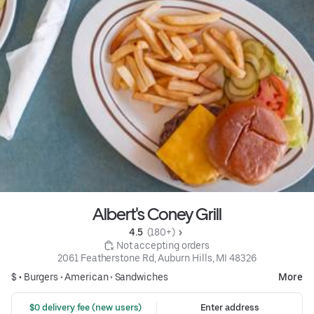
Albert's Coney Grill
4.5 
 (180+)
 Not accepting orders
2061 Featherstone Rd, Auburn Hills, MI 48326
$ •
Burgers
•
American
•
Sandwiches
More
 $0 delivery fee (new users)
Enter address