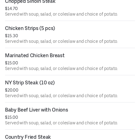
Chopped Sirloin Steak
$14.70
Served with soup, salad, or coleslaw and choice of potato.
Chicken Strips (5 pcs)
$15.30
Served with soup, salad, or coleslaw and choice of potato.
Marinated Chicken Breast
$15.00
Served with soup, salad, or coleslaw and choice of potato.
NY Strip Steak (10 oz)
$20.00
Served with soup, salad, or coleslaw and choice of potato.
Baby Beef Liver with Onions
$15.00
Served with soup, salad, or coleslaw and choice of potato.
Country Fried Steak