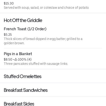
$15.30
Served with soup, salad, or coleslaw and choice of potato.
Hot Off the Griddle
French Toast (1/2 Order)
$5.25
Thick slices of bread dipped in egg batter, grilled to a
golden brown.
Pigs in a Blanket
$8.50
 • 
 100% (4)
Three pancakes stuffed with sausage links.
Stuffed Omelettes
Breakfast Sandwiches
Breakfast Sides