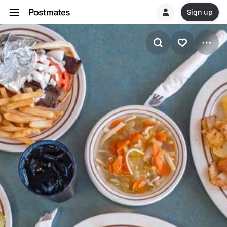
Sign up