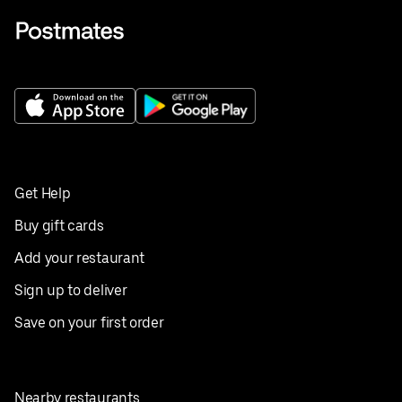
Get Help
Buy gift cards
Add your restaurant
Sign up to deliver
Save on your first order
Nearby restaurants