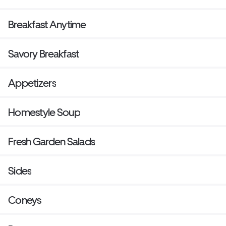
Breakfast Anytime
Savory Breakfast
Appetizers
Homestyle Soup
Fresh Garden Salads
Sides
Coneys