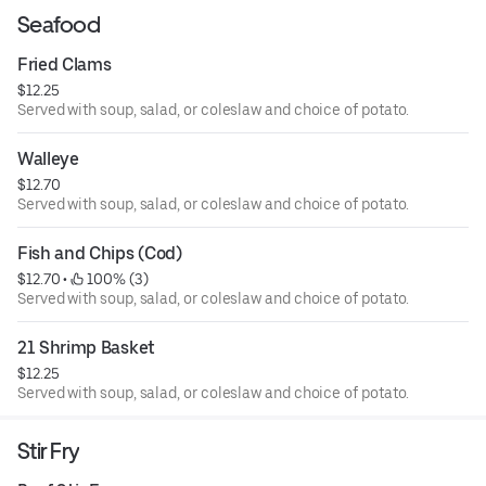
Seafood
Fried Clams
$12.25
Served with soup, salad, or coleslaw and choice of potato.
Walleye
$12.70
Served with soup, salad, or coleslaw and choice of potato.
Fish and Chips (Cod)
$12.70
 • 
 100% (3)
Served with soup, salad, or coleslaw and choice of potato.
21 Shrimp Basket
$12.25
Served with soup, salad, or coleslaw and choice of potato.
Stir Fry