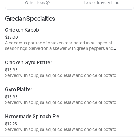
Other fees
to see delivery time
Grecian Specialties
Chicken Kabob
$18.00
A generous portion of chicken marinated in our special
seasonings. Served on a skewer with green peppers and
onions. Served with soup, salad, or coleslaw and choice of
potato.
Chicken Gyro Platter
$15.35
Served with soup, salad, or coleslaw and choice of potato.
Gyro Platter
$15.35
Served with soup, salad, or coleslaw and choice of potato.
Homemade Spinach Pie
$12.25
Served with soup, salad, or coleslaw and choice of potato.