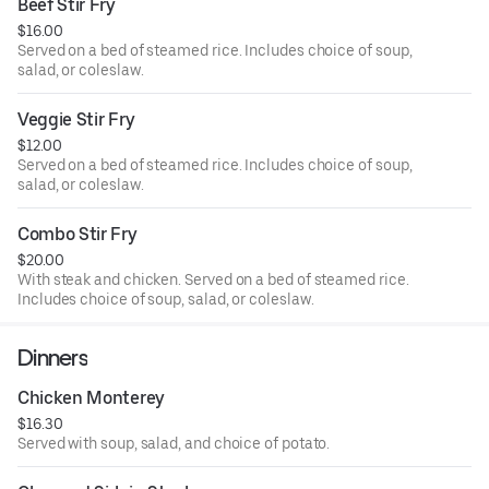
Beef Stir Fry
$16.00
Served on a bed of steamed rice. Includes choice of soup,
salad, or coleslaw.
Veggie Stir Fry
$12.00
Served on a bed of steamed rice. Includes choice of soup,
salad, or coleslaw.
Combo Stir Fry
$20.00
With steak and chicken. Served on a bed of steamed rice.
Includes choice of soup, salad, or coleslaw.
Dinners
Chicken Monterey
$16.30
Served with soup, salad, and choice of potato.