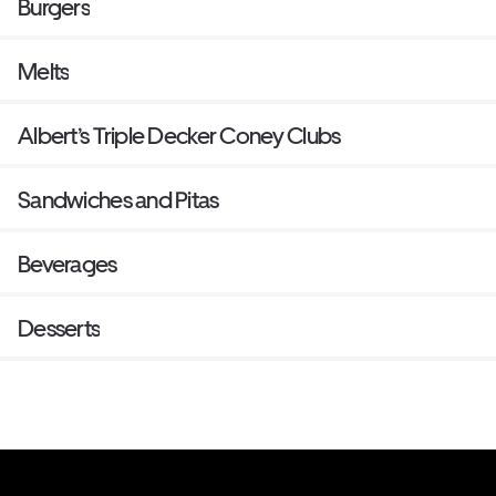
Burgers
Melts
Albert’s Triple Decker Coney Clubs
Sandwiches and Pitas
Beverages
Desserts