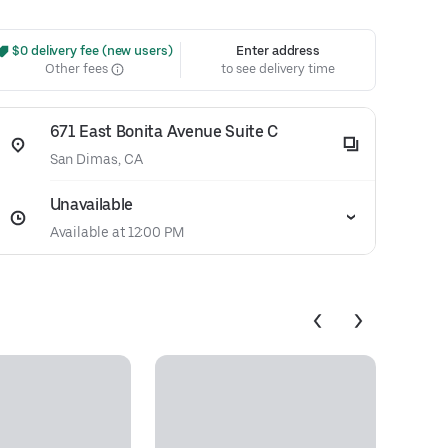
 $0 delivery fee (new users)
Enter address
Other fees
to see delivery time
671 East Bonita Avenue Suite C
San Dimas, CA
Unavailable
Available at 12:00 PM