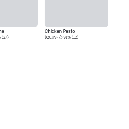
na
Chicken Pesto
Sp
 (27)
$20.99
 • 
 91% (12)
$2