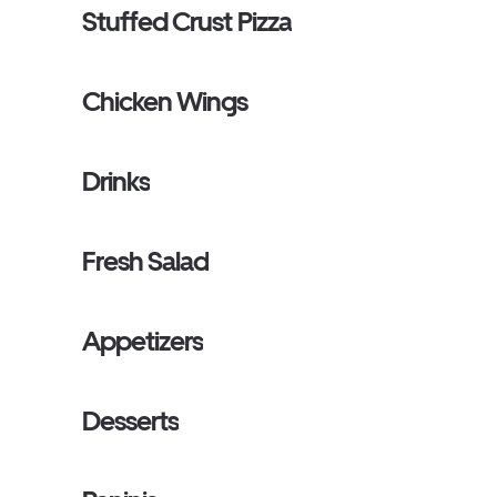
Stuffed Crust Pizza
Chicken Wings
Drinks
Fresh Salad
Appetizers
Desserts