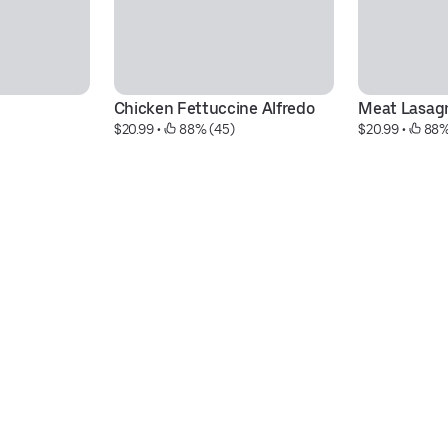
Chicken Fettuccine Alfredo
Meat Lasag
$20.99
 • 
 88% (45)
$20.99
 • 
 88%