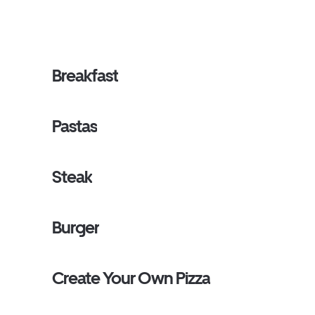
Breakfast
Pastas
Steak
Burger
Create Your Own Pizza