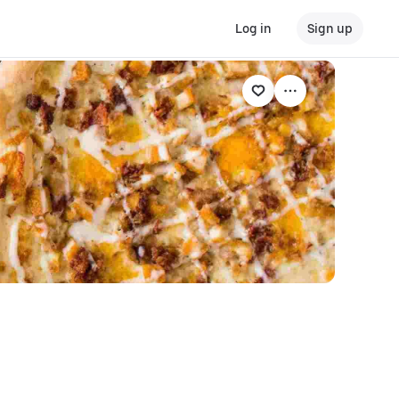
Log in
Sign up