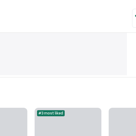
#3 most liked