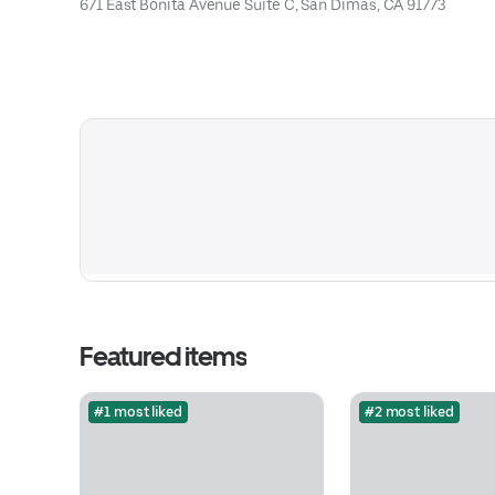
671 East Bonita Avenue Suite C, San Dimas, CA 91773
Featured items
#1 most liked
#2 most liked