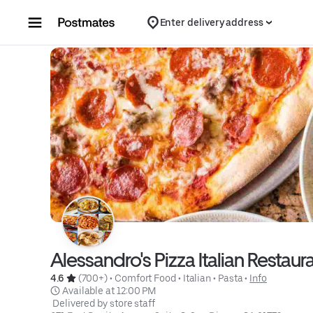
Skip to content
Enter delivery address
Alessandro's Pizza Italian Restau
4.6 
 (700+)
 • 
Comfort Food
 • 
Italian
 • 
Pasta
 • 
Info
 Available at 12:00 PM
 Delivered by store staff