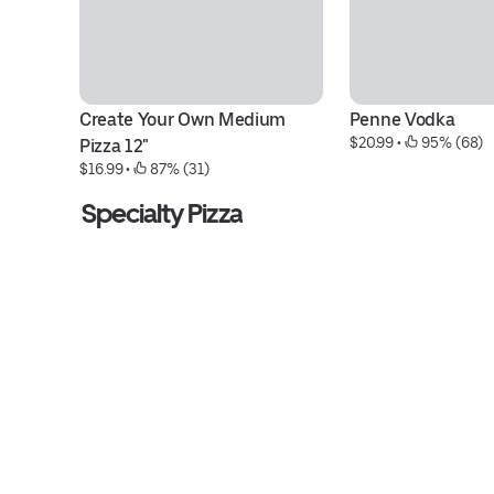
Create Your Own Medium 
Penne Vodka
$20.99
 • 
 95% (68)
Pizza 12"
$16.99
 • 
 87% (31)
Specialty Pizza