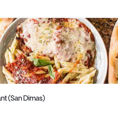
rant (San Dimas)