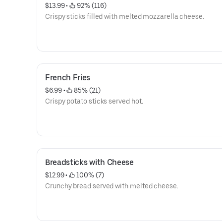
$13.99
 • 
 92% (116)
Crispy sticks filled with melted mozzarella cheese.
French Fries
$6.99
 • 
 85% (21)
Crispy potato sticks served hot.
Breadsticks with Cheese
$12.99
 • 
 100% (7)
Crunchy bread served with melted cheese.