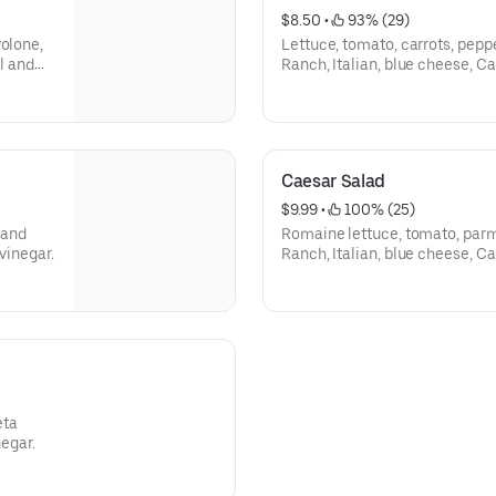
$8.50
 • 
 93% (29)
volone,
Lettuce, tomato, carrots, peppe
il and
Ranch, Italian, blue cheese, Cae
Caesar Salad
$9.99
 • 
 100% (25)
 and
Romaine lettuce, tomato, par
 vinegar.
Ranch, Italian, blue cheese, Cae
eta
negar.