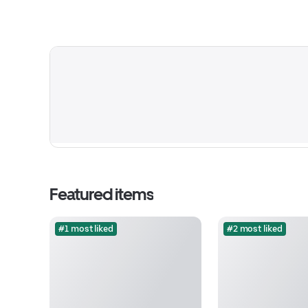
Featured items
#1 most liked
#2 most liked