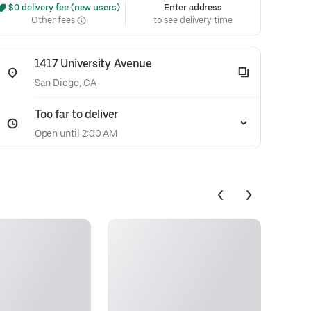
 $0 delivery fee (new users)
Enter address
Other fees
to see delivery time
1417 University Avenue
San Diego, CA
Too far to deliver
Open until 2:00 AM