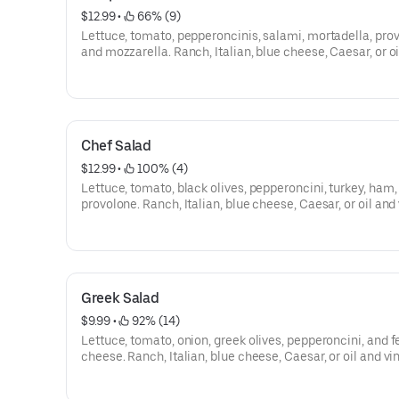
$12.99
 • 
 66% (9)
Lettuce, tomato, pepperoncinis, salami, mortadella, pro
and mozzarella. Ranch, Italian, blue cheese, Caesar, or o
vinegar.
Chef Salad
$12.99
 • 
 100% (4)
Lettuce, tomato, black olives, pepperoncini, turkey, ham,
provolone. Ranch, Italian, blue cheese, Caesar, or oil and
Greek Salad
$9.99
 • 
 92% (14)
Lettuce, tomato, onion, greek olives, pepperoncini, and f
cheese. Ranch, Italian, blue cheese, Caesar, or oil and vi