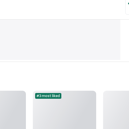
#3 most liked