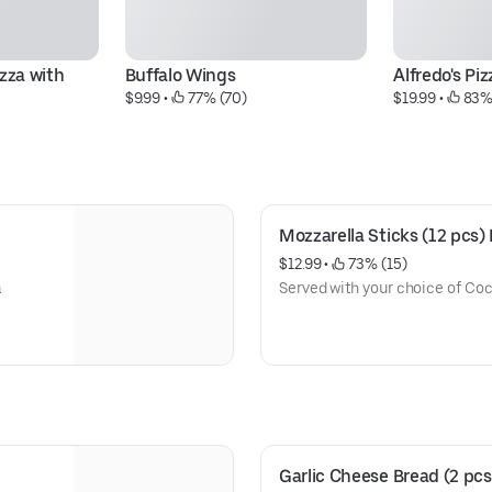
zza with 
Buffalo Wings
Alfredo's P
$9.99
 • 
 77% (70)
$19.99
 • 
 83%
Mozzarella Sticks (12 pcs)
$12.99
 • 
 73% (15)
a
Served with your choice of Co
Garlic Cheese Bread (2 pcs