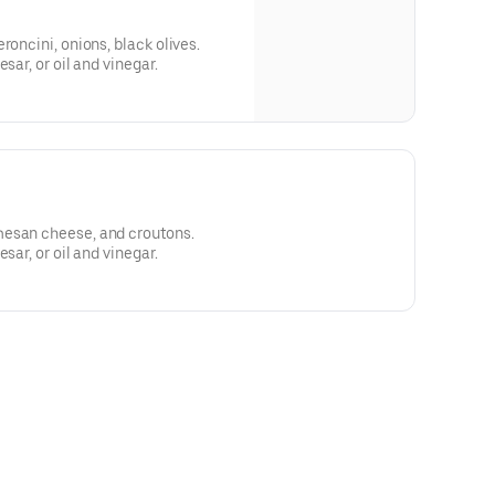
roncini, onions, black olives.
sar, or oil and vinegar.
mesan cheese, and croutons.
sar, or oil and vinegar.