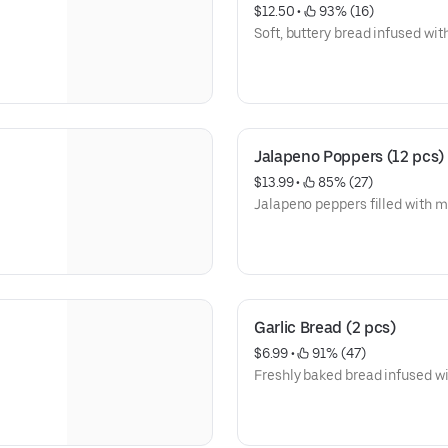
$12.50
 • 
 93% (16)
Soft, buttery bread infused wi
Jalapeno Poppers (12 pcs)
$13.99
 • 
 85% (27)
Jalapeno peppers filled with 
Garlic Bread (2 pcs)
$6.99
 • 
 91% (47)
Freshly baked bread infused wit