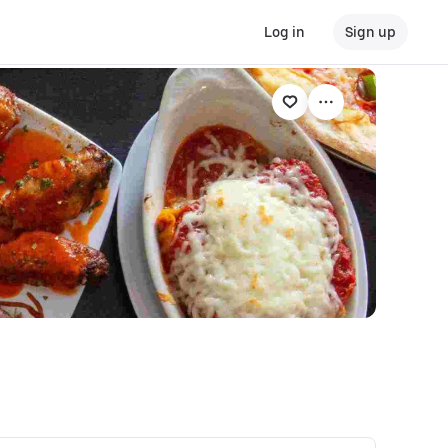
Log in
Sign up