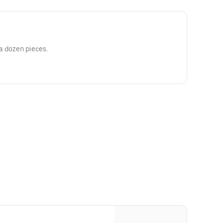
 a dozen pieces.