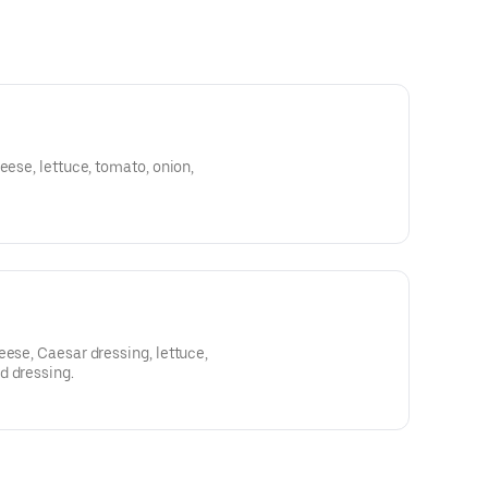
eese, lettuce, tomato, onion,
eese, Caesar dressing, lettuce,
d dressing.