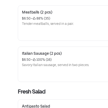
Meatballs (2 pcs)
$6.50
 • 
 88% (35)
Tender meatballs, served in a pair.
Italian Sausage (2 pcs)
$6.50
 • 
 100% (16)
Savory Italian sausage, served in two pieces.
Fresh Salad
Antipasto Salad