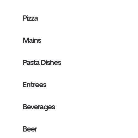
Pizza
Mains
Pasta Dishes
Entrees
Beverages
Beer