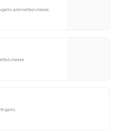
th garlic and melted cheese.
melted cheese.
h garlic.