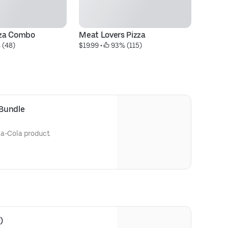
izza Combo
Meat Lovers Pizza
Al
 (48)
$19.99
 • 
 93% (115)
$1
 Bundle
ca-Cola product.
)