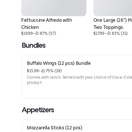
Fettuccine Alfredo with 
One Large (16") Pi
Chicken
Two Toppings.
$19.99
 • 
 87% (57)
$17.99
 • 
 83% (31)
Bundles
Buffalo Wings (12 pcs) Bundle
$15.99
 • 
 75% (28)
Comes with ranch. Served with your choice of Coca-Col
product.
Appetizers
Mozzarella Sticks (12 pcs)