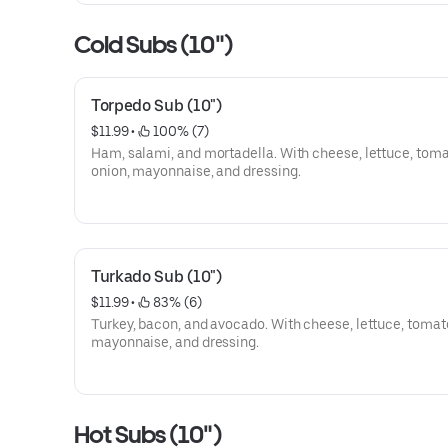
Cold Subs (10")
Torpedo Sub (10")
$11.99
 • 
 100% (7)
Ham, salami, and mortadella. With cheese, lettuce, toma
onion, mayonnaise, and dressing.
Turkado Sub (10")
$11.99
 • 
 83% (6)
Turkey, bacon, and avocado. With cheese, lettuce, tomato
mayonnaise, and dressing.
Hot Subs (10")