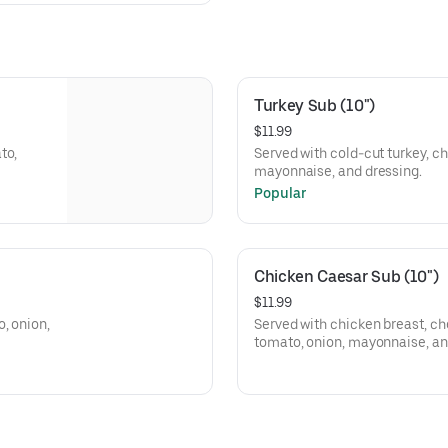
Turkey Sub (10")
$11.99
to,
Served with cold-cut turkey, ch
mayonnaise, and dressing.
Popular
Chicken Caesar Sub (10")
$11.99
, onion,
Served with chicken breast, ch
tomato, onion, mayonnaise, an