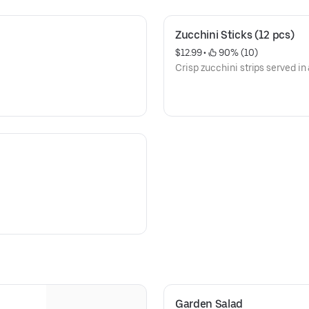
Zucchini Sticks (12 pcs)
$12.99
 • 
 90% (10)
Crisp zucchini strips served in
Garden Salad