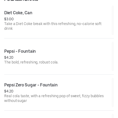
Diet Coke, Can
$3.00
Take a Diet Coke break with this refreshing, no-calorie soft
drink
Pepsi - Fountain
$4.20
The bold, refreshing, robust cola.
Pepsi Zero Sugar - Fountain
$4.20
Real cola taste, with a refreshing pop of sweet, fizzy bubbles
without sugar