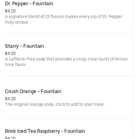
Dr. Pepper - Fountain
$4.20
A signature blend of 23 flavors makes every sip of Dr. Pepper
truly unique.
Starry - Fountain
$4.20
A caffeine-free soda that provides a crisp, clear burst of lemon
lime flavor
Crush Orange - Fountain
$4.20
The original orange soda, click to add to your meal.
Brisk Iced Tea Raspberry - Fountain
$4.20