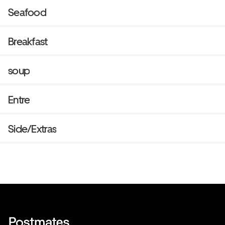
Seafood
Breakfast
soup
Entre
Side/Extras