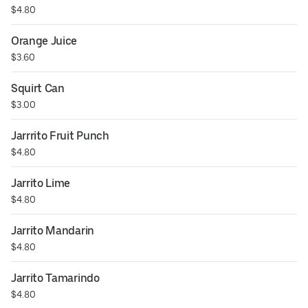
$4.80
Orange Juice
$3.60
Squirt Can
$3.00
Jarrrito Fruit Punch
$4.80
Jarrito Lime
$4.80
Jarrito Mandarin
$4.80
Jarrito Tamarindo
$4.80