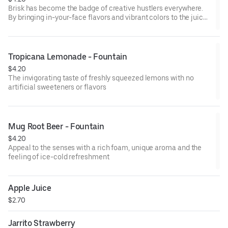
Brisk has become the badge of creative hustlers everywhere.
By bringing in-your-face flavors and vibrant colors to the juice
drink and iced tea game we help you make your mark on the
world.
Tropicana Lemonade - Fountain
$4.20
The invigorating taste of freshly squeezed lemons with no
artificial sweeteners or flavors
Mug Root Beer - Fountain
$4.20
Appeal to the senses with a rich foam, unique aroma and the
feeling of ice-cold refreshment
Apple Juice
$2.70
Jarrito Strawberry