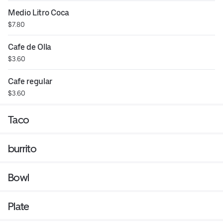
Medio Litro Coca
$7.80
Cafe de Olla
$3.60
Cafe regular
$3.60
Taco
burrito
Bowl
Plate