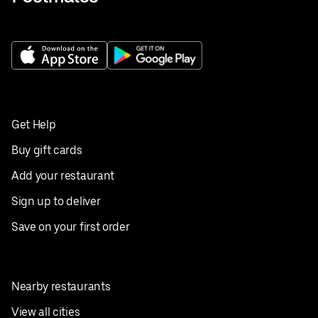
Get Help
Buy gift cards
Add your restaurant
Sign up to deliver
Save on your first order
Nearby restaurants
View all cities