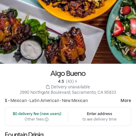
Algo Bueno
4.5 
 (43)
 Delivery unavailable
2990 Northgate Boulevard, Sacramento, CA 95833
$ •
Mexican
•
Latin American
•
New Mexican
More
 $0 delivery fee (new users)
Enter address
Other fees
to see delivery time
Fountain Drinks