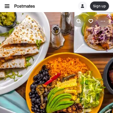
Sign up