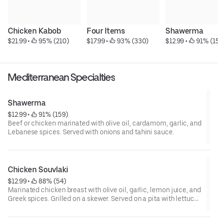
Chicken Kabob
Four Items
Shawerma
$21.99
 • 
 95% (210)
$17.99
 • 
 93% (330)
$12.99
 • 
 91% (1
Mediterranean Specialties
Shawerma
$12.99
 • 
 91% (159)
Beef or chicken marinated with olive oil, cardamom, garlic, and
Lebanese spices. Served with onions and tahini sauce.
Chicken Souvlaki
$12.99
 • 
 88% (54)
Marinated chicken breast with olive oil, garlic, lemon juice, and
Greek spices. Grilled on a skewer. Served on a pita with lettuce,
tomato, peppers, onions, and tzatziki sauce.