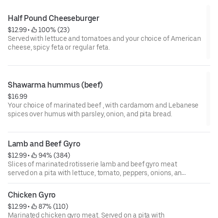
Half Pound Cheeseburger
$12.99
 • 
 100% (23)
Served with lettuce and tomatoes and your choice of American
cheese, spicy feta or regular feta.
Shawarma hummus (beef)
$16.99
Your choice of marinated beef , with cardamom and Lebanese
spices over humus with parsley, onion, and pita bread.
Lamb and Beef Gyro
$12.99
 • 
 94% (384)
Slices of marinated rotisserie lamb and beef gyro meat
served on a pita with lettuce, tomato, peppers, onions, and
tzatziki sauce.
Chicken Gyro
$12.99
 • 
 87% (110)
Marinated chicken gyro meat. Served on a pita with