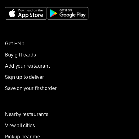
Get Help
Buy gift cards
Add your restaurant
Sign up to deliver
Save on your first order
Nearby restaurants
View all cities
Pickup near me