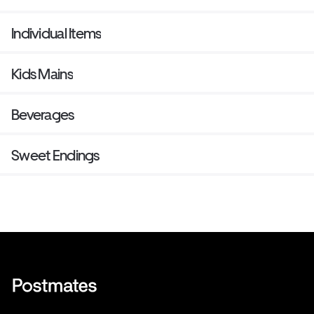
Individual Items
Kids Mains
Beverages
Sweet Endings