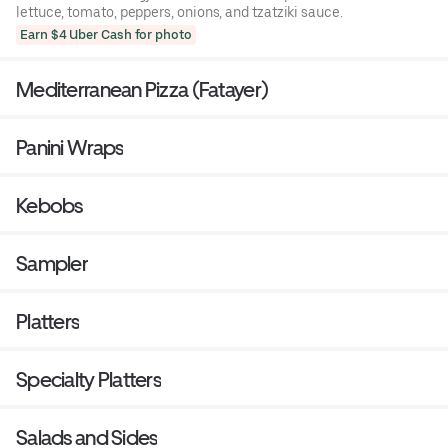
lettuce, tomato, peppers, onions, and tzatziki sauce.
Earn $4 Uber Cash for photo
Mediterranean Pizza (Fatayer)
Panini Wraps
Kebobs
Sampler
Platters
Specialty Platters
Salads and Sides