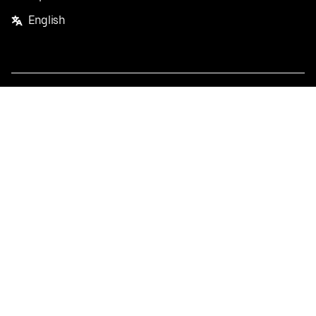
English
Facebook
Twitter
Instagram
Privacy Policy
Terms
Pricing
Do not sell or share my personal information
©
2026
Postmates Inc.