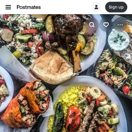
Sign up