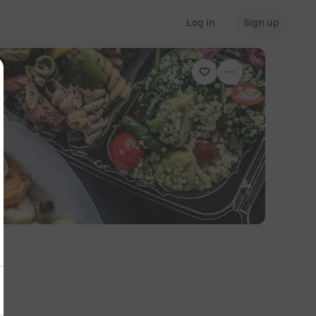
Log in
Sign up