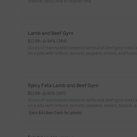
cheese, spicy feta or regular feta.
Lamb and Beef Gyro
$12.99
 • 
 94% (384)
Slices of marinated rotisserie lamb and beef gyro meat 
on a pita with lettuce, tomato, peppers, onions, and tzatz
sauce.
Spicy Feta Lamb and Beef Gyro
$12.99
 • 
 92% (167)
Slices of marinated rotisserie lamb and beef gyro meat 
on a pita with lettuce, tomato, peppers, onions, tzatziki, 
spicy feta.
Earn $4 Uber Cash for photo