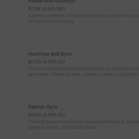
Falafel and Hummus
$11.99
 • 
 91% (60)
A generous portion of falafel and hummus with lettuce 
tomato in a pita or wrap.
Hummus and Gyro
$13.99
 • 
 83% (12)
Hummus topped with marinated slices of rotisserie lamb
gyro meat, lettuce, tomato, peppers, onions, and tzatziki
Salmon Gyro
$16.99
 • 
 96% (51)
Fresh grilled salmon served on a pita with lettuce, tomat
peppers, onions, and tzatziki sauce.