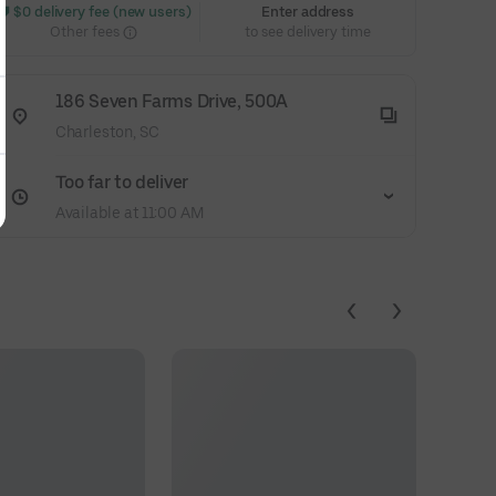
 $0 delivery fee (new users)
Enter address
Other fees
to see delivery time
186 Seven Farms Drive, 500A
Charleston, SC
Too far to deliver
Available at 11:00 AM