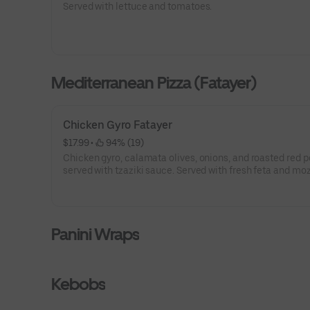
Served with lettuce and tomatoes.
Mediterranean Pizza (Fatayer)
Chicken Gyro Fatayer
$17.99
 • 
 94% (19)
Chicken gyro, calamata olives, onions, and roasted red p
served with tzaziki sauce. Served with fresh feta and mo
cheeses on Turkish boat shaped fresh dough.
Panini Wraps
Kebobs