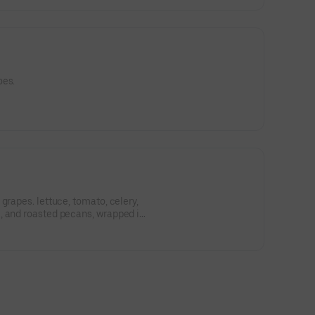
oes.
grapes. lettuce, tomato, celery,
, and roasted pecans, wrapped in