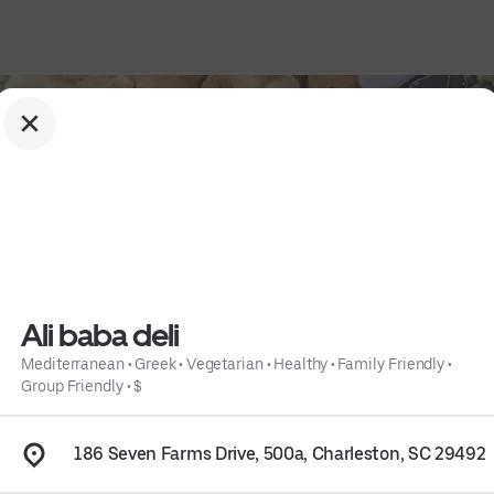
Ali baba deli
Mediterranean
•
Greek
•
Vegetarian
•
Healthy
•
Family Friendly
•
Group Friendly
•
$
y
 • 
Family Friendly
 • 
Group Friendly
 • 
$
 • 
Info
186 Seven Farms Drive, 500a, Charleston, SC 29492