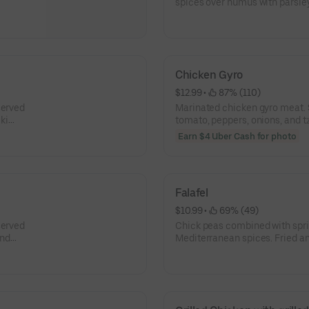
spices over humus with parsley,
Chicken Gyro
$12.99
 • 
 87% (110)
served
Marinated chicken gyro meat. S
iki
tomato, peppers, onions, and t
Earn $4 Uber Cash for photo
Falafel
$10.99
 • 
 69% (49)
served
Chick peas combined with sprin
and
Mediterranean spices. Fried an
and tahini dressing in a pita or