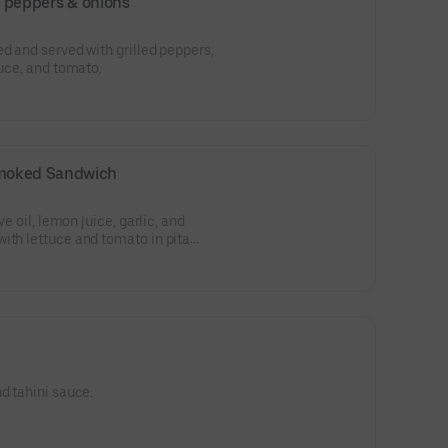
ed peppers & onions
ed and served with grilled peppers,
tuce, and tomato.
moked Sandwich
ve oil, lemon juice, garlic, and
ith lettuce and tomato in pita
d tahini sauce.