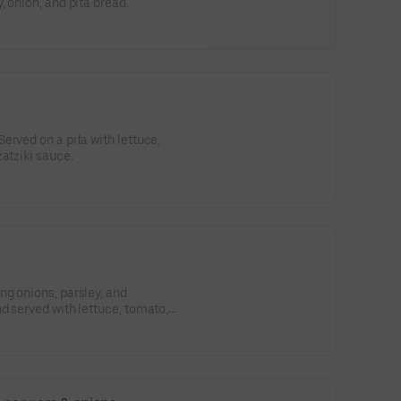
 onion, and pita bread.
erved on a pita with lettuce,
zatziki sauce.
g onions, parsley, and
d served with lettuce, tomato,
 wrap.