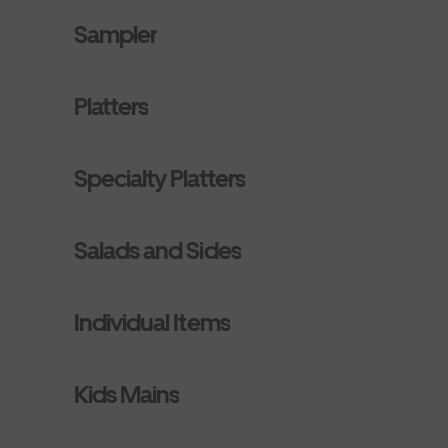
Sampler
Platters
Specialty Platters
Salads and Sides
Individual Items
Kids Mains