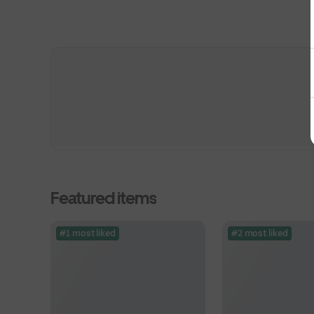
Featured items
#1 most liked
#2 most liked