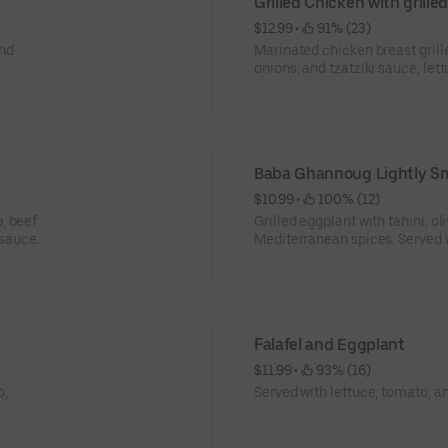
Grilled Chicken with grill
$12.99
 • 
 91% (23)
and
Marinated chicken breast grill
onions, and tzatziki sauce, let
Baba Ghannoug Lightly S
$10.99
 • 
 100% (12)
, beef
Grilled eggplant with tahini, oli
 sauce.
Mediterranean spices. Served w
bread.
Falafel and Eggplant
$11.99
 • 
 93% (16)
o,
Served with lettuce, tomato, an