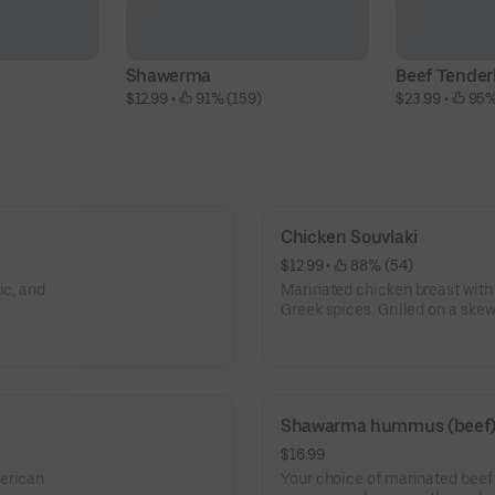
Shawerma
Beef Tender
$12.99
 • 
 91% (159)
$23.99
 • 
 95%
Chicken Souvlaki
$12.99
 • 
 88% (54)
ic, and
Marinated chicken breast with o
Greek spices. Grilled on a skewe
tomato, peppers, onions, and t
Shawarma hummus (beef
$16.99
merican
Your choice of marinated bee