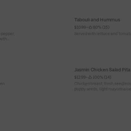
Tabouli and Hummus
$10.99
 • 
 80% (15)
 pepper,
Served with lettuce and tomat
with
ce.
Jasmin Chicken Salad Pita
$12.99
 • 
 100% (14)
een
Chicken breast, fresh seedless 
poppy seeds, light mayonnaise
a pita.