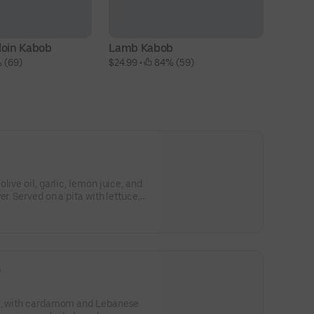
loin Kabob
Lamb Kabob
Ch
 (69)
$24.99
 • 
 84% (59)
$1
live oil, garlic, lemon juice, and
r. Served on a pita with lettuce,
zatziki sauce.
)
f , with cardamom and Lebanese