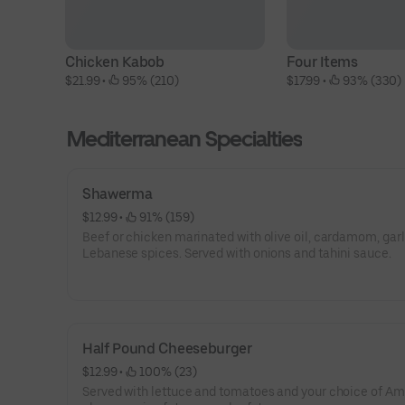
Chicken Kabob
Four Items
$21.99
 • 
 95% (210)
$17.99
 • 
 93% (330)
Mediterranean Specialties
Shawerma
$12.99
 • 
 91% (159)
Beef or chicken marinated with olive oil, cardamom, garl
Lebanese spices. Served with onions and tahini sauce.
Half Pound Cheeseburger
$12.99
 • 
 100% (23)
Served with lettuce and tomatoes and your choice of A