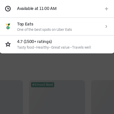
Available at 11:00 AM
Top Eats
One of the best spots on Uber Eats
4.7 (1500+ ratings)
Tasty food
•
Healthy
•
Great value
•
Travels well
#3 most liked