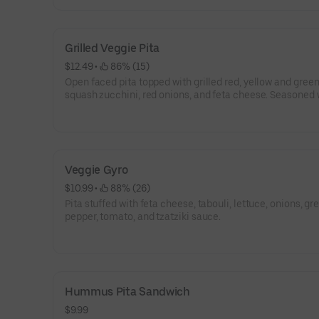
Grilled Veggie Pita
$12.49
 • 
 86% (15)
Open faced pita topped with grilled red, yellow and green
squash zucchini, red onions, and feta cheese. Seasoned 
oregano, garlic, and olive oil and served with tzatziki sau
Veggie Gyro
$10.99
 • 
 88% (26)
Pita stuffed with feta cheese, tabouli, lettuce, onions, gr
pepper, tomato, and tzatziki sauce.
Hummus Pita Sandwich
$9.99