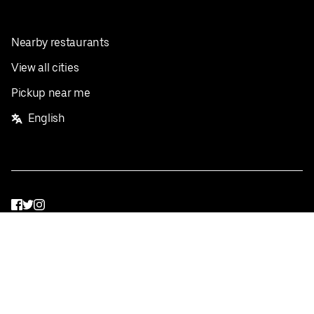
Nearby restaurants
View all cities
Pickup near me
English
Facebook
Twitter
Instagram
Privacy Policy
Terms
Pricing