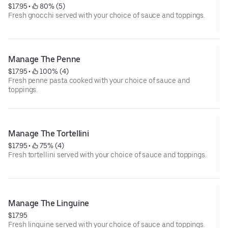
$17.95
 • 
 80% (5)
Fresh gnocchi served with your choice of sauce and toppings.
Manage The Penne
$17.95
 • 
 100% (4)
Fresh penne pasta cooked with your choice of sauce and
toppings.
Manage The Tortellini
$17.95
 • 
 75% (4)
Fresh tortellini served with your choice of sauce and toppings.
Manage The Linguine
$17.95
Fresh linguine served with your choice of sauce and toppings.