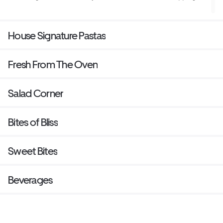
House Signature Pastas
Fresh From The Oven
Salad Corner
Bites of Bliss
Sweet Bites
Beverages