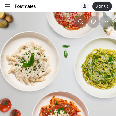
Sign up