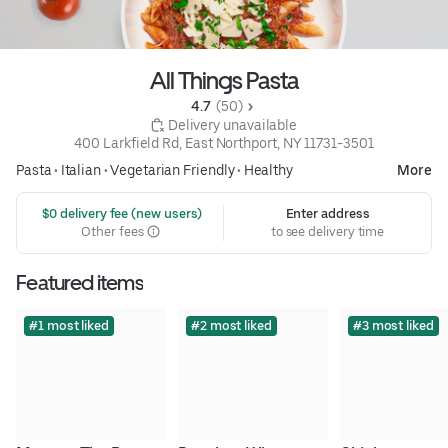
All Things Pasta
4.7 
 (50)
 Delivery unavailable
400 Larkfield Rd, East Northport, NY 11731-3501
Pasta
•
Italian
•
Vegetarian Friendly
•
Healthy
More
 $0 delivery fee (new users)
Enter address
Other fees
to see delivery time
Featured items
#1 most liked
#2 most liked
#3 most liked