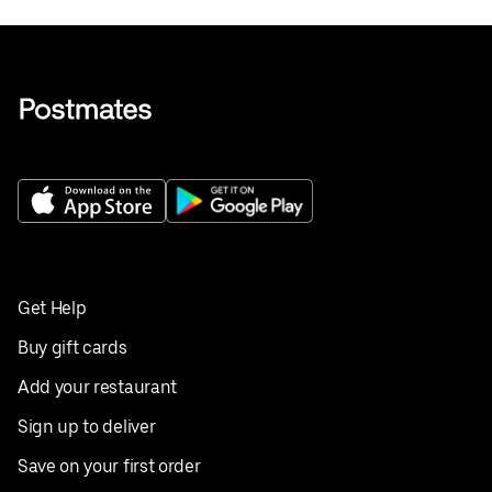
Get Help
Buy gift cards
Add your restaurant
Sign up to deliver
Save on your first order