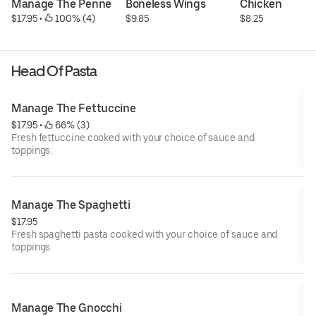
Manage The Penne
Boneless Wings
Chicken
$17.95
 • 
 100% (4)
$9.85
$8.25
Head Of Pasta
Manage The Fettuccine
$17.95
 • 
 66% (3)
Fresh fettuccine cooked with your choice of sauce and
toppings.
Manage The Spaghetti
$17.95
Fresh spaghetti pasta cooked with your choice of sauce and
toppings.
Manage The Gnocchi