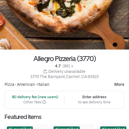
Allegro Pizzeria (3770)
4.7 
 (86)
 Delivery unavailable
3770 The Barnyard, Carmel, CA 93923
Pizza
•
American
•
Italian
More
 $0 delivery fee (new users)
Enter address
Other fees
to see delivery time
Featured items