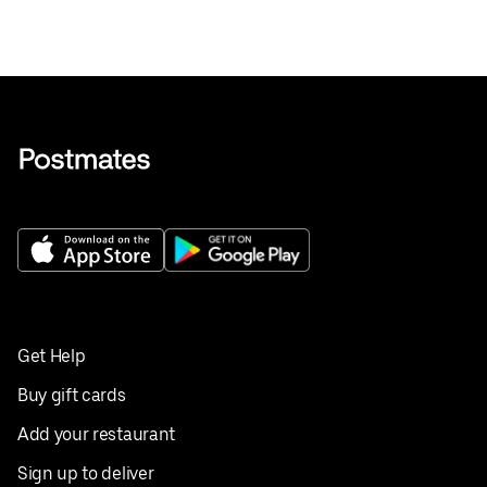
Get Help
Buy gift cards
Add your restaurant
Sign up to deliver