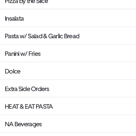
Pizza by the Slice
Insalata
Pasta w/ Salad & Garlic Bread
Panini w/ Fries
Dolce
Extra Side Orders
HEAT & EAT PASTA
NA Beverages