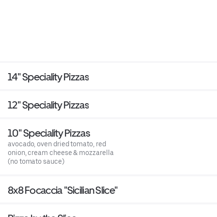
14" Speciality Pizzas
12" Speciality Pizzas
10" Speciality Pizzas
avocado, oven dried tomato, red
onion, cream cheese & mozzarella
(no tomato sauce)
8x8 Focaccia "Sicilian Slice"