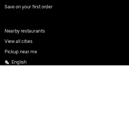
Save on your first order
Nearby restaurants
View all cities
Pickup near me
English
Facebook
Twitter
Instagram
Privacy Policy
Terms