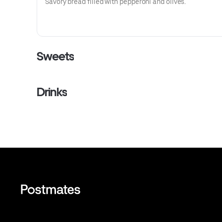
Savory bread filled with pepperoni and olives.
Sweets
Drinks