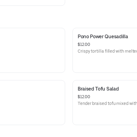
Pono Power Quesadilla
$12.00
Crispy tortilla filled with melt
Braised Tofu Salad
$12.00
Tender braised tofu mixed with