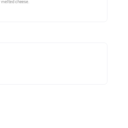
ey melted cheese.