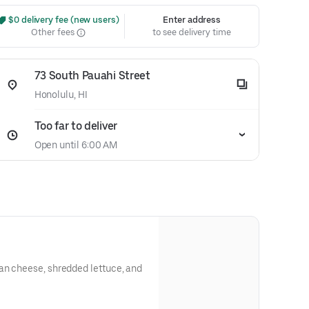
 $0 delivery fee (new users)
Enter address
Other fees
to see delivery time
73 South Pauahi Street
Honolulu, HI
Too far to deliver
Open until 6:00 AM
an cheese, shredded lettuce, and