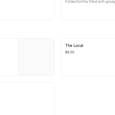
Folded tortilla filled with goo
The Local
$8.50