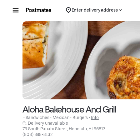
Skip to content
Enter delivery address
Aloha Bakehouse And Grill
 • 
Sandwiches
 • 
Mexican
 • 
Burgers
 • 
Info
 Delivery unavailable
73 South Pauahi Street, Honolulu, HI 96813
(808) 888-3132