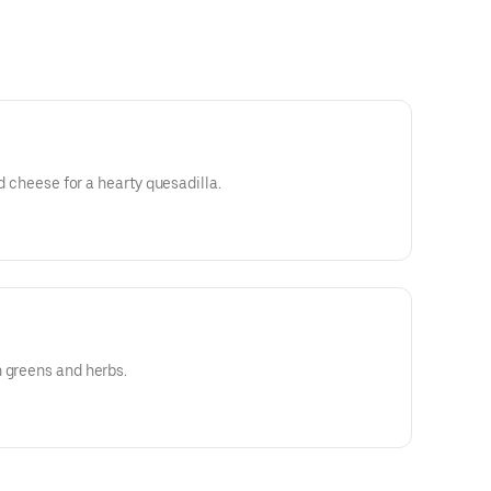
ed cheese for a hearty quesadilla.
 greens and herbs.