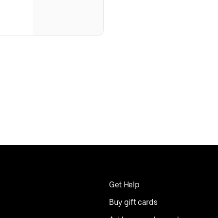
Get Help
Buy gift cards