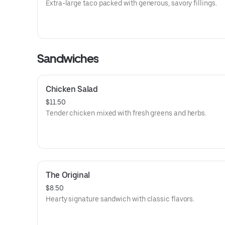
Extra-large taco packed with generous, savory fillings.
Sandwiches
Chicken Salad
$11.50
Tender chicken mixed with fresh greens and herbs.
The Original
$8.50
Hearty signature sandwich with classic flavors.