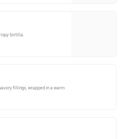
spy tortilla.
savory fillings, wrapped in a warm