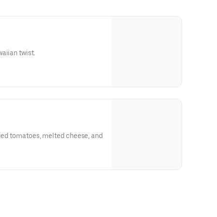
aiian twist.
ried tomatoes, melted cheese, and