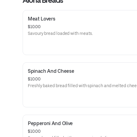
Aloha Breads
Meat Lovers
$10.00
Savoury bread loaded with meats.
Spinach And Cheese
$10.00
Freshly baked bread filled with spinach and melted chee
Pepperoni And Olive
$10.00