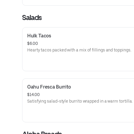
Salads
Hulk Tacos
$6.00
Hearty tacos packed with a mix of fillings and toppings.
Oahu Fresca Burrito
$14.00
Satisfying salad-style burrito wrapped in a warm tortilla.