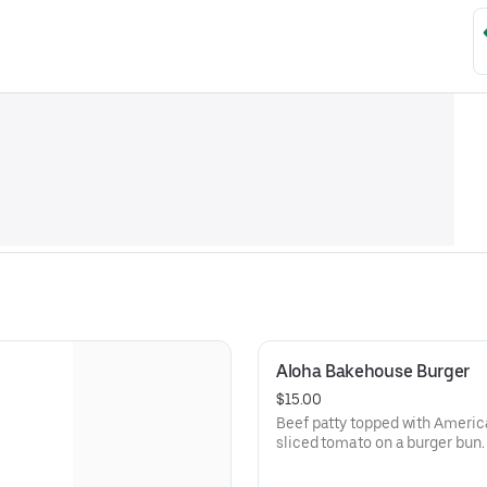
Aloha Bakehouse Burger
$15.00
Beef patty topped with Americ
sliced tomato on a burger bun.