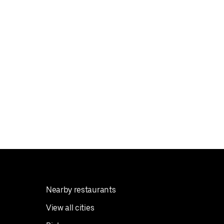
Nearby restaurants
View all cities