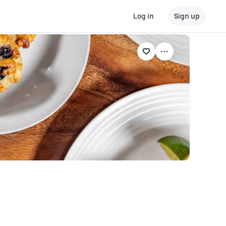
Log in
Sign up