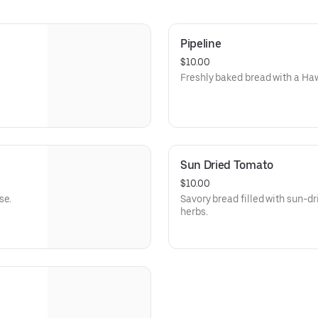
Pipeline
$10.00
Freshly baked bread with a Haw
Sun Dried Tomato
$10.00
se.
Savory bread filled with sun-d
herbs.