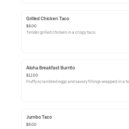
Grilled Chicken Taco
$8.00
Tender grilled chicken in a crispy taco.
Aloha Breakfast Burrito
$12.00
Fluffy scrambled eggs and savory fillings wrapped in a tor
Jumbo Taco
$6.00