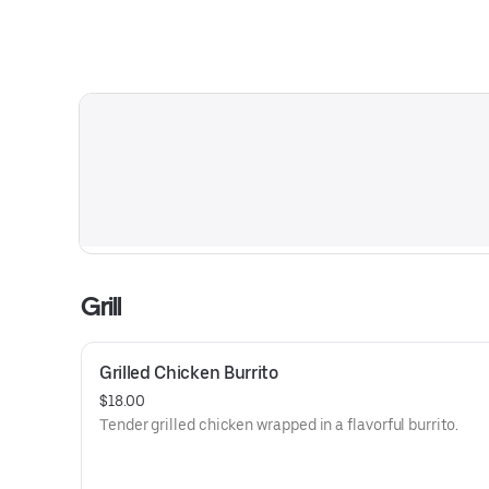
Grill
Grilled Chicken Burrito
$18.00
Tender grilled chicken wrapped in a flavorful burrito.