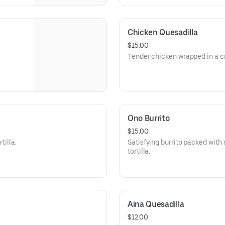
Chicken Quesadilla
$15.00
Tender chicken wrapped in a cri
Ono Burrito
$15.00
tilla.
Satisfying burrito packed with 
tortilla.
Aina Quesadilla
$12.00