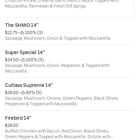
Crisp Dill Pickle, Creamy Garlic Ranch Sauce Topped with
Mozzarella, Parmesan & Fresh Dill Sprigs.
The SHMO 14”
$22.75
 • 
 100% (3)
Sausage, Mushroom, Onion & Topped with Mozzarella.
Super Special 14”
$24.50
 • 
 100% (5)
Sausage, Mushroom, Onion, Pepperoni & Topped with
Mozzarella.
Cutlass Supreme 14”
$28.00
 • 
 60% (5)
Sausage, Mushroom, Onions, Green Peppers, Black Olives,
Pepperoni & Topped with Mozzarella.
Firebird 14”
$28.00
Buffalo Chicken with Bacon, Red Onion, Black Olives,
Green Peppers & Topped with Mozzarella. Drizzle with