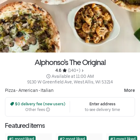
Alphonso's The Original
4.6 
 (140+)
 Available at 11:00 AM
9130 W Greenfield Ave, West Allis, WI 53214
Pizza
•
American
•
Italian
More
 $0 delivery fee (new users)
Enter address
Other fees
to see delivery time
Featured items
#1 most liked
#2 most liked
#3 most liked