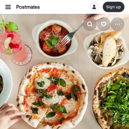
Sign up