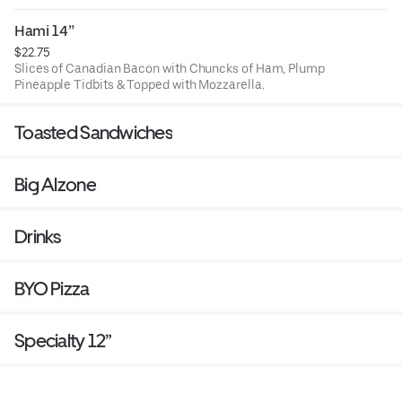
Ranch optional.
Hami 14”
$22.75
Slices of Canadian Bacon with Chuncks of Ham, Plump
Pineapple Tidbits & Topped with Mozzarella.
Toasted Sandwiches
Big Alzone
Drinks
BYO Pizza
Specialty 12”