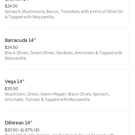
$24.50
Spinach, Mushrooms, Bacon, Tomatoes with a Hint of Olive Oil
& Topped with Mozzarella.
Barracuda 14”
$24.50
Black Olives, Green Olives, Sardines, Anchovies & Topped with
Mozzarella.
Vega 14”
$30.50
Mushroom, Onion, Green Pepper, Black Olives, Spinach,
Artichoke, Tomato & Topped with Mozzarella.
Dillorean 14”
$20.50
 • 
 87% (8)