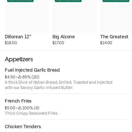
Dillorean 12”
Big Alzone
The Greatest
$18.00
$17.00
$14.00
Appetizers
Fuel Injected Garlic Bread
$4.50
 • 
 65% (20)
A thick Slice of Italian Bread, Grilled, Toasted and Injected
with our Savory Garlic Infused Butter.
French Fries
$5.00
 • 
 100% (4)
Thick Crispy Seasoned Fries.
Chicken Tenders