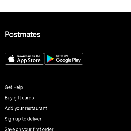
Get Help
Buy gift cards
Add your restaurant
Sign up to deliver
Save on your first order