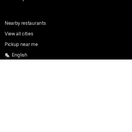
Nearby restaurants
View all cities
Pickup near me
English
Facebook
Twitter
Instagram
Privacy Policy
Terms
Pricing