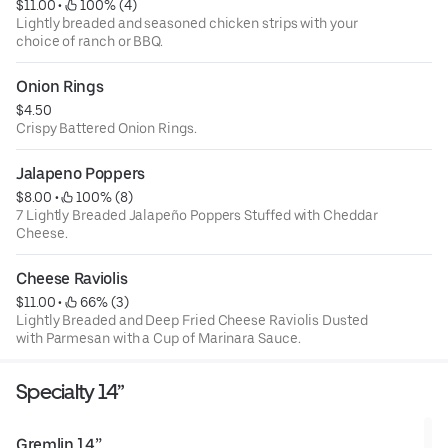
$11.00
 • 
 100% (4)
Lightly breaded and seasoned chicken strips with your
choice of ranch or BBQ.
Onion Rings
$4.50
Crispy Battered Onion Rings.
Jalapeno Poppers
$8.00
 • 
 100% (8)
7 Lightly Breaded Jalapeño Poppers Stuffed with Cheddar
Cheese.
Cheese Raviolis
$11.00
 • 
 66% (3)
Lightly Breaded and Deep Fried Cheese Raviolis Dusted
with Parmesan with a Cup of Marinara Sauce.
Specialty 14”
Gremlin 14”