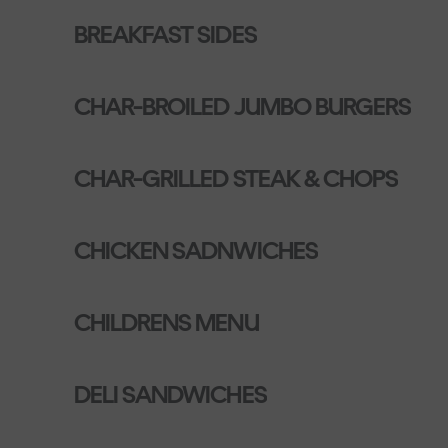
BREAKFAST SIDES
CHAR-BROILED JUMBO BURGERS
CHAR-GRILLED STEAK & CHOPS
CHICKEN SADNWICHES
CHILDRENS MENU
DELI SANDWICHES