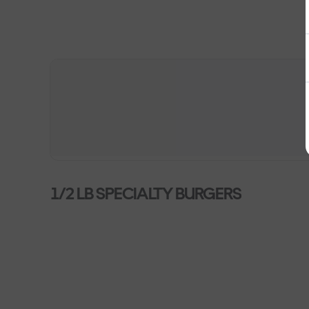
1/2 LB SPECIALTY BURGERS