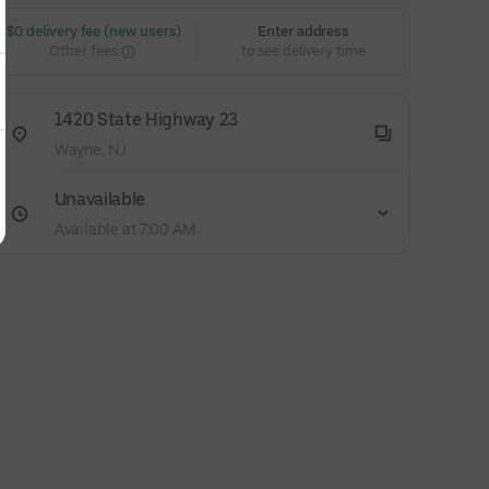
 $0 delivery fee (new users)
Enter address
Other fees
to see delivery time
1420 State Highway 23
Wayne, NJ
Unavailable
Available at 7:00 AM