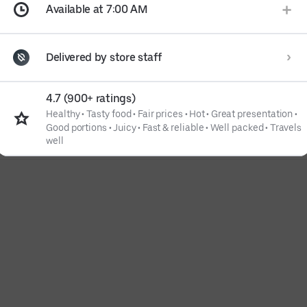
Available at 7:00 AM
Delivered by store staff
4.7 (900+ ratings)
Healthy
•
Tasty food
•
Fair prices
•
Hot
•
Great presentation
•
Good portions
•
Juicy
•
Fast & reliable
•
Well packed
•
Travels
well