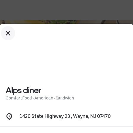
Alps diner
Comfort Food
•
American
•
Sandwich
1420 State Highway 23 , Wayne, NJ 07470