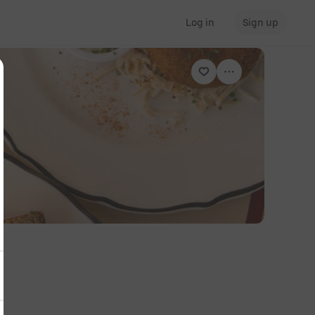
Log in
Sign up