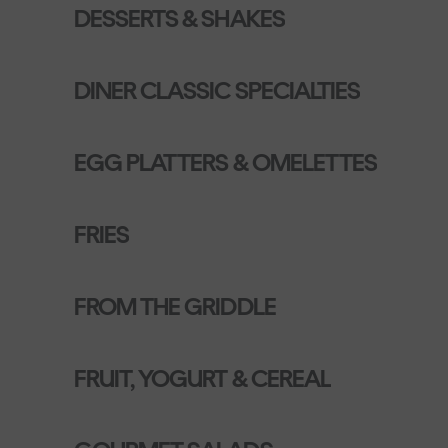
DESSERTS & SHAKES
DINER CLASSIC SPECIALTIES
EGG PLATTERS & OMELETTES
FRIES
FROM THE GRIDDLE
FRUIT, YOGURT & CEREAL