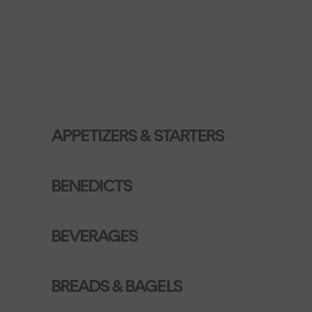
APPETIZERS & STARTERS
BENEDICTS
BEVERAGES
BREADS & BAGELS