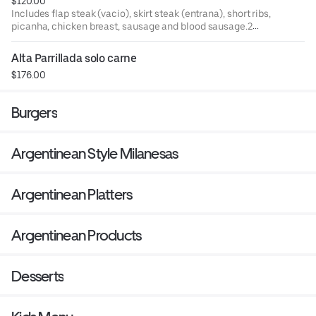
$120.00
Includes flap steak (vacio), skirt steak (entrana), short ribs,
picanha, chicken breast, sausage and blood sausage.2
sides of your choice: fries, rice, salad or mashed potatoes.
Alta Parrillada solo carne
$176.00
Burgers
Argentinean Style Milanesas
Argentinean Platters
Argentinean Products
Desserts