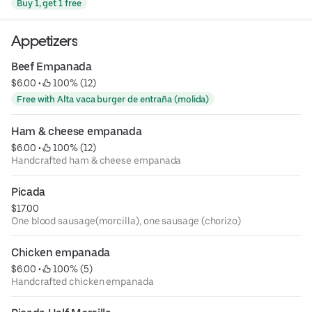
Buy 1, get 1 free
Appetizers
Beef Empanada
$6.00
 • 
 100% (12)
Free with Alta vaca burger de entraña (molida)
Ham & cheese empanada
$6.00
 • 
 100% (12)
Handcrafted ham & cheese empanada
Picada
$17.00
One blood sausage(morcilla), one sausage (chorizo)
Chicken empanada
$6.00
 • 
 100% (5)
Handcrafted chicken empanada