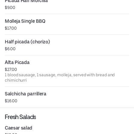
Picada Half Morcilla
$9.00
Molleja Single BBQ
$17.00
Half picada (chorizo)
$6.00
Alta Picada
$27.00
1 blood sausage, 1 sausage, molleja, served with bread and
chimichurri
Salchicha parrillera
$16.00
Fresh Salads
Caesar salad