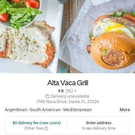
Alta Vaca Grill
4.6 
 (81)
 Delivery unavailable
7740 Nova Drive, Davie, FL 33324
Argentinian
•
South American
•
Mediterranean
More
 $0 delivery fee (new users)
Enter address
Other fees
to see delivery time