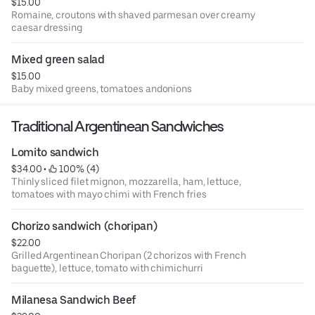
$15.00
Romaine, croutons with shaved parmesan over creamy
caesar dressing
Mixed green salad
$15.00
Baby mixed greens, tomatoes andonions
Traditional Argentinean Sandwiches
Lomito sandwich
$34.00
 • 
 100% (4)
Thinly sliced filet mignon, mozzarella, ham, lettuce,
tomatoes with mayo chimi with French fries
Chorizo sandwich (choripan)
$22.00
Grilled Argentinean Choripan (2 chorizos with French
baguette), lettuce, tomato with chimichurri
Milanesa Sandwich Beef