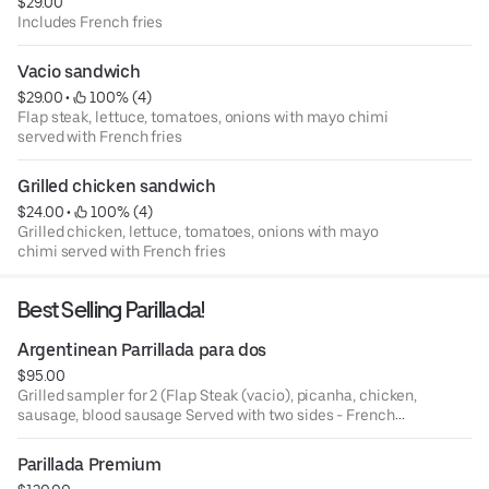
$29.00
Includes French fries
Vacio sandwich
$29.00
 • 
 100% (4)
Flap steak, lettuce, tomatoes, onions with mayo chimi
served with French fries
Grilled chicken sandwich
$24.00
 • 
 100% (4)
Grilled chicken, lettuce, tomatoes, onions with mayo
chimi served with French fries
Best Selling Parillada!
Argentinean Parrillada para dos
$95.00
Grilled sampler for 2 (Flap Steak (vacio), picanha, chicken,
sausage, blood sausage Served with two sides - French
fries or mixed green salad and chimichurri sauce
Parillada Premium