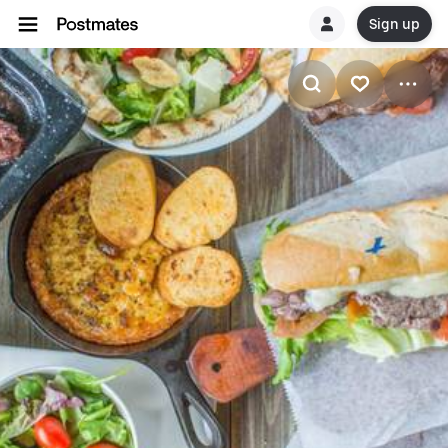
Sign up