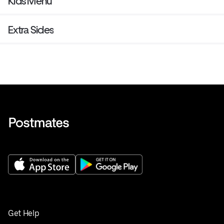
Kids Menu
Extra Sides
Get Help