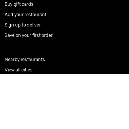
Buy gift cards
Add your restaurant
Sign up to deliver
Save on your first order
Nearby restaurants
View all cities
Pickup near me
English
Facebook
Twitter
Instagram