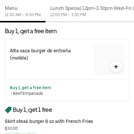
Menu
Lunch Special 12pm-3:30pm Wed-Fri (
11:30 AM – 9:30 PM
12:00 PM – 3:30 PM
Buy 1, get a free item
Alta vaca burger de entraña 
(molida)
Buy 1, get a free item
 • 
Beef Empanada
Buy 1, get 1 free
Skirt steak burger 8 oz with French Fries
$33.00