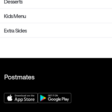
Desserts
Kids Menu
Extra Sides