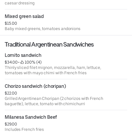
caesar dressing
Mixed green salad
$15.00
Baby mixed greens, tomatoes andonions
Traditional Argentinean Sandwiches
Lomito sandwich
$34.00
 • 
 100% (4)
Thinly sliced filet mignon, mozzarella, ham, lettuce,
tomatoes with mayo chimi with French fries
Chorizo sandwich (choripan)
$22.00
Grilled Argentinean Choripan (2 chorizos with French
baguette), lettuce, tomato with chimichurri
Milanesa Sandwich Beef
$29.00
Includes French fries