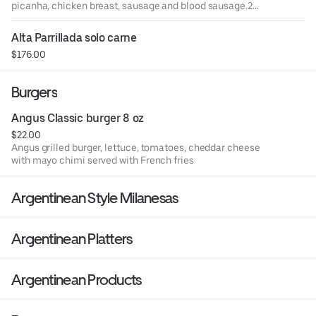
picanha, chicken breast, sausage and blood sausage.2
sides of your choice: fries, rice, salad or mashed potatoes.
Alta Parrillada solo carne
$176.00
Burgers
Angus Classic burger 8 oz
$22.00
Angus grilled burger, lettuce, tomatoes, cheddar cheese
with mayo chimi served with French fries
Argentinean Style Milanesas
Argentinean Platters
Argentinean Products