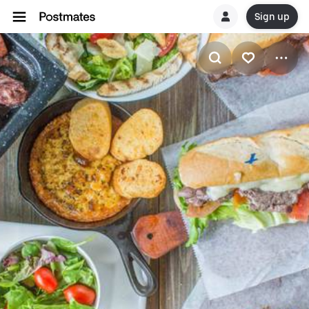
Sign up