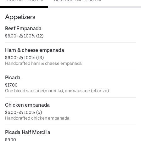
Appetizers
Beef Empanada
$6.00
 • 
 100% (12)
Ham & cheese empanada
$6.00
 • 
 100% (13)
Handcrafted ham & cheese empanada
Picada
$17.00
One blood sausage(morcilla), one sausage (chorizo)
Chicken empanada
$6.00
 • 
 100% (5)
Handcrafted chicken empanada
Picada Half Morcilla
$9.00