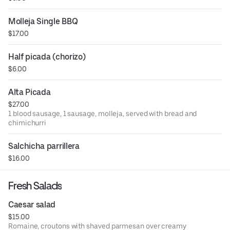
Molleja Single BBQ
$17.00
Half picada (chorizo)
$6.00
Alta Picada
$27.00
1 blood sausage, 1 sausage, molleja, served with bread and
chimichurri
Salchicha parrillera
$16.00
Fresh Salads
Caesar salad
$15.00
Romaine, croutons with shaved parmesan over creamy