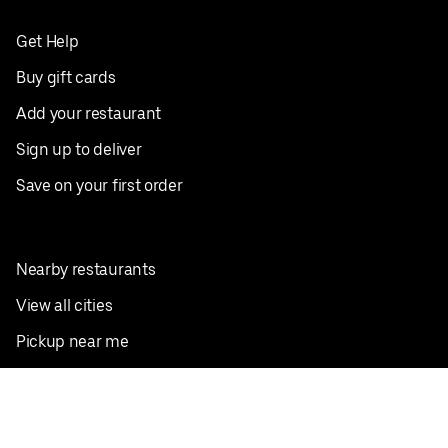
Get Help
Buy gift cards
Add your restaurant
Sign up to deliver
Save on your first order
Nearby restaurants
View all cities
Pickup near me
English