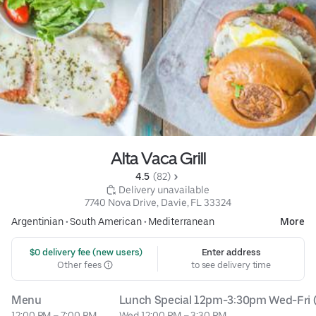
Alta Vaca Grill
4.5 
 (82)
 Delivery unavailable
7740 Nova Drive, Davie, FL 33324
Argentinian
•
South American
•
Mediterranean
More
 $0 delivery fee (new users)
Enter address
Other fees
to see delivery time
Menu
Lunch Special 12pm-3:30pm Wed-Fri (
12:00 PM – 7:00 PM
Wed 12:00 PM – 3:30 PM