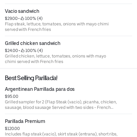
Vacio sandwich
$29.00
 • 
 100% (4)
Flap steak, lettuce, tomatoes, onions with mayo chimi
served with French fries
Grilled chicken sandwich
$24.00
 • 
 100% (4)
Grilled chicken, lettuce, tomatoes, onions with mayo
chimi served with French fries
Best Selling Parillada!
Argentinean Parrillada para dos
$95.00
Grilled sampler for 2 (Flap Steak (vacio), picanha, chicken,
sausage, blood sausage Served with two sides - French
fries or mixed green salad and chimichurri sauce
Parillada Premium
$120.00
Includes flap steak (vacio), skirt steak (entrana), short ribs,