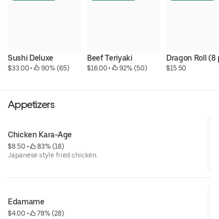
Sushi Deluxe
Beef Teriyaki
Dragon Roll (8 
$33.00
 • 
 90% (65)
$16.00
 • 
 92% (50)
$15.50
Appetizers
Chicken Kara-Age
$8.50
 • 
 83% (18)
Japanese style fried chicken.
Edamame
$4.00
 • 
 78% (28)