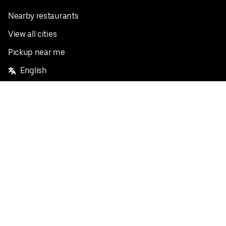
Nearby restaurants
View all cities
Pickup near me
English
Facebook
Twitter
Instagram
Privacy Policy
Terms
Pricing
Do not sell or share my personal information