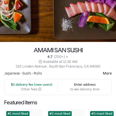
AMAMI SAN SUSHI
4.7 
 (700+)
 Available at 11:30 AM
310 Linden Avenue , South San Francisco, CA 94080
Japanese
•
Sushi
•
Rolls
More
 $0 delivery fee (new users)
Enter address
Other fees
to see delivery time
Featured items
#1 most liked
#2 most liked
#3 most liked