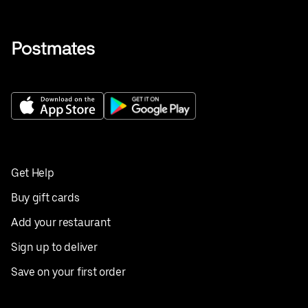
Get Help
Buy gift cards
Add your restaurant
Sign up to deliver
Save on your first order