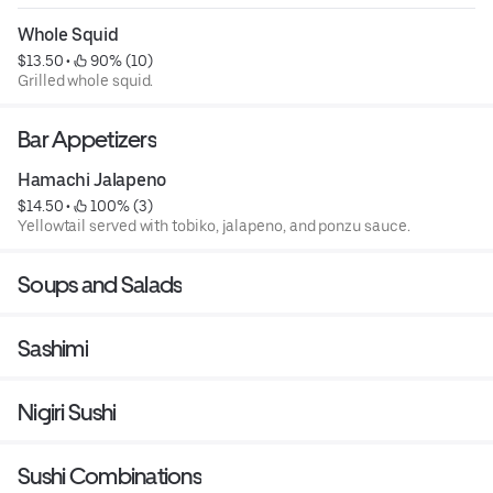
Whole Squid
$13.50
 • 
 90% (10)
Grilled whole squid.
Bar Appetizers
Hamachi Jalapeno
$14.50
 • 
 100% (3)
Yellowtail served with tobiko, jalapeno, and ponzu sauce.
Soups and Salads
Sashimi
Nigiri Sushi
Sushi Combinations