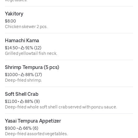
Yakitory
$8.00
Chicken skewer 2 pcs.
Hamachi Kama
$14.50
 • 
 91% (12)
Grilled yellowtail fish neck.
Shrimp Tempura (5 pcs)
$10.00
 • 
 88% (17)
Deep-fried shrimp.
Soft Shell Crab
$11.00
 • 
 88% (9)
Deep-fried whole soft shell crab served with ponzu sauce.
Yasai Tempura Appetizer
$9.00
 • 
 66% (6)
Deep-fried assorted vegetables.