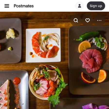
Sign up