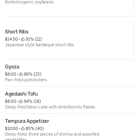
Boiled organic soybeans.
Short Ribs
$14.50
 • 
 91% (12)
Japanese style barbeque short ribs.
Gyoza
$8.00
 • 
 86% (23)
Pan-fried potstickers.
Agedashi Tofu
$8.00
 • 
 94% (18)
Deep-fried bean cake with dried bonito flakes.
Tempura Appetizer
$10.00
 • 
 85% (40)
Deep-fried, three pieces of shrimp and assorted
vegetables.