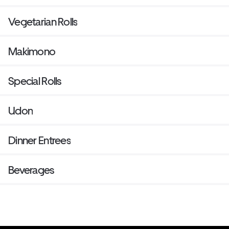
Vegetarian Rolls
Makimono
Special Rolls
Udon
Dinner Entrees
Beverages