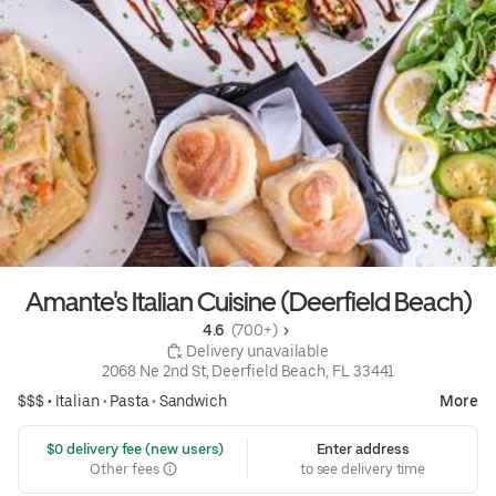
Amante's Italian Cuisine (Deerfield Beach)
4.6 
 (700+)
 Delivery unavailable
2068 Ne 2nd St, Deerfield Beach, FL 33441
$$$ •
Italian
•
Pasta
•
Sandwich
More
 $0 delivery fee (new users)
Enter address
Other fees
to see delivery time