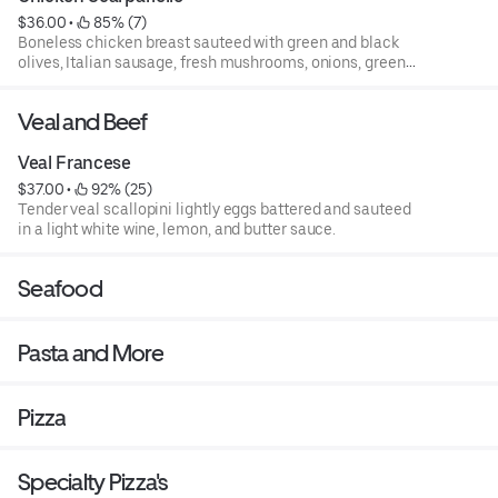
$36.00
 • 
 85% (7)
Boneless chicken breast sauteed with green and black
olives, Italian sausage, fresh mushrooms, onions, green
bell pepper, pepperoncini, and potatoes over capellini
pasta.
Veal and Beef
Veal Francese
$37.00
 • 
 92% (25)
Tender veal scallopini lightly eggs battered and sauteed
in a light white wine, lemon, and butter sauce.
Seafood
Pasta and More
Pizza
Specialty Pizza's