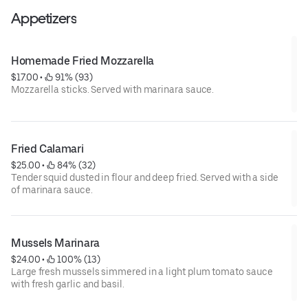
Appetizers
Homemade Fried Mozzarella
$17.00
 • 
 91% (93)
Mozzarella sticks. Served with marinara sauce.
Fried Calamari
$25.00
 • 
 84% (32)
Tender squid dusted in flour and deep fried. Served with a side
of marinara sauce.
Mussels Marinara
$24.00
 • 
 100% (13)
Large fresh mussels simmered in a light plum tomato sauce
with fresh garlic and basil.