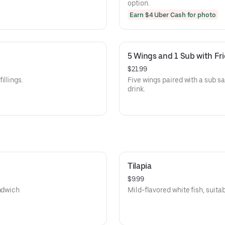
option.
Earn $4 Uber Cash for photo
5 Wings and 1 Sub with Fri
$21.99
illings.
Five wings paired with a sub sa
drink.
Tilapia
$9.99
andwich
Mild-flavored white fish, suitabl