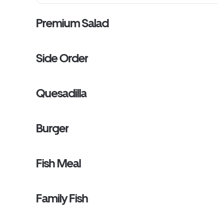
Premium Salad
Side Order
Quesadilla
Burger
Fish Meal
Family Fish