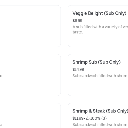
Veggie Delight (Sub Only)
$8.99
A sub filled with a variety of v
taste.
Shrimp Sub (Sub Only)
$14.99
nd
Sub sandwich filled with shrimp,
Shrimp & Steak (Sub Only
$11.99
 • 
 100% (3)
 a
Sub sandwich filled with shrim