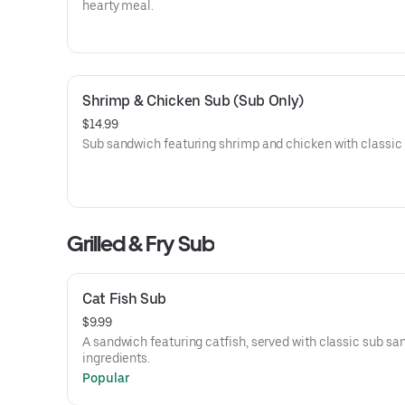
hearty meal.
Shrimp & Chicken Sub (Sub Only)
$14.99
Sub sandwich featuring shrimp and chicken with classic f
Grilled & Fry Sub
Cat Fish Sub
$9.99
A sandwich featuring catfish, served with classic sub s
ingredients.
Popular