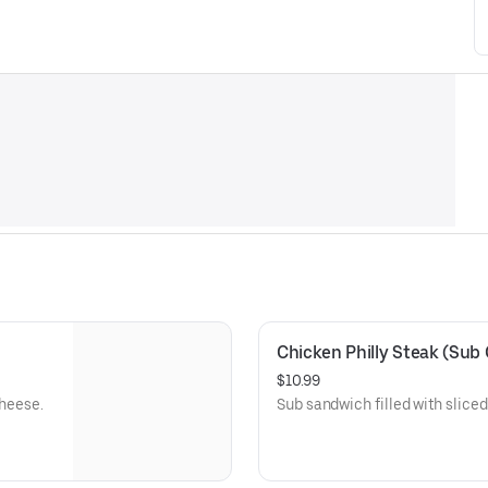
Chicken Philly Steak (Sub 
$10.99
cheese.
Sub sandwich filled with slice