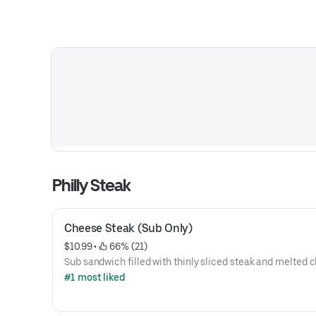
Philly Steak
Cheese Steak (Sub Only)
$10.99
 • 
 66% (21)
Sub sandwich filled with thinly sliced steak and melted 
#1 most liked