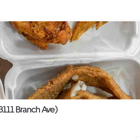
3111 Branch Ave)