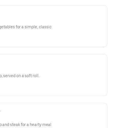
egetables for a simple, classic
 served on a soft roll.
)
p and steak for a hearty meal