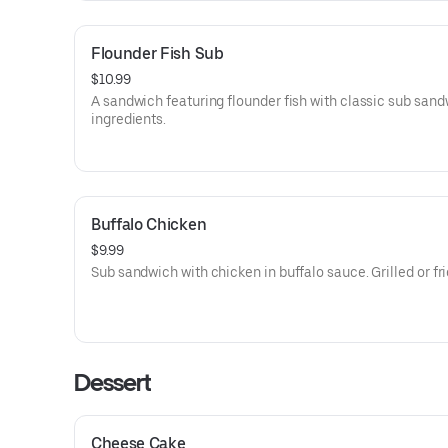
Flounder Fish Sub
$10.99
A sandwich featuring flounder fish with classic sub san
ingredients.
Buffalo Chicken
$9.99
Sub sandwich with chicken in buffalo sauce. Grilled or fri
Dessert
Cheese Cake