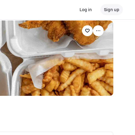
Log in
Sign up