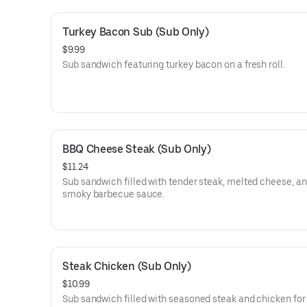
Turkey Bacon Sub (Sub Only)
$9.99
Sub sandwich featuring turkey bacon on a fresh roll.
BBQ Cheese Steak (Sub Only)
$11.24
Sub sandwich filled with tender steak, melted cheese, a
smoky barbecue sauce.
Steak Chicken (Sub Only)
$10.99
Sub sandwich filled with seasoned steak and chicken for