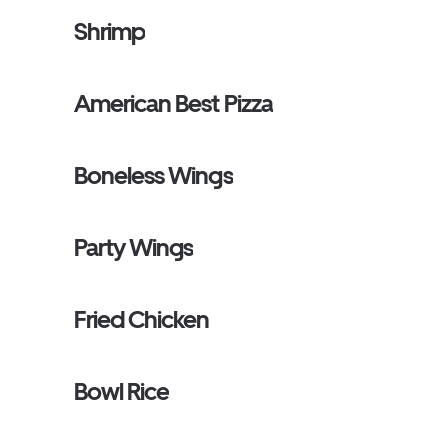
Shrimp
American Best Pizza
Boneless Wings
Party Wings
Fried Chicken
Bowl Rice