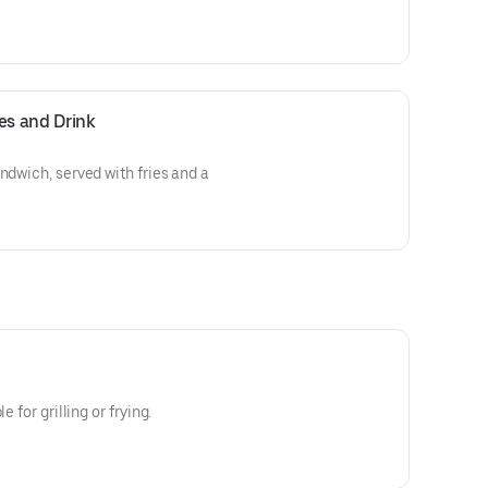
es and Drink
ndwich, served with fries and a
e for grilling or frying.