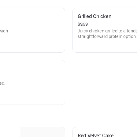
Grilled Chicken
$9.99
dwich
Juicy chicken grilled to a tende
straightforward protein option.
ed.
Red Velvet Cake