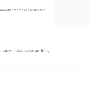
a smooth cream cheese frosting
creamy cookies and cream filling.