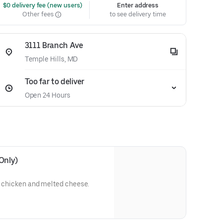
 $0 delivery fee (new users)
Enter address
Other fees
to see delivery time
3111 Branch Ave
Temple Hills, MD
Too far to deliver
Open 24 Hours
Only)
d chicken and melted cheese.