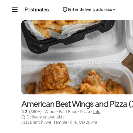
Skip to content
Enter delivery address
American Best Wings and Pizza (
4.2 
 (360+)
 • 
Wings
 • 
Fast Food
 • 
Pizza
 • 
Info
 Delivery unavailable
3111 Branch Ave, Temple Hills, MD 20748