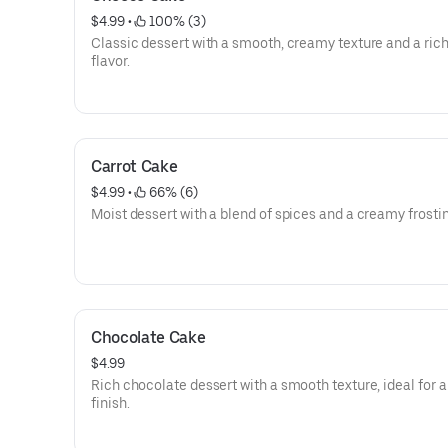
$4.99
 • 
 100% (3)
Classic dessert with a smooth, creamy texture and a rich
flavor.
Carrot Cake
$4.99
 • 
 66% (6)
Moist dessert with a blend of spices and a creamy frostin
Chocolate Cake
$4.99
Rich chocolate dessert with a smooth texture, ideal for 
finish.