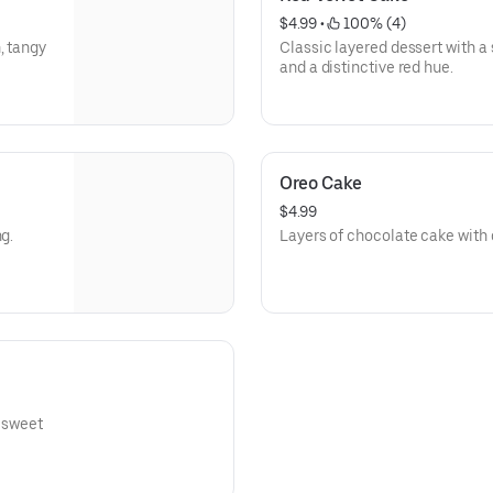
$4.99
 • 
 100% (4)
, tangy
Classic layered dessert with 
and a distinctive red hue.
Oreo Cake
$4.99
g.
Layers of chocolate cake with 
a sweet