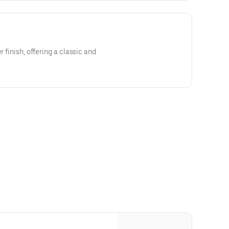
r finish, offering a classic and