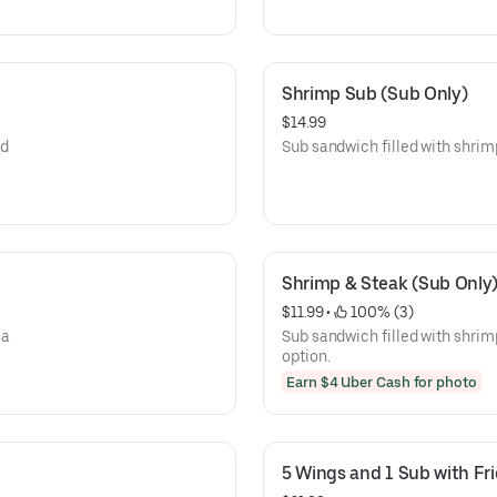
Shrimp Sub (Sub Only)
$14.99
nd
Sub sandwich filled with shrimp,
Shrimp & Steak (Sub Only
$11.99
 • 
 100% (3)
 a
Sub sandwich filled with shrim
option.
Earn $4 Uber Cash for photo
5 Wings and 1 Sub with Fri