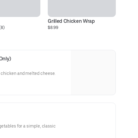
Grilled Chicken Wrap
Ch
(8)
$8.99
$1
Only)
d chicken and melted cheese.
egetables for a simple, classic