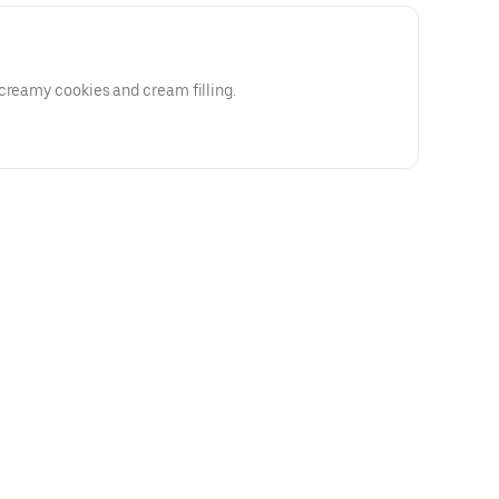
creamy cookies and cream filling.