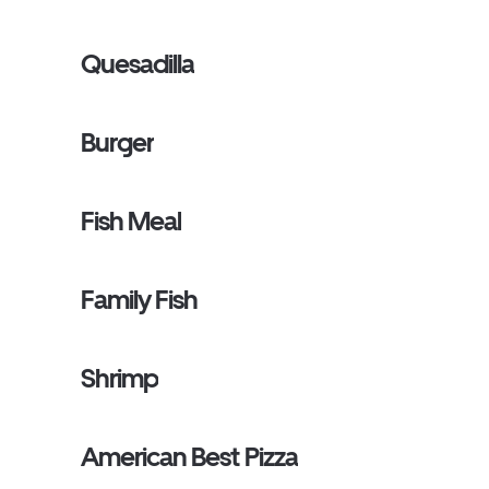
Quesadilla
Burger
Fish Meal
Family Fish
Shrimp
American Best Pizza