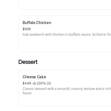
Buffalo Chicken
$9.99
Sub sandwich with chicken in buffalo sauce. Grilled or fri
Dessert
Cheese Cake
$4.99
 • 
 100% (3)
Classic dessert with a smooth, creamy texture and a rich
flavor.