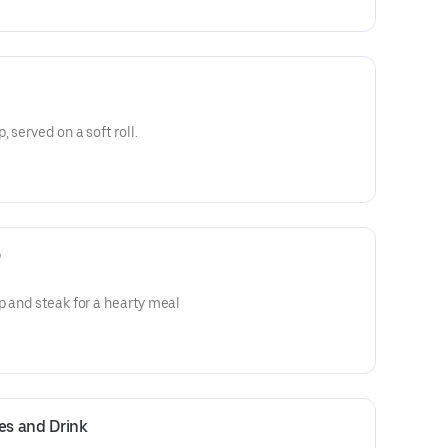
 served on a soft roll.
)
p and steak for a hearty meal
es and Drink