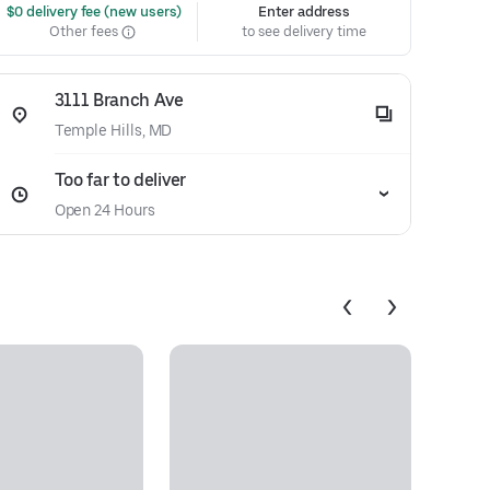
 $0 delivery fee (new users)
Enter address
Other fees
to see delivery time
3111 Branch Ave
Temple Hills, MD
Too far to deliver
Open 24 Hours