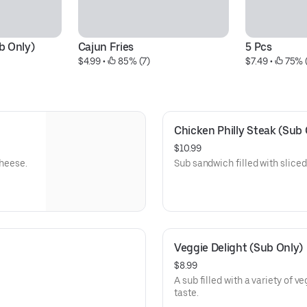
b Only)
Cajun Fries
5 Pcs
$4.99
 • 
 85% (7)
$7.49
 • 
 75% 
Chicken Philly Steak (Sub 
$10.99
cheese.
Sub sandwich filled with slice
Veggie Delight (Sub Only)
$8.99
A sub filled with a variety of v
taste.