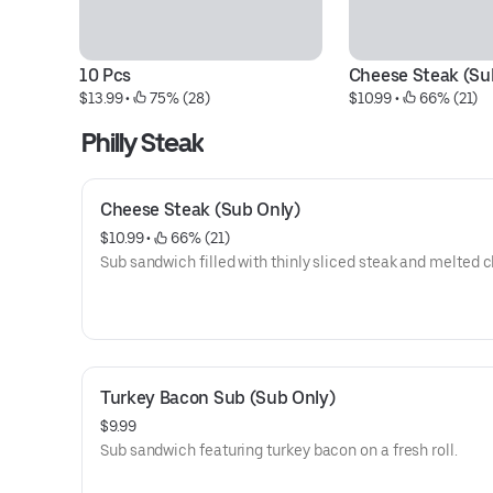
10 Pcs
Cheese Steak (Su
$13.99
 • 
 75% (28)
$10.99
 • 
 66% (21)
Philly Steak
Cheese Steak (Sub Only)
$10.99
 • 
 66% (21)
Sub sandwich filled with thinly sliced steak and melted 
Turkey Bacon Sub (Sub Only)
$9.99
Sub sandwich featuring turkey bacon on a fresh roll.