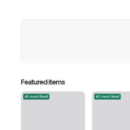
Featured items
#1 most liked
#2 most liked