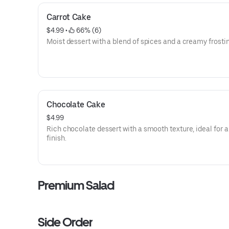
Carrot Cake
$4.99
 • 
 66% (6)
Moist dessert with a blend of spices and a creamy frostin
Chocolate Cake
$4.99
Rich chocolate dessert with a smooth texture, ideal for 
finish.
Premium Salad
Side Order