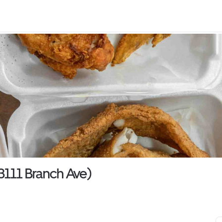
3111 Branch Ave)