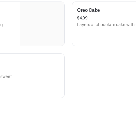
Oreo Cake
$4.99
g.
Layers of chocolate cake with 
a sweet