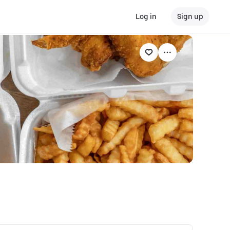
Log in
Sign up