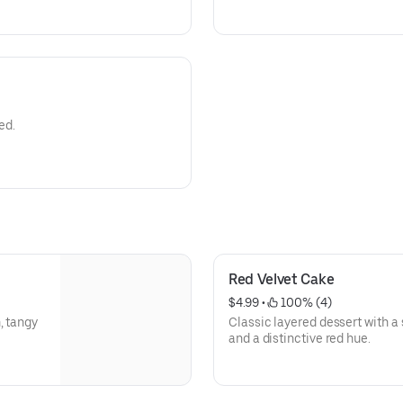
ed.
Red Velvet Cake
$4.99
 • 
 100% (4)
, tangy
Classic layered dessert with 
and a distinctive red hue.