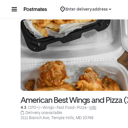
Skip to content
Enter delivery address
American Best Wings and Pizza (
4.3 
 (370+)
 • 
Wings
 • 
Fast Food
 • 
Pizza
 • 
Info
 Delivery unavailable
3111 Branch Ave, Temple Hills, MD 20748