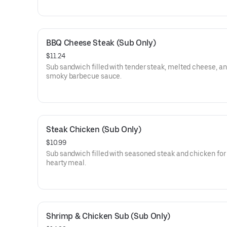
BBQ Cheese Steak (Sub Only)
$11.24
Sub sandwich filled with tender steak, melted cheese, a
smoky barbecue sauce.
Steak Chicken (Sub Only)
$10.99
Sub sandwich filled with seasoned steak and chicken for
hearty meal.
Shrimp & Chicken Sub (Sub Only)