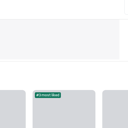
#3 most liked