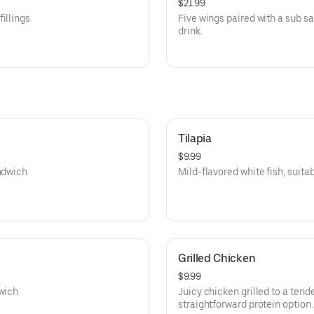
$21.99
illings.
Five wings paired with a sub sa
drink.
Tilapia
$9.99
andwich
Mild-flavored white fish, suitabl
Grilled Chicken
$9.99
dwich
Juicy chicken grilled to a tende
straightforward protein option.