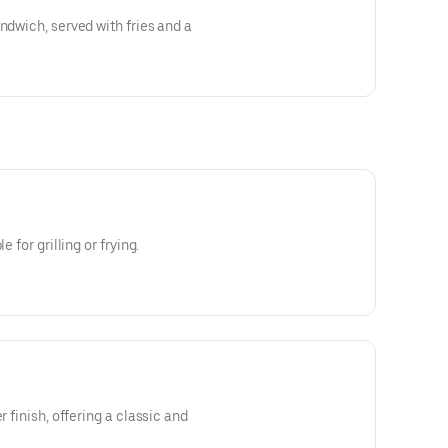
ndwich, served with fries and a
e for grilling or frying.
r finish, offering a classic and