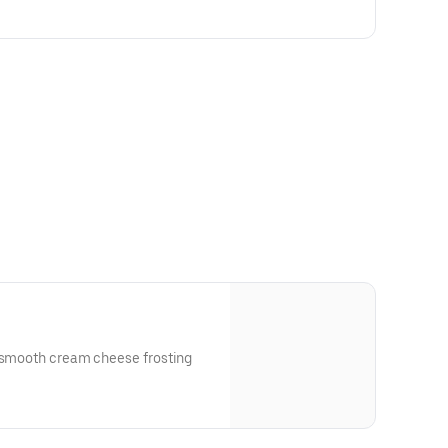
a smooth cream cheese frosting