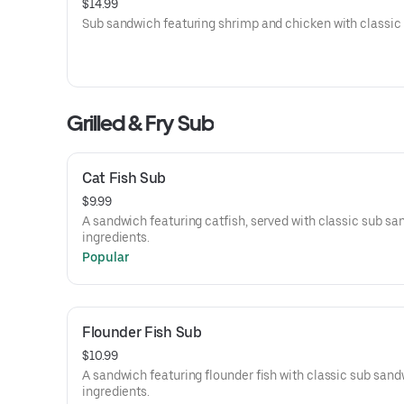
$14.99
Sub sandwich featuring shrimp and chicken with classic f
Grilled & Fry Sub
Cat Fish Sub
$9.99
A sandwich featuring catfish, served with classic sub s
ingredients.
Popular
Flounder Fish Sub
$10.99
A sandwich featuring flounder fish with classic sub san
ingredients.