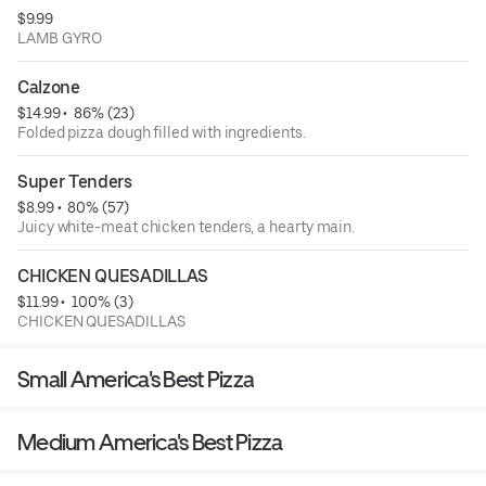
$9.99
LAMB GYRO
Calzone
$14.99
 • 
 86% (23)
Folded pizza dough filled with ingredients.
Super Tenders
$8.99
 • 
 80% (57)
Juicy white-meat chicken tenders, a hearty main.
CHICKEN QUESADILLAS
$11.99
 • 
 100% (3)
CHICKEN QUESADILLAS
Small America's Best Pizza
Medium America's Best Pizza