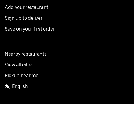
Add your restaurant
Sign up to deliver
Save on your first order
Nearby restaurants
View all cities
Pickup near me
English
Facebook
Twitter
Instagram