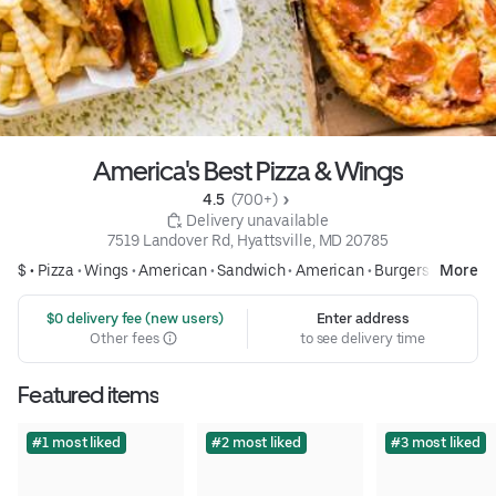
America's Best Pizza & Wings
4.5 
 (700+)
 Delivery unavailable
7519 Landover Rd, Hyattsville, MD 20785
$ •
Pizza
•
Wings
•
American
•
Sandwich
•
American
•
Burgers
More
 $0 delivery fee (new users)
Enter address
Other fees
to see delivery time
Featured items
#1 most liked
#2 most liked
#3 most liked