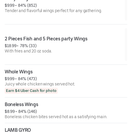
$9.99
 • 
 84% (852)
Tender and flavorful wings perfect for any gathering.
2 Pieces Fish and 5 Pieces party Wings
$18.99
 • 
 78% (33)
With fries and 20 oz soda.
Whole Wings
$9.99
 • 
 84% (473)
Juicy whole chicken wings served hot.
Earn $4 Uber Cash for photo
Boneless Wings
$8.99
 • 
 84% (146)
Boneless chicken bites served hot as a satisfying main.
LAMB GYRO