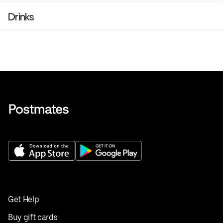
Drinks
Get Help
Buy gift cards