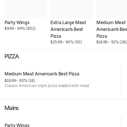
Party Wings
Extra Large Meat 
Medium Meat 
$9.99
 • 
 84% (852)
American's Best 
American's Best
Pizza
Pizza
$25.99
 • 
 90% (93)
$18.99
 • 
 92% (181
PIZZA
Medium Meat American's Best Pizza
$18.99
 • 
 83% (18)
Classic American-style pizza loaded with meat.
Mains
Party Wings