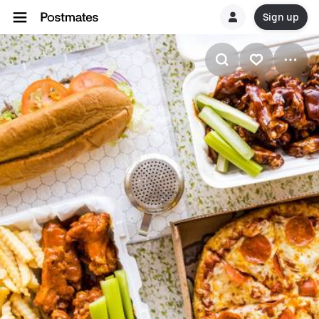
Sign up