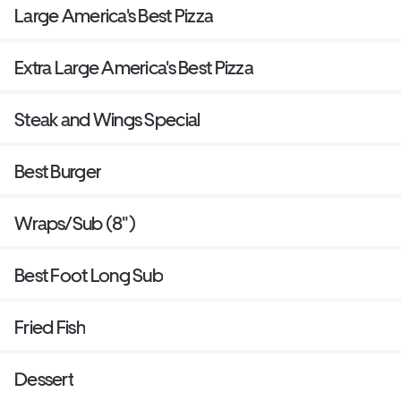
Large America's Best Pizza
Extra Large America's Best Pizza
Steak and Wings Special
Best Burger
Wraps/Sub (8")
Best Foot Long Sub
Fried Fish
Dessert