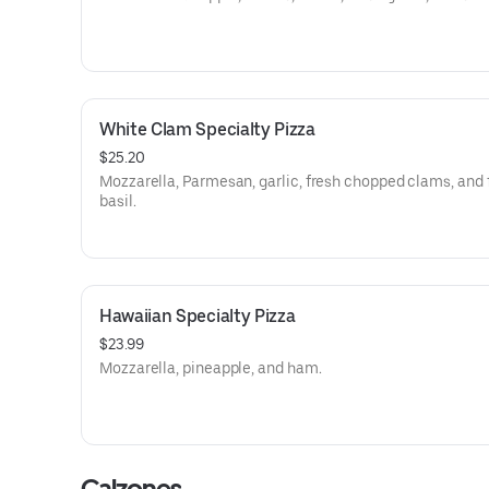
White Clam Specialty Pizza
$25.20
Mozzarella, Parmesan, garlic, fresh chopped clams, and 
basil.
Hawaiian Specialty Pizza
$23.99
Mozzarella, pineapple, and ham.
Calzones