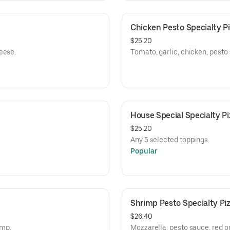
Chicken Pesto Specialty P
$25.20
eese.
Tomato, garlic, chicken, pesto
House Special Specialty Pi
$25.20
Any 5 selected toppings.
Popular
Shrimp Pesto Specialty Pi
$26.40
imp.
Mozzarella, pesto sauce, red on