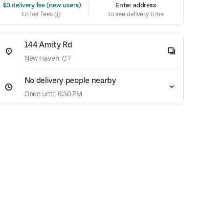
 $0 delivery fee (new users)
Enter address
Other fees
to see delivery time
144 Amity Rd
New Haven, CT
No delivery people nearby
Open until 6:30 PM