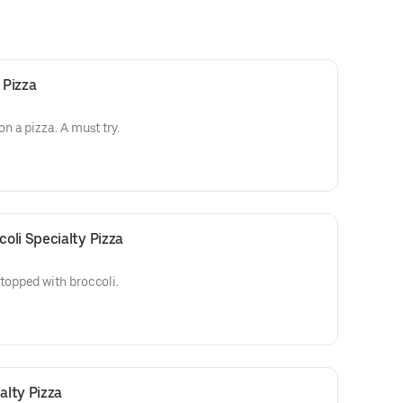
 Pizza
 a pizza. A must try.
oli Specialty Pizza
opped with broccoli.
lty Pizza