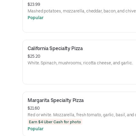
$23.99
Mashed potatoes, mozzarella, cheddar, bacon, and chive
Popular
California Specialty Pizza
$25.20
White. Spinach, mushrooms, ricotta cheese, and garlic.
Margarita Specialty Pizza
$21.60
Red or white. Mozzarella, fresh tomato, garlic, basil, and o
Earn $4 Uber Cash for photo
Popular