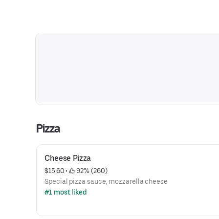
Pizza
Cheese Pizza
$15.60
 • 
 92% (260)
Special pizza sauce, mozzarella cheese
#1 most liked