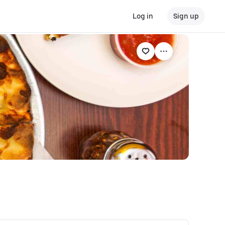
Log in
Sign up