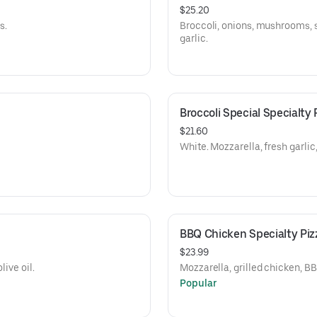
$25.20
s.
Broccoli, onions, mushrooms, s
garlic.
Broccoli Special Specialty 
$21.60
White. Mozzarella, fresh garli
BBQ Chicken Specialty Piz
$23.99
live oil.
Mozzarella, grilled chicken, B
Popular