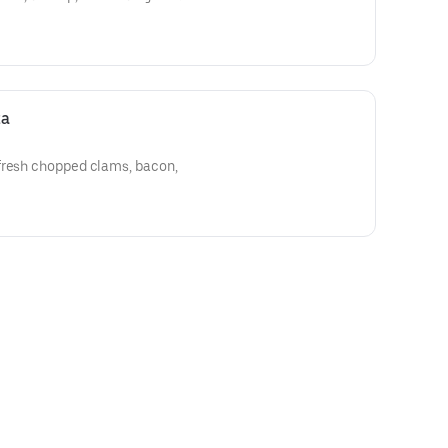
za
fresh chopped clams, bacon,