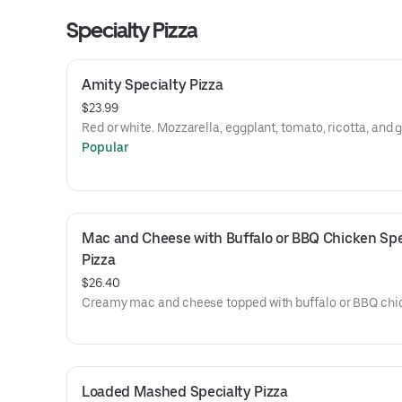
Specialty Pizza
Amity Specialty Pizza
$23.99
Red or white. Mozzarella, eggplant, tomato, ricotta, and g
Popular
Mac and Cheese with Buffalo or BBQ Chicken Spec
Pizza
$26.40
Creamy mac and cheese topped with buffalo or BBQ chi
Loaded Mashed Specialty Pizza