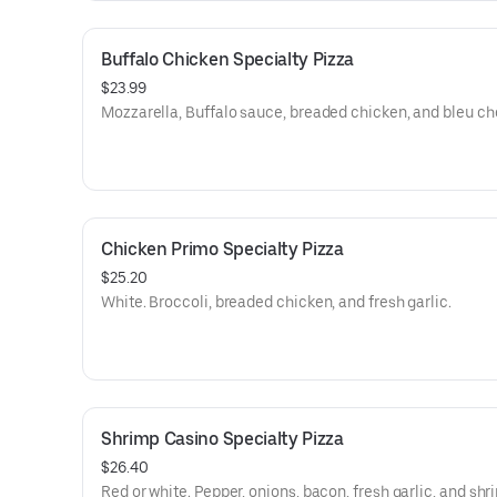
Buffalo Chicken Specialty Pizza
$23.99
Mozzarella, Buffalo sauce, breaded chicken, and bleu ch
Chicken Primo Specialty Pizza
$25.20
White. Broccoli, breaded chicken, and fresh garlic.
Shrimp Casino Specialty Pizza
$26.40
Red or white. Pepper, onions, bacon, fresh garlic, and shr