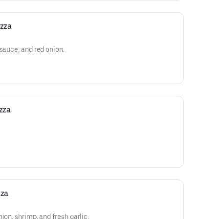
izza
 sauce, and red onion.
zza
zza
ion, shrimp, and fresh garlic.