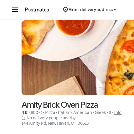
Skip to content
Enter delivery address
Amity Brick Oven Pizza
4.6 
 (800+)
 • 
Pizza
 • 
Italian
 • 
American
 • 
Greek
 • 
$
 • 
Info
 No delivery people nearby
144 Amity Rd, New Haven, CT 06515