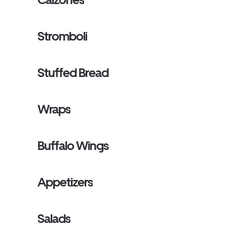
Stromboli
Stuffed Bread
Wraps
Buffalo Wings
Appetizers
Salads