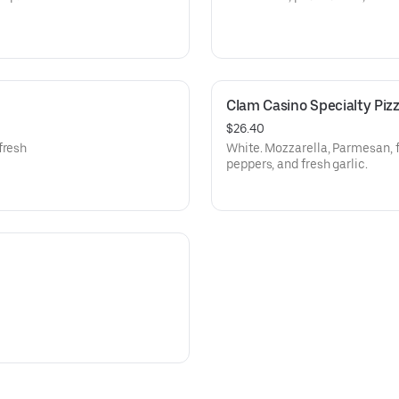
Clam Casino Specialty Piz
$26.40
fresh
White. Mozzarella, Parmesan, 
peppers, and fresh garlic.