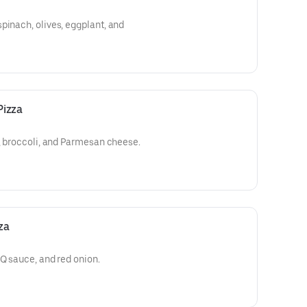
pinach, olives, eggplant, and
Pizza
c, broccoli, and Parmesan cheese.
za
BQ sauce, and red onion.