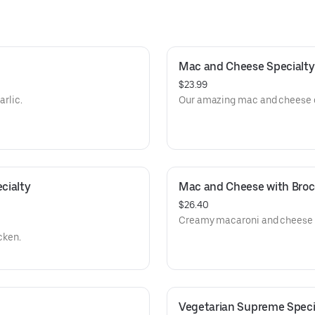
Mac and Cheese Specialty
$23.99
arlic.
Our amazing mac and cheese on
ialty 
Mac and Cheese with Brocc
$26.40
Creamy macaroni and cheese t
cken.
Vegetarian Supreme Specia