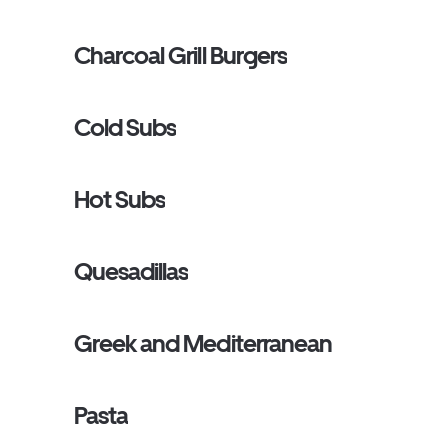
Charcoal Grill Burgers
Cold Subs
Hot Subs
Quesadillas
Greek and Mediterranean
Pasta