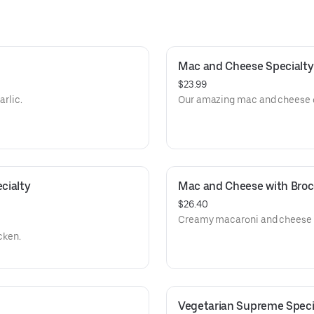
Mac and Cheese Specialty
$23.99
arlic.
Our amazing mac and cheese on
ialty 
Mac and Cheese with Brocc
$26.40
Creamy macaroni and cheese t
cken.
Vegetarian Supreme Specia