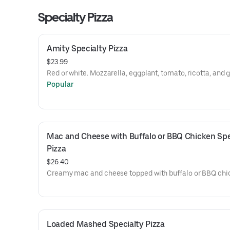
Specialty Pizza
Amity Specialty Pizza
$23.99
Red or white. Mozzarella, eggplant, tomato, ricotta, and g
Popular
Mac and Cheese with Buffalo or BBQ Chicken Spec
Pizza
$26.40
Creamy mac and cheese topped with buffalo or BBQ chi
Loaded Mashed Specialty Pizza