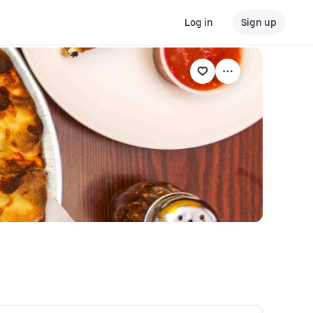
Log in
Sign up