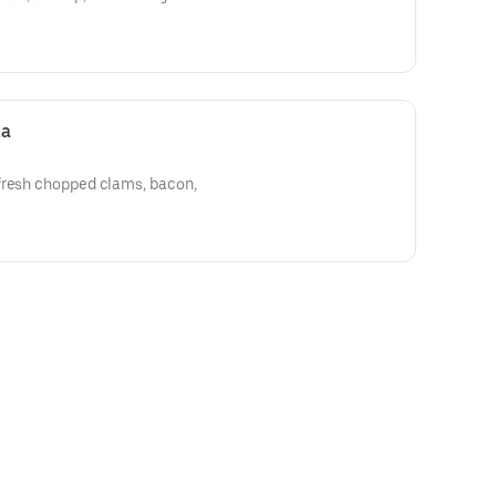
za
fresh chopped clams, bacon,