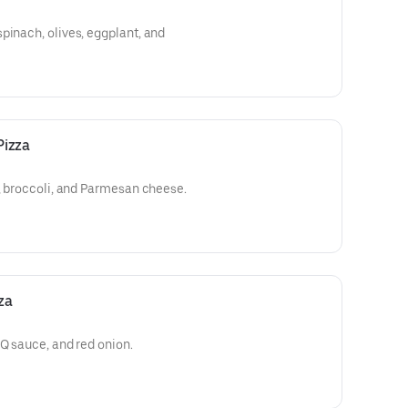
pinach, olives, eggplant, and
Pizza
c, broccoli, and Parmesan cheese.
za
BQ sauce, and red onion.