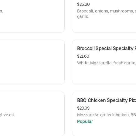
$25.20
s.
Broccoli, onions, mushrooms, s
garlic.
Broccoli Special Specialty 
$21.60
White. Mozzarella, fresh garli
BBQ Chicken Specialty Piz
$23.99
live oil.
Mozzarella, grilled chicken, B
Popular