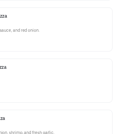
izza
 sauce, and red onion.
zza
zza
ion, shrimp, and fresh garlic.