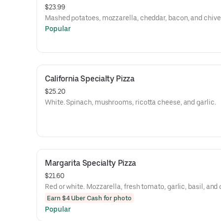
$23.99
Mashed potatoes, mozzarella, cheddar, bacon, and chive
Popular
California Specialty Pizza
$25.20
White. Spinach, mushrooms, ricotta cheese, and garlic.
Margarita Specialty Pizza
$21.60
Red or white. Mozzarella, fresh tomato, garlic, basil, and o
Earn $4 Uber Cash for photo
Popular