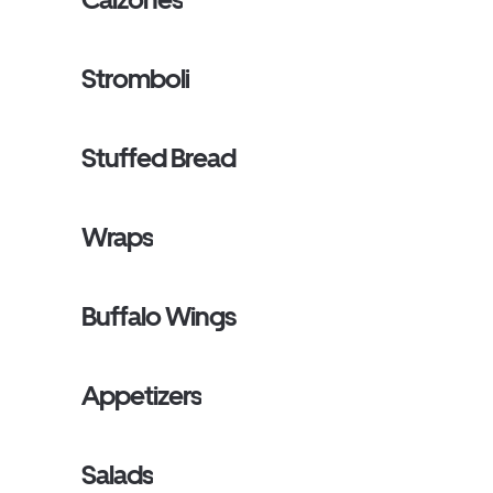
Stromboli
Stuffed Bread
Wraps
Buffalo Wings
Appetizers
Salads