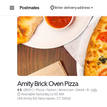
Skip to content
Enter delivery address
Amity Brick Oven Pizza
4.6 
 (800+)
 • 
Pizza
 • 
Italian
 • 
American
 • 
Greek
 • 
$
 • 
Info
 Available Saturday 11:00 AM
144 Amity Rd, New Haven, CT 06515