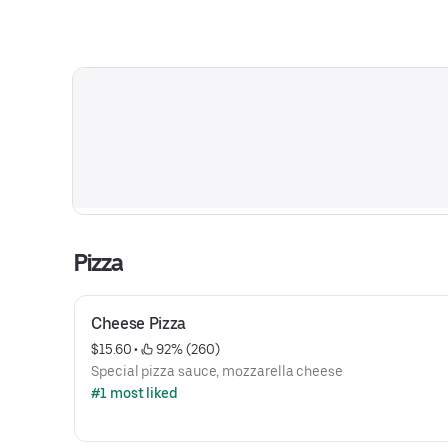
Pizza
Cheese Pizza
$15.60
 • 
 92% (260)
Special pizza sauce, mozzarella cheese
#1 most liked