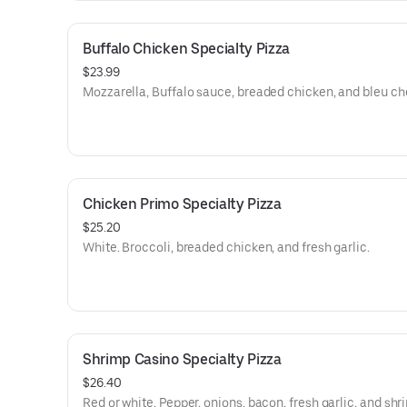
Buffalo Chicken Specialty Pizza
$23.99
Mozzarella, Buffalo sauce, breaded chicken, and bleu ch
Chicken Primo Specialty Pizza
$25.20
White. Broccoli, breaded chicken, and fresh garlic.
Shrimp Casino Specialty Pizza
$26.40
Red or white. Pepper, onions, bacon, fresh garlic, and shr