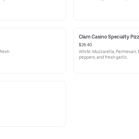
Clam Casino Specialty Piz
$26.40
fresh
White. Mozzarella, Parmesan, 
peppers, and fresh garlic.