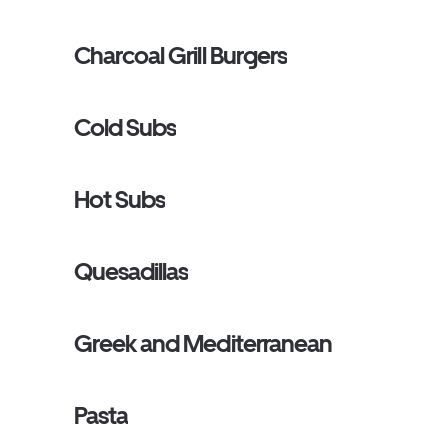
Charcoal Grill Burgers
Cold Subs
Hot Subs
Quesadillas
Greek and Mediterranean
Pasta