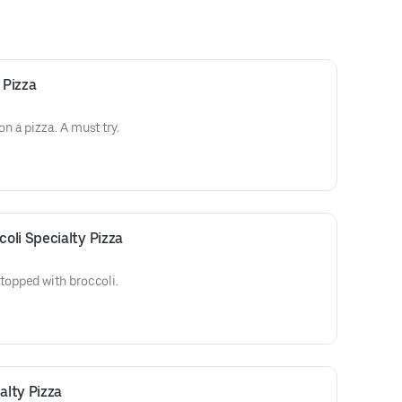
 Pizza
 a pizza. A must try.
oli Specialty Pizza
opped with broccoli.
lty Pizza