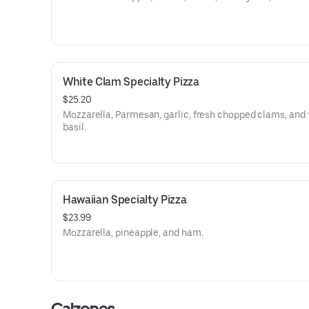
White Clam Specialty Pizza
$25.20
Mozzarella, Parmesan, garlic, fresh chopped clams, and 
basil.
Hawaiian Specialty Pizza
$23.99
Mozzarella, pineapple, and ham.
Calzones