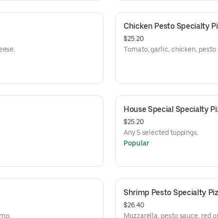
Chicken Pesto Specialty P
$25.20
eese.
Tomato, garlic, chicken, pesto
House Special Specialty Pi
$25.20
Any 5 selected toppings.
Popular
Shrimp Pesto Specialty Pi
$26.40
imp.
Mozzarella, pesto sauce, red on