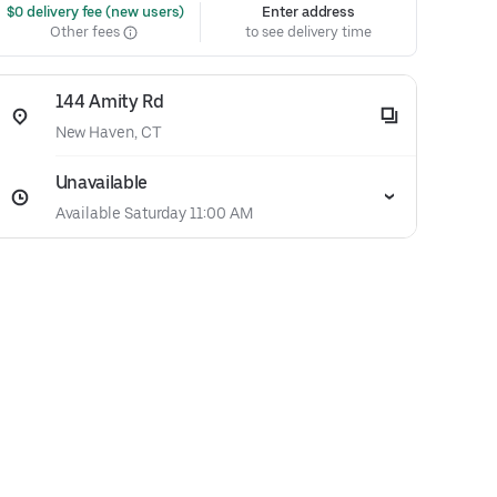
 $0 delivery fee (new users)
Enter address
Other fees
to see delivery time
144 Amity Rd
New Haven, CT
Unavailable
Available Saturday 11:00 AM