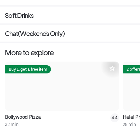
Soft Drinks
Chat(Weekends Only)
More to explore
Buy 1, get a free item
2 offer
Bollywood Pizza
Halal Ph
4.4
32 min
28 min