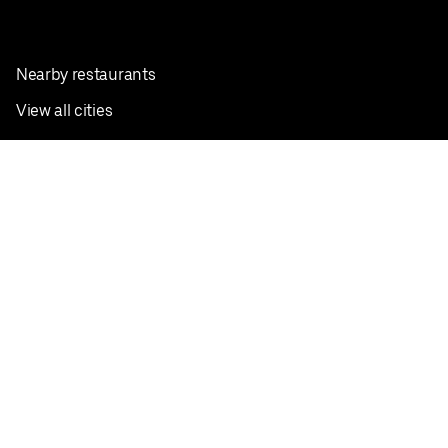
Nearby restaurants
View all cities
Pickup near me
English
Facebook
Twitter
Instagram
Privacy Policy
Terms
Pricing