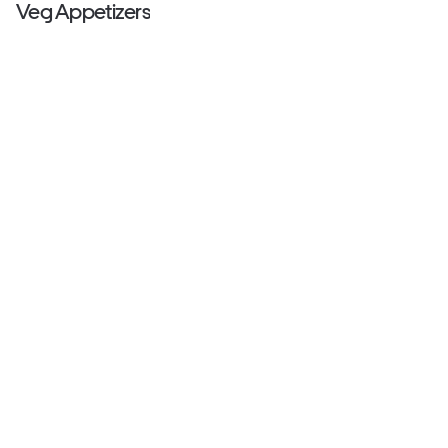
Veg Appetizers