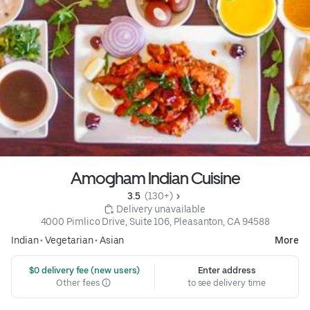
Amogham Indian Cuisine
3.5 
 (130+)
 Delivery unavailable
4000 Pimlico Drive, Suite 106, Pleasanton, CA 94588
Indian
•
Vegetarian
•
Asian
More
 $0 delivery fee (new users)
Enter address
Other fees
to see delivery time