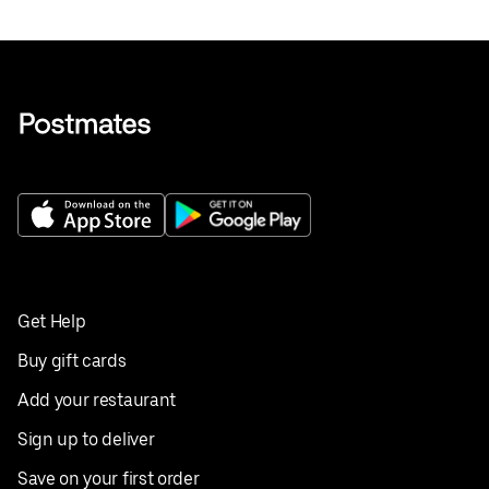
Get Help
Buy gift cards
Add your restaurant
Sign up to deliver
Save on your first order