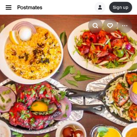
Sign up