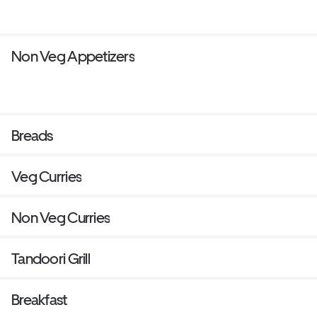
Non Veg Appetizers
Breads
Veg Curries
Non Veg Curries
Tandoori Grill
Breakfast