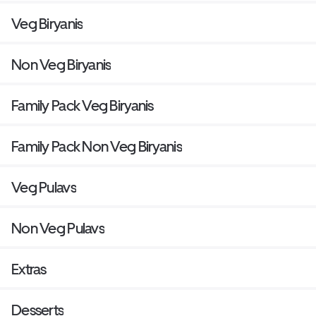
Veg Biryanis
Non Veg Biryanis
Family Pack Veg Biryanis
Family Pack Non Veg Biryanis
Veg Pulavs
Non Veg Pulavs
Extras
Desserts