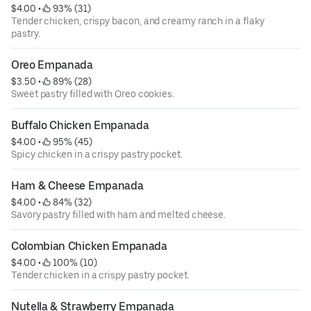
$4.00
 • 
 93% (31)
Tender chicken, crispy bacon, and creamy ranch in a flaky
pastry.
Oreo Empanada
$3.50
 • 
 89% (28)
Sweet pastry filled with Oreo cookies.
Buffalo Chicken Empanada
$4.00
 • 
 95% (45)
Spicy chicken in a crispy pastry pocket.
Ham & Cheese Empanada
$4.00
 • 
 84% (32)
Savory pastry filled with ham and melted cheese.
Colombian Chicken Empanada
$4.00
 • 
 100% (10)
Tender chicken in a crispy pastry pocket.
Nutella & Strawberry Empanada