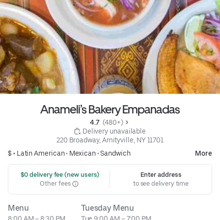
Anameli’s Bakery Empanadas
4.7 
 (480+)
 Delivery unavailable
220 Broadway, Amityville, NY 11701
$ •
Latin American
•
Mexican
•
Sandwich
More
 $0 delivery fee (new users)
Enter address
Other fees
to see delivery time
Menu
Tuesday Menu
8:00 AM – 8:30 PM
Tue 9:00 AM – 7:00 PM