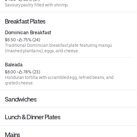
Savoury pastry filled with shrimp.
Breakfast Plates
Dominican Breakfast
$6.50
 • 
 75% (24)
Traditional Dominican breakfast plate featuring mangú
(mashed plantains), eggs, and cheese.
Baleada
$8.00
 • 
 78% (23)
Honduran tortilla with scrambled egg, refried beans, and
grated cheese.
Sandwiches
Lunch & Dinner Plates
Mains