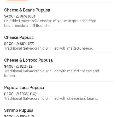
Cheese & Beans Pupusa
$4.00
 • 
 96% (60)
Shredded mozzarella cheese mixed with grounded fried
beans inside a soft flour shell
Cheese Pupusa
$4.00
 • 
 88% (27)
Traditional Salvadoran dish filled with melted cheese.
Cheese & Lorroco Pupusa
$4.00
 • 
 91% (12)
Traditional Salvadoran dish filled with melted cheese and
loroco.
Pupusa Loca Pupusa
$4.00
 • 
 100% (10)
Traditional Salvadoran dish filled with cheese and beans.
Shrimp Pupusa
$4.00
 • 
 88% (17)