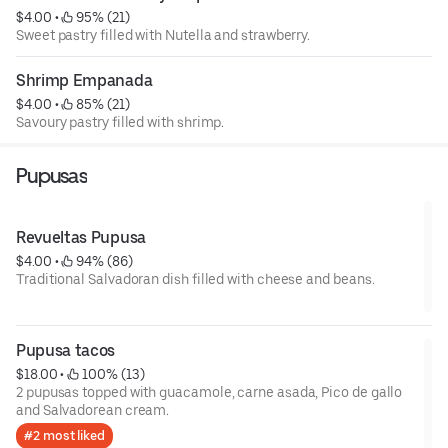
$4.00
 • 
 95% (21)
Sweet pastry filled with Nutella and strawberry.
Shrimp Empanada
$4.00
 • 
 85% (21)
Savoury pastry filled with shrimp.
Pupusas
Revueltas Pupusa
$4.00
 • 
 94% (86)
Traditional Salvadoran dish filled with cheese and beans.
Pupusa tacos
$18.00
 • 
 100% (13)
2 pupusas topped with guacamole, carne asada, Pico de gallo
and Salvadorean cream.
#2 most liked