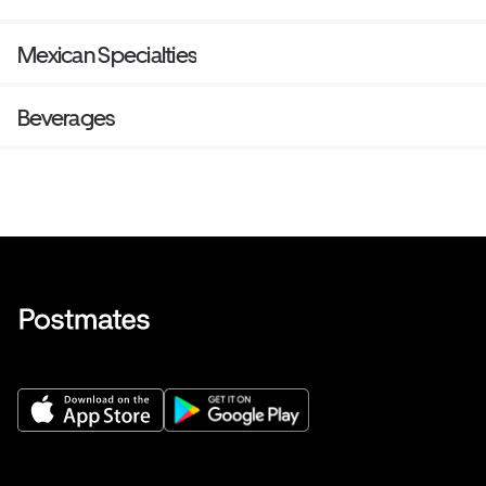
Mexican Specialties
Beverages