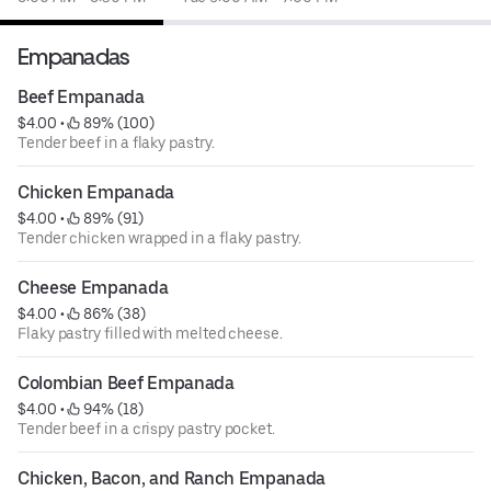
Empanadas
Beef Empanada
$4.00
 • 
 89% (100)
Tender beef in a flaky pastry.
Chicken Empanada
$4.00
 • 
 89% (91)
Tender chicken wrapped in a flaky pastry.
Cheese Empanada
$4.00
 • 
 86% (38)
Flaky pastry filled with melted cheese.
Colombian Beef Empanada
$4.00
 • 
 94% (18)
Tender beef in a crispy pastry pocket.
Chicken, Bacon, and Ranch Empanada