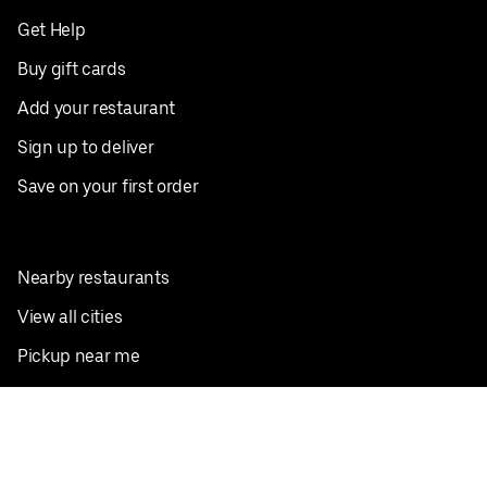
Get Help
Buy gift cards
Add your restaurant
Sign up to deliver
Save on your first order
Nearby restaurants
View all cities
Pickup near me
English