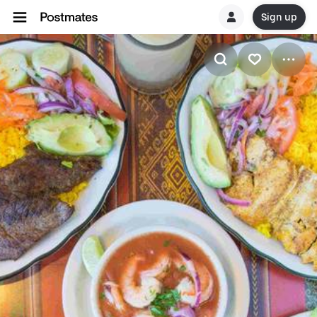
Sign up