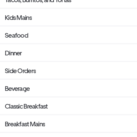
Kids Mains
Seafood
Dinner
Side Orders
Beverage
Classic Breakfast
Breakfast Mains