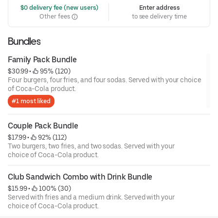
 $0 delivery fee (new users)
Enter address
Other fees
to see delivery time
Bundles
Family Pack Bundle
$30.99
 • 
 95% (120)
Four burgers, four fries, and four sodas. Served with your choice
of Coca-Cola product.
#1 most liked
Couple Pack Bundle
$17.99
 • 
 92% (112)
Two burgers, two fries, and two sodas. Served with your
choice of Coca-Cola product.
Club Sandwich Combo with Drink Bundle
$15.99
 • 
 100% (30)
Served with fries and a medium drink. Served with your
choice of Coca-Cola product.