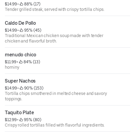
$14.99
 • 
 88% (17)
Tender grilled steak, served with crispy tortilla chips.
Caldo De Pollo
$14.99
 • 
 95% (45)
Traditional Mexican chicken soup made with tender
chicken and flavorful broth.
menudo chico
$11.99
 • 
 84% (13)
hominy
Super Nachos
$14.99
 • 
 90% (153)
Tortilla chips smothered in melted cheese and savory
toppings.
Taquito Plate
$12.99
 • 
 95% (80)
Crispy rolled tortillas filled with flavorful ingredients.