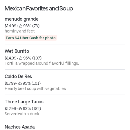
Mexican Favorites and Soup
menudo grande
$14.99
 • 
 93% (73)
hominy and feet
Earn $4 Uber Cash for photo
Wet Burrito
$14.99
 • 
 95% (107)
Tortilla wrapped around flavorful fillings.
Caldo De Res
$17.99
 • 
 95% (101)
Hearty beef soup with vegetables.
Three Large Tacos
$12.99
 • 
 93% (182)
Served with a drink.
Nachos Asada