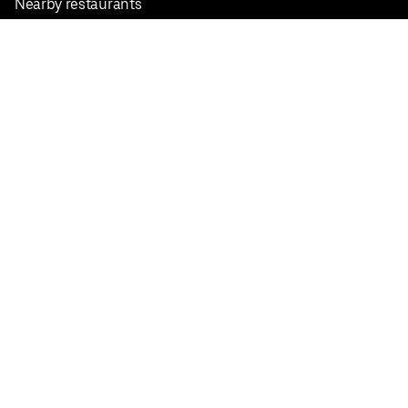
Nearby restaurants
View all cities
Pickup near me
English
Facebook
Twitter
Instagram
Privacy Policy
Terms
Pricing
Do not sell or share my personal information
©
2026
Postmates Inc.