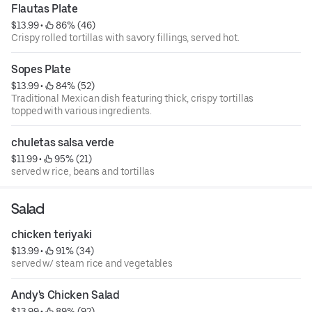
Flautas Plate
$13.99
 • 
 86% (46)
Crispy rolled tortillas with savory fillings, served hot.
Sopes Plate
$13.99
 • 
 84% (52)
Traditional Mexican dish featuring thick, crispy tortillas
topped with various ingredients.
chuletas salsa verde
$11.99
 • 
 95% (21)
served w rice, beans and tortillas
Salad
chicken teriyaki
$13.99
 • 
 91% (34)
served w/ steam rice and vegetables
Andy's Chicken Salad
$13.99
 • 
 89% (92)