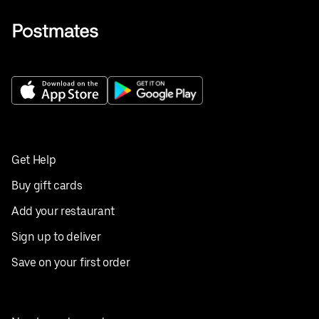
Get Help
Buy gift cards
Add your restaurant
Sign up to deliver
Save on your first order