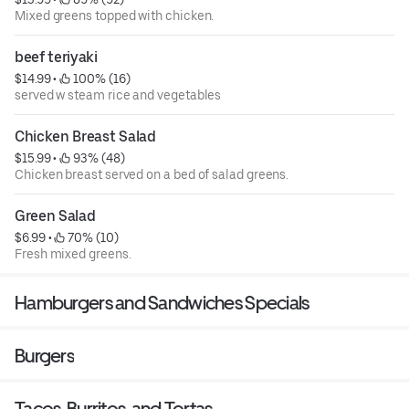
Mixed greens topped with chicken.
beef teriyaki
$14.99
 • 
 100% (16)
served w steam rice and vegetables
Chicken Breast Salad
$15.99
 • 
 93% (48)
Chicken breast served on a bed of salad greens.
Green Salad
$6.99
 • 
 70% (10)
Fresh mixed greens.
Hamburgers and Sandwiches Specials
Burgers
Tacos, Burritos, and Tortas