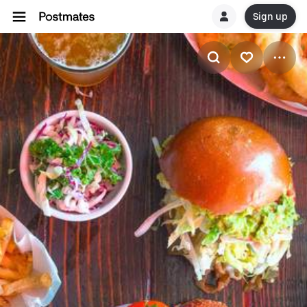
Sign up