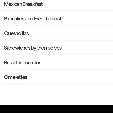
Mexican Breakfast
Pancakes and French Toast
Quesadillas
Sandwiches by themselves
Breakfast burritos
Omelettes