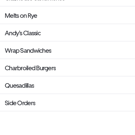
Melts on Rye
Andy's Classic
Wrap Sandwiches
Charbroiled Burgers
Quesadillas
Side Orders