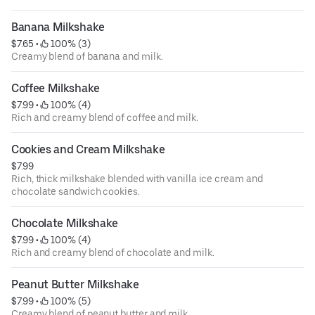
Banana Milkshake
$7.65
 • 
 100% (3)
Creamy blend of banana and milk.
Coffee Milkshake
$7.99
 • 
 100% (4)
Rich and creamy blend of coffee and milk.
Cookies and Cream Milkshake
$7.99
Rich, thick milkshake blended with vanilla ice cream and
chocolate sandwich cookies.
Chocolate Milkshake
$7.99
 • 
 100% (4)
Rich and creamy blend of chocolate and milk.
Peanut Butter Milkshake
$7.99
 • 
 100% (5)
Creamy blend of peanut butter and milk.