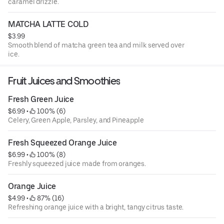
caramel drizzle.
MATCHA LATTE COLD
$3.99
Smooth blend of matcha green tea and milk served over
ice.
Fruit Juices and Smoothies
Fresh Green Juice
$6.99
 • 
 100% (6)
Celery, Green Apple, Parsley, and Pineapple
Fresh Squeezed Orange Juice
$6.99
 • 
 100% (8)
Freshly squeezed juice made from oranges.
Orange Juice
$4.99
 • 
 87% (16)
Refreshing orange juice with a bright, tangy citrus taste.