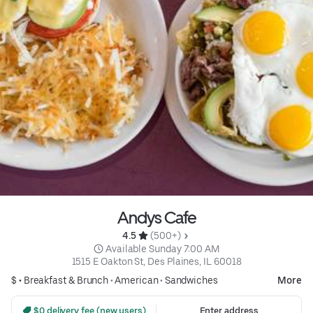
Andys Cafe
4.5 
 (500+)
 Available Sunday 7:00 AM
1515 E Oakton St, Des Plaines, IL 60018
$ •
Breakfast & Brunch
•
American
•
Sandwiches
More
 $0 delivery fee (new users)
Enter address