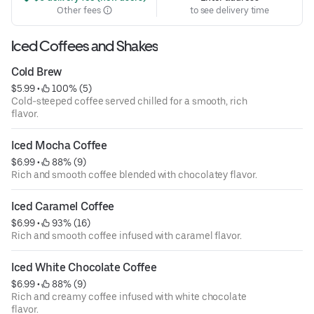
Other fees
to see delivery time
Iced Coffees and Shakes
Cold Brew
$5.99
 • 
 100% (5)
Cold-steeped coffee served chilled for a smooth, rich
flavor.
Iced Mocha Coffee
$6.99
 • 
 88% (9)
Rich and smooth coffee blended with chocolatey flavor.
Iced Caramel Coffee
$6.99
 • 
 93% (16)
Rich and smooth coffee infused with caramel flavor.
Iced White Chocolate Coffee
$6.99
 • 
 88% (9)
Rich and creamy coffee infused with white chocolate
flavor.