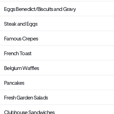
Eggs Benedict/Biscuits and Gravy
Steak and Eggs
Famous Crepes
French Toast
Belgium Waffles
Pancakes
Fresh Garden Salads
Clubhouse Sandwiches