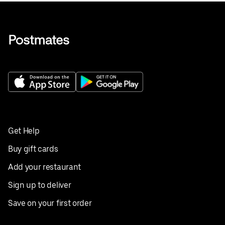
Get Help
Buy gift cards
Add your restaurant
Sign up to deliver
Save on your first order