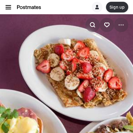
Sign up