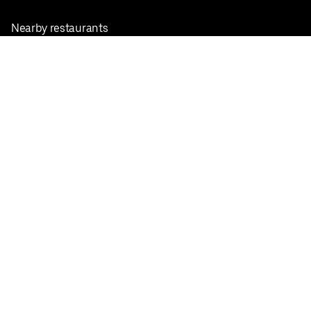
Nearby restaurants
View all cities
Pickup near me
English
Facebook
Twitter
Instagram
Privacy Policy
Terms
Pricing
Do not sell or share my personal information