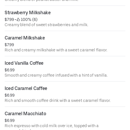
Strawberry Milkshake
$7.99
 • 
 100% (6)
Creamy blend of sweet strawberries and milk.
Caramel Milkshake
$7.99
Rich and creamy milkshake with a sweet caramel flavor.
Iced Vanilla Coffee
$6.99
Smooth and creamy coffee infused with a hint of vanilla.
Iced Caramel Caffee
$6.99
Rich and smooth coffee drink with a sweet caramel flavor.
Caramel Macchiato
$6.99
Rich espresso with cold milk over ice, topped with a