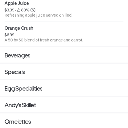
Apple Juice
$3.99
 • 
 80% (5)
Refreshing apple juice served chilled.
Orange Crush
$6.99
A 50 by 50 blend of fresh orange and carrot.
Beverages
Specials
Egg Specialities
Andy’s Skillet
Omelettes