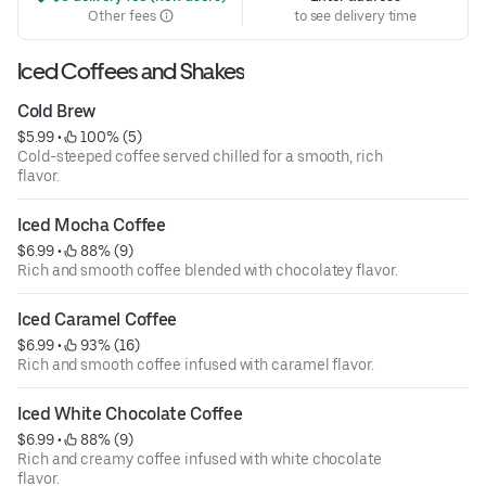
Other fees
to see delivery time
Iced Coffees and Shakes
Cold Brew
$5.99
 • 
 100% (5)
Cold-steeped coffee served chilled for a smooth, rich
flavor.
Iced Mocha Coffee
$6.99
 • 
 88% (9)
Rich and smooth coffee blended with chocolatey flavor.
Iced Caramel Coffee
$6.99
 • 
 93% (16)
Rich and smooth coffee infused with caramel flavor.
Iced White Chocolate Coffee
$6.99
 • 
 88% (9)
Rich and creamy coffee infused with white chocolate
flavor.