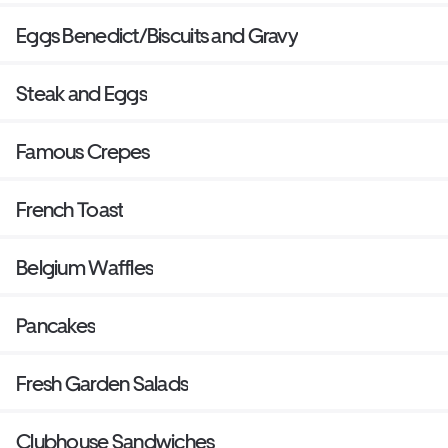
Eggs Benedict/Biscuits and Gravy
Steak and Eggs
Famous Crepes
French Toast
Belgium Waffles
Pancakes
Fresh Garden Salads
Clubhouse Sandwiches