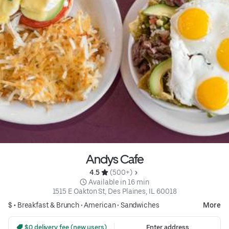
Andys Cafe
4.5 
 (500+)
 Available in 16 min
1515 E Oakton St, Des Plaines, IL 60018
$ •
Breakfast & Brunch
•
American
•
Sandwiches
More
 $0 delivery fee (new users)
Enter address