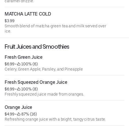
caramel drizzle.
MATCHA LATTE COLD
$3.99
Smooth blend of matcha green tea and milk served over
ice.
Fruit Juices and Smoothies
Fresh Green Juice
$6.99
 • 
 100% (6)
Celery, Green Apple, Parsley, and Pineapple
Fresh Squeezed Orange Juice
$6.99
 • 
 100% (8)
Freshly squeezed juice made from oranges.
Orange Juice
$4.99
 • 
 87% (16)
Refreshing orange juice with a bright, tangy citrus taste.