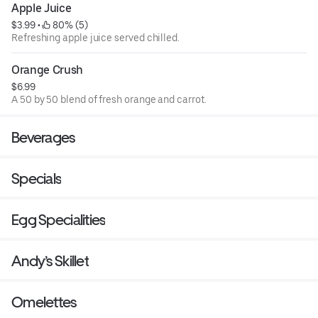
Apple Juice
$3.99
 • 
 80% (5)
Refreshing apple juice served chilled.
Orange Crush
$6.99
A 50 by 50 blend of fresh orange and carrot.
Beverages
Specials
Egg Specialities
Andy’s Skillet
Omelettes