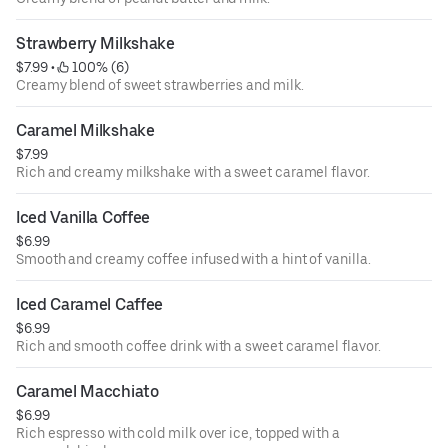
Strawberry Milkshake
$7.99
 • 
 100% (6)
Creamy blend of sweet strawberries and milk.
Caramel Milkshake
$7.99
Rich and creamy milkshake with a sweet caramel flavor.
Iced Vanilla Coffee
$6.99
Smooth and creamy coffee infused with a hint of vanilla.
Iced Caramel Caffee
$6.99
Rich and smooth coffee drink with a sweet caramel flavor.
Caramel Macchiato
$6.99
Rich espresso with cold milk over ice, topped with a