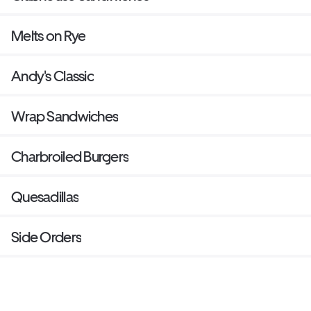
Melts on Rye
Andy's Classic
Wrap Sandwiches
Charbroiled Burgers
Quesadillas
Side Orders