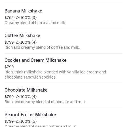
Banana Milkshake
$7.65
 • 
 100% (3)
Creamy blend of banana and milk.
Coffee Milkshake
$7.99
 • 
 100% (4)
Rich and creamy blend of coffee and milk.
Cookies and Cream Milkshake
$7.99
Rich, thick milkshake blended with vanilla ice cream and
chocolate sandwich cookies.
Chocolate Milkshake
$7.99
 • 
 100% (4)
Rich and creamy blend of chocolate and milk.
Peanut Butter Milkshake
$7.99
 • 
 100% (5)
Creamy blend of peanut butter and milk.