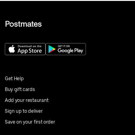
Get Help
Buy gift cards
Add your restaurant
Sign up to deliver
Save on your first order