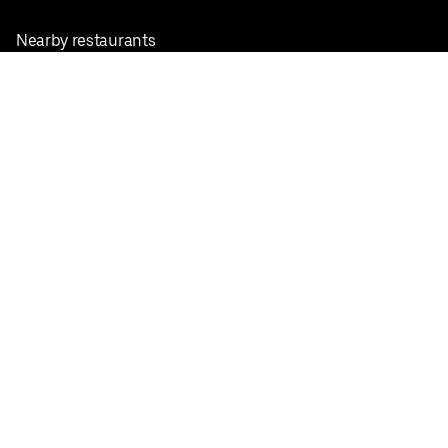
Nearby restaurants
View all cities
Pickup near me
English
Facebook
Twitter
Instagram
Privacy Policy
Terms
Pricing
Do not sell or share my personal information