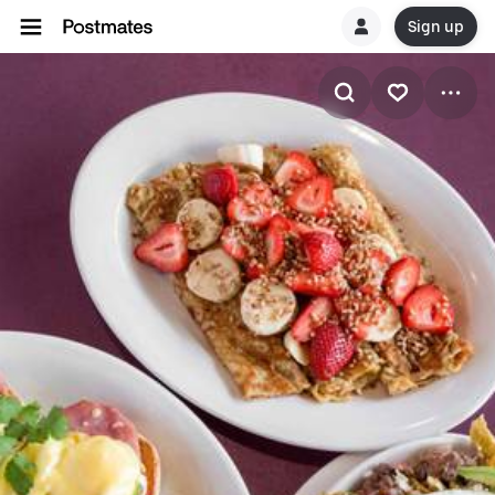
Sign up