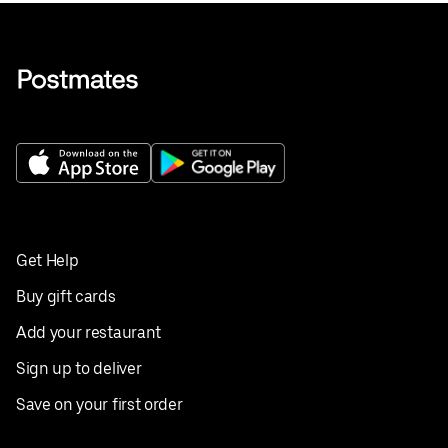
Get Help
Buy gift cards
Add your restaurant
Sign up to deliver
Save on your first order