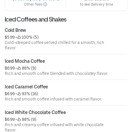
Other fees
to see delivery time
Iced Coffees and Shakes
Cold Brew
$5.99
 • 
 100% (5)
Cold-steeped coffee served chilled for a smooth, rich
flavor.
Iced Mocha Coffee
$6.99
 • 
 88% (9)
Rich and smooth coffee blended with chocolatey flavor.
Iced Caramel Coffee
$6.99
 • 
 93% (16)
Rich and smooth coffee infused with caramel flavor.
Iced White Chocolate Coffee
$6.99
 • 
 88% (9)
Rich and creamy coffee infused with white chocolate
flavor.