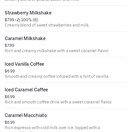
Strawberry Milkshake
$7.99
 • 
 100% (6)
Creamy blend of sweet strawberries and milk.
Caramel Milkshake
$7.99
Rich and creamy milkshake with a sweet caramel flavor.
Iced Vanilla Coffee
$6.99
Smooth and creamy coffee infused with a hint of vanilla.
Iced Caramel Caffee
$6.99
Rich and smooth coffee drink with a sweet caramel flavor.
Caramel Macchiato
$6.99
Rich espresso with cold milk over ice, topped with a