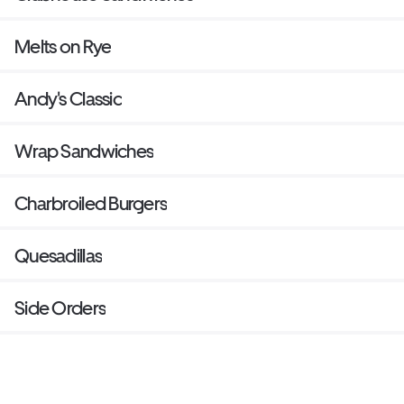
Melts on Rye
Andy's Classic
Wrap Sandwiches
Charbroiled Burgers
Quesadillas
Side Orders