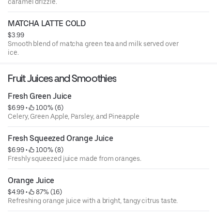
caramel drizzle.
MATCHA LATTE COLD
$3.99
Smooth blend of matcha green tea and milk served over
ice.
Fruit Juices and Smoothies
Fresh Green Juice
$6.99
 • 
 100% (6)
Celery, Green Apple, Parsley, and Pineapple
Fresh Squeezed Orange Juice
$6.99
 • 
 100% (8)
Freshly squeezed juice made from oranges.
Orange Juice
$4.99
 • 
 87% (16)
Refreshing orange juice with a bright, tangy citrus taste.