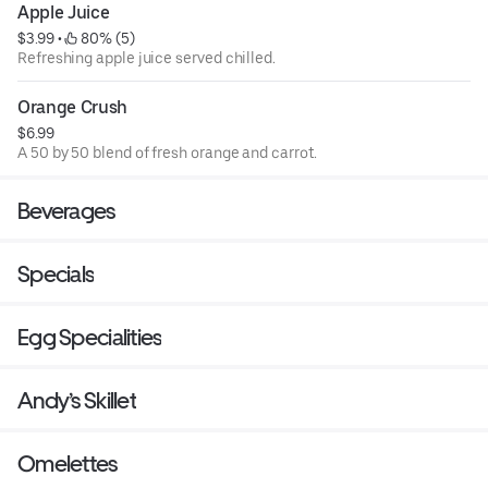
Apple Juice
$3.99
 • 
 80% (5)
Refreshing apple juice served chilled.
Orange Crush
$6.99
A 50 by 50 blend of fresh orange and carrot.
Beverages
Specials
Egg Specialities
Andy’s Skillet
Omelettes