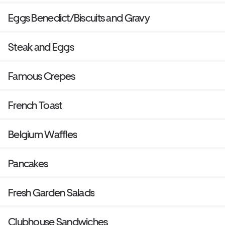
Eggs Benedict/Biscuits and Gravy
Steak and Eggs
Famous Crepes
French Toast
Belgium Waffles
Pancakes
Fresh Garden Salads
Clubhouse Sandwiches