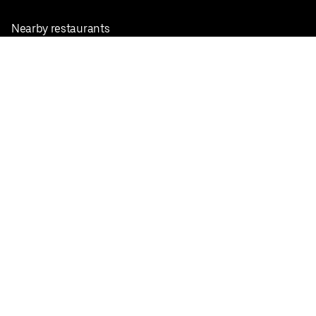
Nearby restaurants
View all cities
Pickup near me
English
Facebook
Twitter
Instagram
Privacy Policy
Terms
Pricing
Do not sell or share my personal information