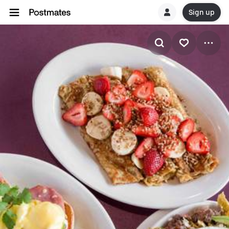
Sign up