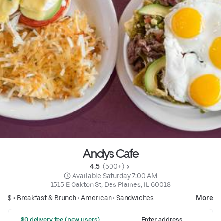
Andys Cafe
4.5 
 (500+)
 Available Saturday 7:00 AM
1515 E Oakton St, Des Plaines, IL 60018
$ •
Breakfast & Brunch
•
American
•
Sandwiches
More
 $0 delivery fee (new users)
Enter address