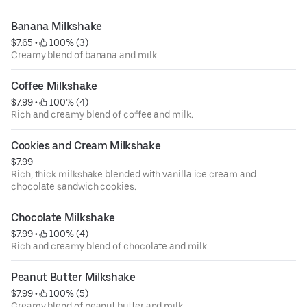
Banana Milkshake
$7.65
 • 
 100% (3)
Creamy blend of banana and milk.
Coffee Milkshake
$7.99
 • 
 100% (4)
Rich and creamy blend of coffee and milk.
Cookies and Cream Milkshake
$7.99
Rich, thick milkshake blended with vanilla ice cream and
chocolate sandwich cookies.
Chocolate Milkshake
$7.99
 • 
 100% (4)
Rich and creamy blend of chocolate and milk.
Peanut Butter Milkshake
$7.99
 • 
 100% (5)
Creamy blend of peanut butter and milk.