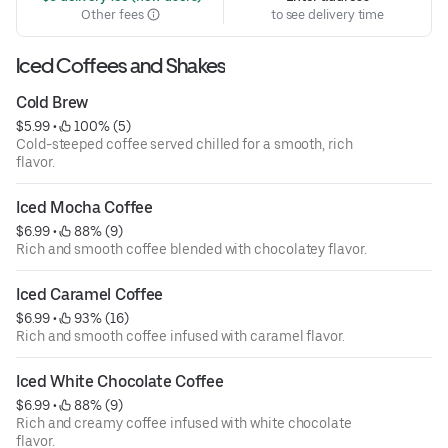
Other fees
to see delivery time
Iced Coffees and Shakes
Cold Brew
$5.99
 • 
 100% (5)
Cold-steeped coffee served chilled for a smooth, rich
flavor.
Iced Mocha Coffee
$6.99
 • 
 88% (9)
Rich and smooth coffee blended with chocolatey flavor.
Iced Caramel Coffee
$6.99
 • 
 93% (16)
Rich and smooth coffee infused with caramel flavor.
Iced White Chocolate Coffee
$6.99
 • 
 88% (9)
Rich and creamy coffee infused with white chocolate
flavor.