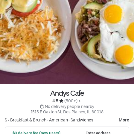
Andys Cafe
4.5 
 (500+)
 No delivery people nearby
1515 E Oakton St, Des Plaines, IL 60018
$ •
Breakfast & Brunch
•
American
•
Sandwiches
More
 $0 delivery fee (new users)
Enter address