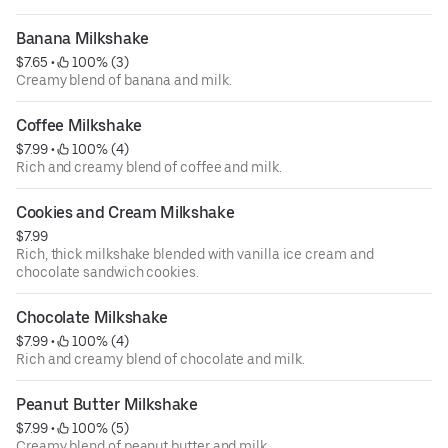
Banana Milkshake
$7.65
 • 
 100% (3)
Creamy blend of banana and milk.
Coffee Milkshake
$7.99
 • 
 100% (4)
Rich and creamy blend of coffee and milk.
Cookies and Cream Milkshake
$7.99
Rich, thick milkshake blended with vanilla ice cream and
chocolate sandwich cookies.
Chocolate Milkshake
$7.99
 • 
 100% (4)
Rich and creamy blend of chocolate and milk.
Peanut Butter Milkshake
$7.99
 • 
 100% (5)
Creamy blend of peanut butter and milk.