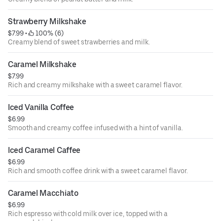
Strawberry Milkshake
$7.99
 • 
 100% (6)
Creamy blend of sweet strawberries and milk.
Caramel Milkshake
$7.99
Rich and creamy milkshake with a sweet caramel flavor.
Iced Vanilla Coffee
$6.99
Smooth and creamy coffee infused with a hint of vanilla.
Iced Caramel Caffee
$6.99
Rich and smooth coffee drink with a sweet caramel flavor.
Caramel Macchiato
$6.99
Rich espresso with cold milk over ice, topped with a