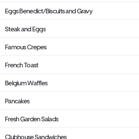
Eggs Benedict/Biscuits and Gravy
Steak and Eggs
Famous Crepes
French Toast
Belgium Waffles
Pancakes
Fresh Garden Salads
Clubhouse Sandwiches