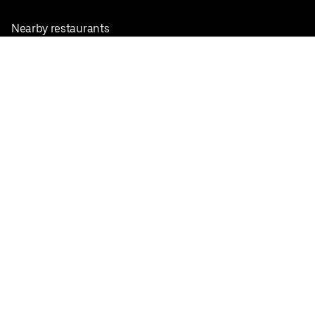
Nearby restaurants
View all cities
Pickup near me
English
Facebook
Twitter
Instagram
Privacy Policy
Terms
Pricing
Do not sell or share my personal information