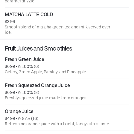
caramel drizzle.
MATCHA LATTE COLD
$3.99
Smooth blend of matcha green tea and milk served over
ice.
Fruit Juices and Smoothies
Fresh Green Juice
$6.99
 • 
 100% (6)
Celery, Green Apple, Parsley, and Pineapple
Fresh Squeezed Orange Juice
$6.99
 • 
 100% (8)
Freshly squeezed juice made from oranges.
Orange Juice
$4.99
 • 
 87% (16)
Refreshing orange juice with a bright, tangy citrus taste.