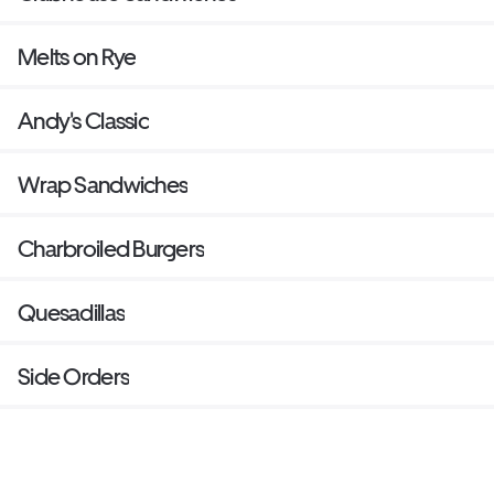
Melts on Rye
Andy's Classic
Wrap Sandwiches
Charbroiled Burgers
Quesadillas
Side Orders