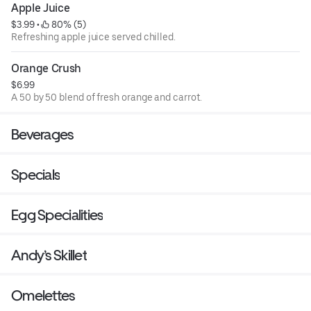
Apple Juice
$3.99
 • 
 80% (5)
Refreshing apple juice served chilled.
Orange Crush
$6.99
A 50 by 50 blend of fresh orange and carrot.
Beverages
Specials
Egg Specialities
Andy’s Skillet
Omelettes