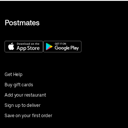
Get Help
Buy gift cards
Add your restaurant
Sign up to deliver
Save on your first order