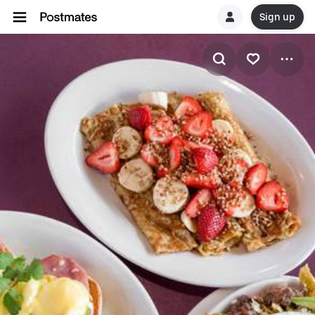
Sign up