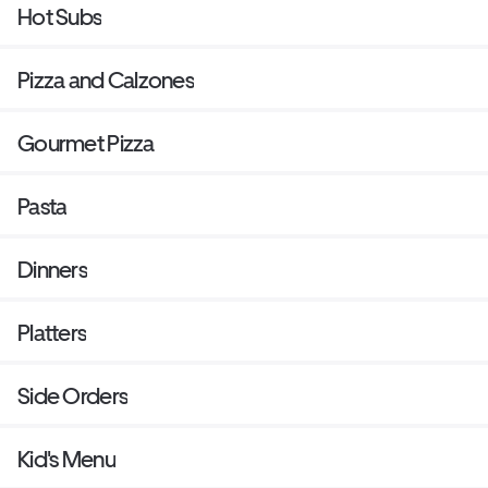
Hot Subs
Pizza and Calzones
Gourmet Pizza
Pasta
Dinners
Platters
Side Orders
Kid's Menu