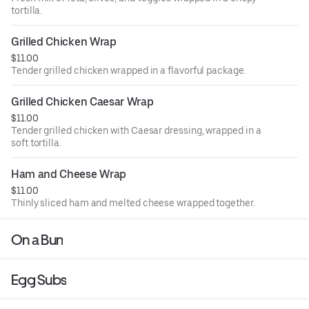
tortilla.
Grilled Chicken Wrap
$11.00
Tender grilled chicken wrapped in a flavorful package.
Grilled Chicken Caesar Wrap
$11.00
Tender grilled chicken with Caesar dressing, wrapped in a
soft tortilla.
Ham and Cheese Wrap
$11.00
Thinly sliced ham and melted cheese wrapped together.
On a Bun
Egg Subs