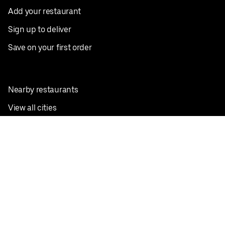
Add your restaurant
Sign up to deliver
Save on your first order
Nearby restaurants
View all cities
Pickup near me
English
Facebook
Twitter
Instagram