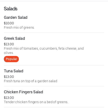
Salads
Garden Salad
$10.00
Fresh mix of greens.
Greek Salad
$13.00
Fresh mix of tomatoes, cucumbers, feta cheese, and
olives.
Popular
Tuna Salad
$13.00
Fresh tuna on top of a garden salad
Chicken Fingers Salad
$13.00
Tender chicken fingers on a bed of greens.