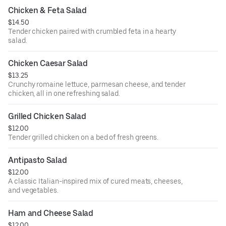
Chicken & Feta Salad
$14.50
Tender chicken paired with crumbled feta in a hearty
salad.
Chicken Caesar Salad
$13.25
Crunchy romaine lettuce, parmesan cheese, and tender
chicken, all in one refreshing salad.
Grilled Chicken Salad
$12.00
Tender grilled chicken on a bed of fresh greens.
Antipasto Salad
$12.00
A classic Italian-inspired mix of cured meats, cheeses,
and vegetables.
Ham and Cheese Salad
$12.00