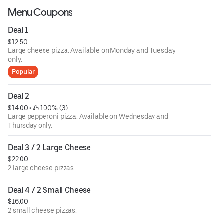
Menu Coupons
Deal 1
$12.50
Large cheese pizza. Available on Monday and Tuesday
only.
Popular
Deal 2
$14.00
 • 
 100% (3)
Large pepperoni pizza. Available on Wednesday and
Thursday only.
Deal 3 / 2 Large Cheese
$22.00
2 large cheese pizzas.
Deal 4 / 2 Small Cheese
$16.00
2 small cheese pizzas.