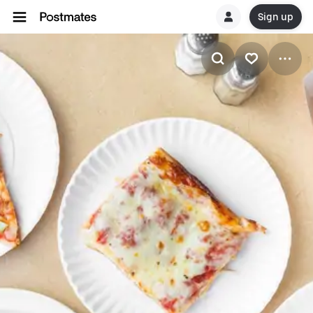
Sign up