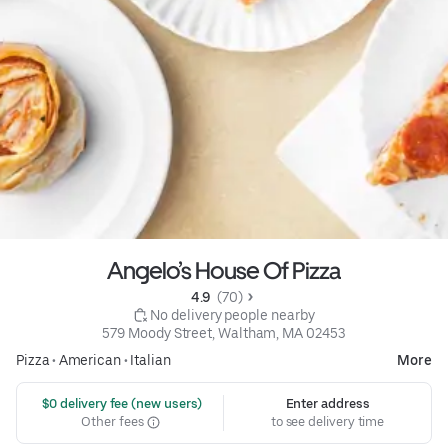
Angelo’s House Of Pizza
4.9 
 (70)
 No delivery people nearby
579 Moody Street, Waltham, MA 02453
Pizza
•
American
•
Italian
More
 $0 delivery fee (new users)
Enter address
Other fees
to see delivery time