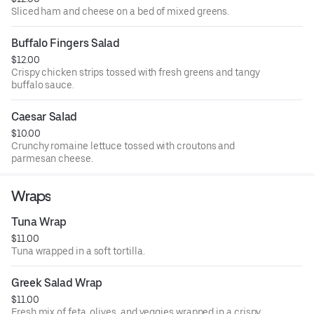
Sliced ham and cheese on a bed of mixed greens.
Buffalo Fingers Salad
$12.00
Crispy chicken strips tossed with fresh greens and tangy
buffalo sauce.
Caesar Salad
$10.00
Crunchy romaine lettuce tossed with croutons and
parmesan cheese.
Wraps
Tuna Wrap
$11.00
Tuna wrapped in a soft tortilla.
Greek Salad Wrap
$11.00
Fresh mix of feta, olives, and veggies wrapped in a crispy