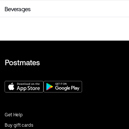
Beverages
Get Help
Buy gift cards