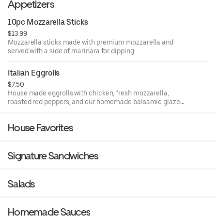
Appetizers
10pc Mozzarella Sticks
$13.99
Mozzarella sticks made with premium mozzarella and
served with a side of marinara for dipping.
Italian Eggrolls
$7.50
House made eggrolls with chicken, fresh mozzarella,
roasted red peppers, and our homemade balsamic glaze
deep fried to perfection.
House Favorites
Signature Sandwiches
Salads
Homemade Sauces