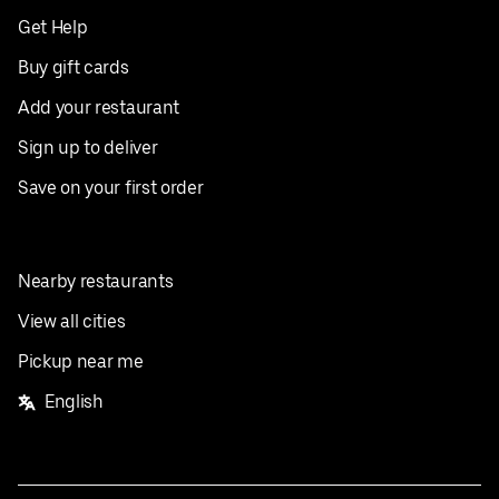
Get Help
Buy gift cards
Add your restaurant
Sign up to deliver
Save on your first order
Nearby restaurants
View all cities
Pickup near me
English