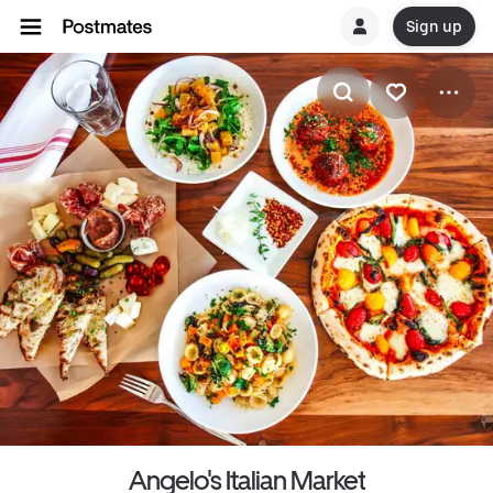
Sign up
Angelo's Italian Market