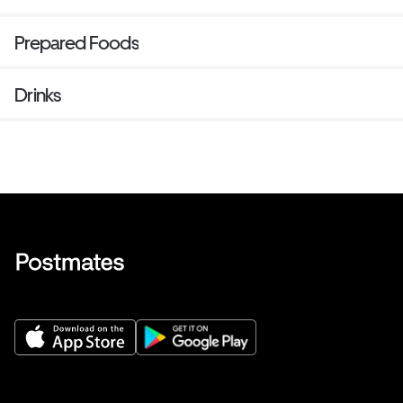
Prepared Foods
Drinks