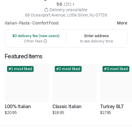
5.0 
 (25)
 Delivery unavailable
68 Oceanport Avenue, Little Silver, NJ 07739
Italian
•
Pasta
•
Comfort Food
More
 $0 delivery fee (new users)
Enter address
Other fees
to see delivery time
Featured items
#1 most liked
#2 most liked
#3 most liked
100% Italian
Classic Italian
Turkey BLT
$20.95
$18.95
$17.95