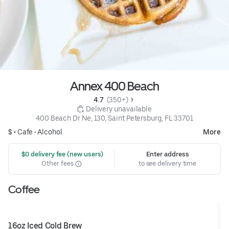
Annex 400 Beach
4.7 
 (350+)
 Delivery unavailable
400 Beach Dr Ne, 130, Saint Petersburg, FL 33701
$ •
Cafe
•
Alcohol
More
 $0 delivery fee (new users)
Enter address
Other fees
to see delivery time
Coffee
16oz Iced Cold Brew