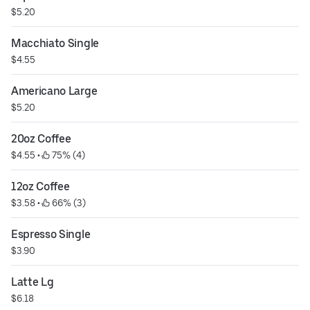
$5.20
Macchiato Single
$4.55
Americano Large
$5.20
20oz Coffee
$4.55
 • 
 75% (4)
12oz Coffee
$3.58
 • 
 66% (3)
Espresso Single
$3.90
Latte Lg
$6.18