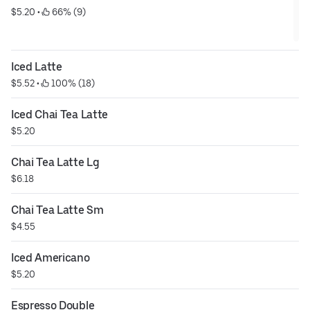
$5.20
 • 
 66% (9)
Iced Latte
$5.52
 • 
 100% (18)
Iced Chai Tea Latte
$5.20
Chai Tea Latte Lg
$6.18
Chai Tea Latte Sm
$4.55
Iced Americano
$5.20
Espresso Double