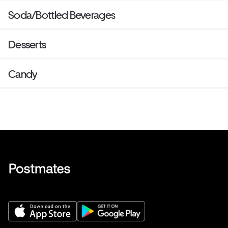
Soda/Bottled Beverages
Desserts
Candy