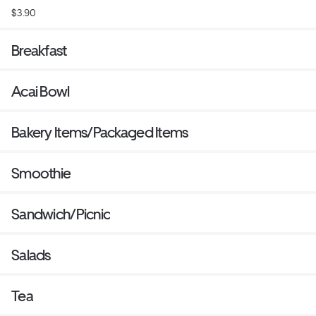
$3.90
Breakfast
Acai Bowl
Bakery Items/Packaged Items
Smoothie
Sandwich/Picnic
Salads
Tea