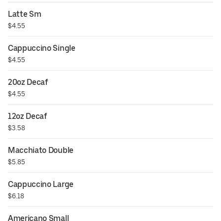
Latte Sm
$4.55
Cappuccino Single
$4.55
20oz Decaf
$4.55
12oz Decaf
$3.58
Macchiato Double
$5.85
Cappuccino Large
$6.18
Americano Small