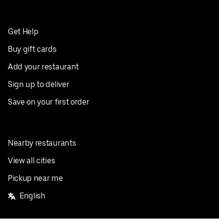
Get Help
Buy gift cards
Add your restaurant
Sign up to deliver
Save on your first order
Nearby restaurants
View all cities
Pickup near me
English