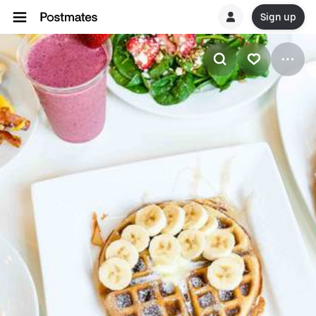
Sign up