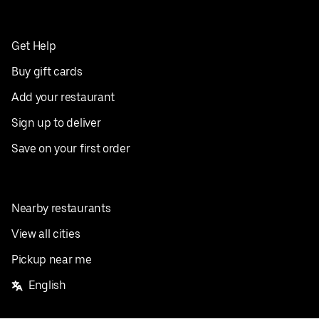
Get Help
Buy gift cards
Add your restaurant
Sign up to deliver
Save on your first order
Nearby restaurants
View all cities
Pickup near me
English