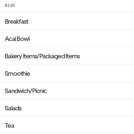
$3.90
Breakfast
Acai Bowl
Bakery Items/Packaged Items
Smoothie
Sandwich/Picnic
Salads
Tea