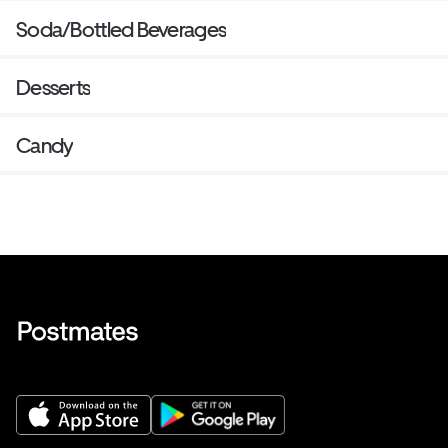
Soda/Bottled Beverages
Desserts
Candy