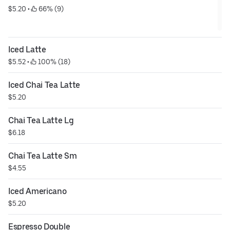
$5.20
 • 
 66% (9)
Iced Latte
$5.52
 • 
 100% (18)
Iced Chai Tea Latte
$5.20
Chai Tea Latte Lg
$6.18
Chai Tea Latte Sm
$4.55
Iced Americano
$5.20
Espresso Double