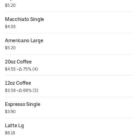
$5.20
Macchiato Single
$4.55
Americano Large
$5.20
20oz Coffee
$4.55
 • 
 75% (4)
12oz Coffee
$3.58
 • 
 66% (3)
Espresso Single
$3.90
Latte Lg
$6.18