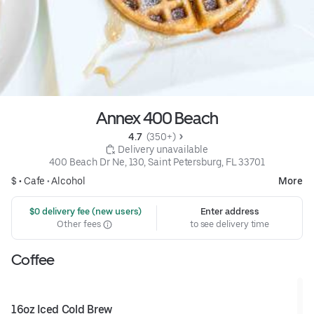
Annex 400 Beach
4.7 
 (350+)
 Delivery unavailable
400 Beach Dr Ne, 130, Saint Petersburg, FL 33701
$ •
Cafe
•
Alcohol
More
 $0 delivery fee (new users)
Enter address
Other fees
to see delivery time
Coffee
16oz Iced Cold Brew