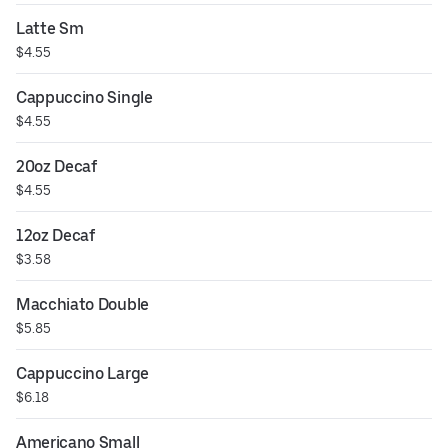
Latte Sm
$4.55
Cappuccino Single
$4.55
20oz Decaf
$4.55
12oz Decaf
$3.58
Macchiato Double
$5.85
Cappuccino Large
$6.18
Americano Small