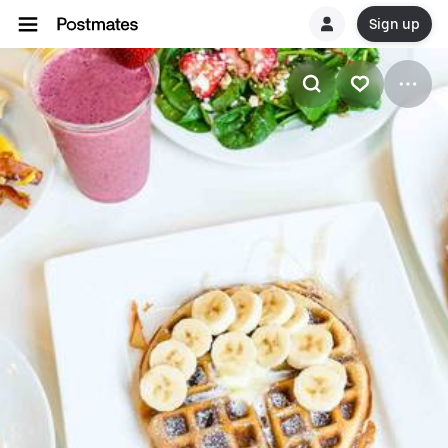
Sign up