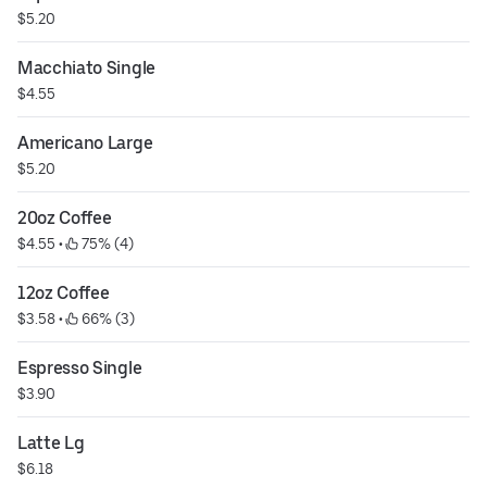
$5.20
Macchiato Single
$4.55
Americano Large
$5.20
20oz Coffee
$4.55
 • 
 75% (4)
12oz Coffee
$3.58
 • 
 66% (3)
Espresso Single
$3.90
Latte Lg
$6.18