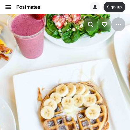
Sign up