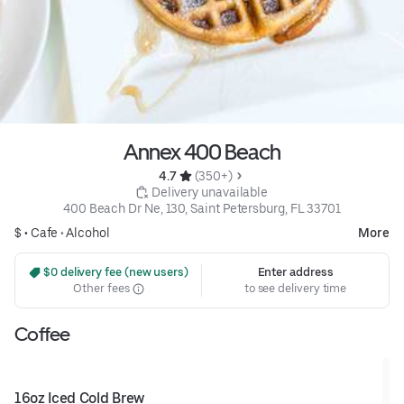
Annex 400 Beach
4.7 
 (350+)
 Delivery unavailable
400 Beach Dr Ne, 130, Saint Petersburg, FL 33701
$ •
Cafe
•
Alcohol
More
 $0 delivery fee (new users)
Enter address
Other fees
to see delivery time
Coffee
16oz Iced Cold Brew