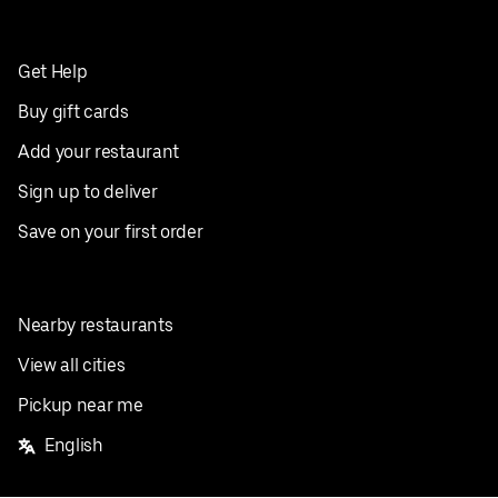
Get Help
Buy gift cards
Add your restaurant
Sign up to deliver
Save on your first order
Nearby restaurants
View all cities
Pickup near me
English