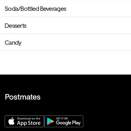
Soda/Bottled Beverages
Desserts
Candy