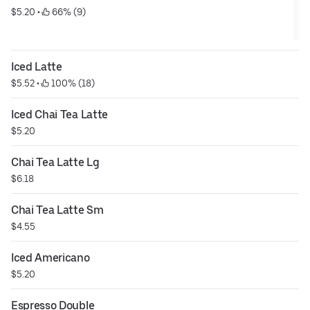
$5.20
 • 
 66% (9)
Iced Latte
$5.52
 • 
 100% (18)
Iced Chai Tea Latte
$5.20
Chai Tea Latte Lg
$6.18
Chai Tea Latte Sm
$4.55
Iced Americano
$5.20
Espresso Double