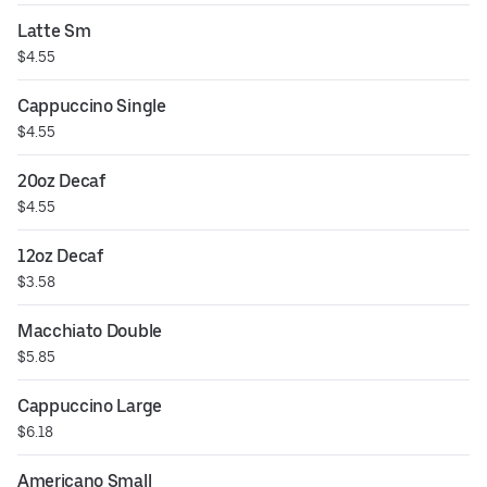
Latte Sm
$4.55
Cappuccino Single
$4.55
20oz Decaf
$4.55
12oz Decaf
$3.58
Macchiato Double
$5.85
Cappuccino Large
$6.18
Americano Small