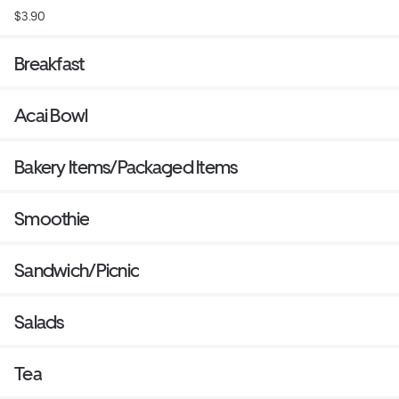
$3.90
Breakfast
Acai Bowl
Bakery Items/Packaged Items
Smoothie
Sandwich/Picnic
Salads
Tea