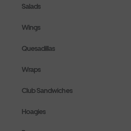
Salads
Wings
Quesadillas
Wraps
Club Sandwiches
Hoagies