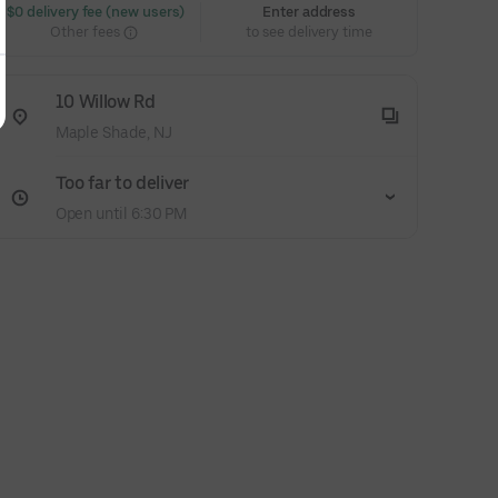
 $0 delivery fee (new users)
Enter address
Other fees
to see delivery time
10 Willow Rd
Maple Shade, NJ
Too far to deliver
Open until 6:30 PM