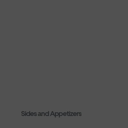
Sides and Appetizers