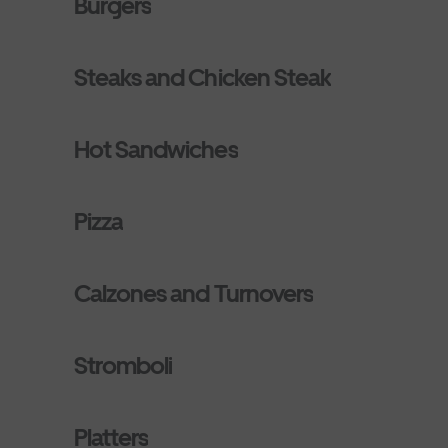
Burgers
Steaks and Chicken Steak
Hot Sandwiches
Pizza
Calzones and Turnovers
Stromboli
Platters