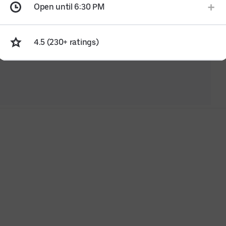
Open until 6:30 PM
4.5 (230+ ratings)