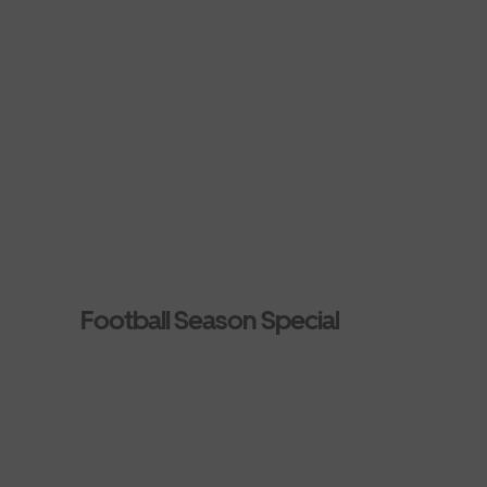
Football Season Special