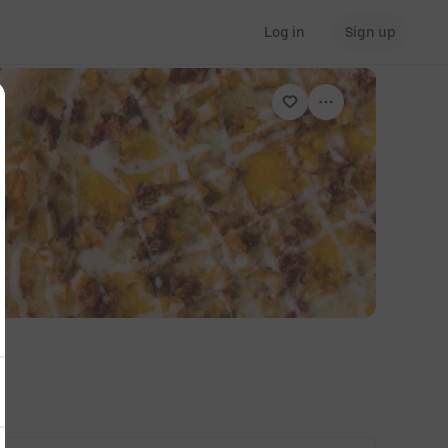
Log in
Sign up