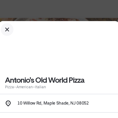
Antonio's Old World Pizza
Pizza
•
American
•
Italian
10 Willow Rd, Maple Shade, NJ 08052