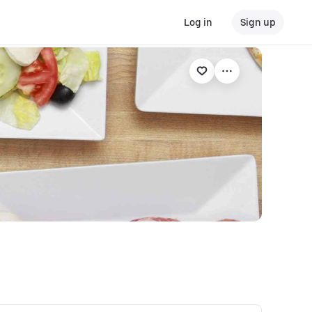
Log in
Sign up