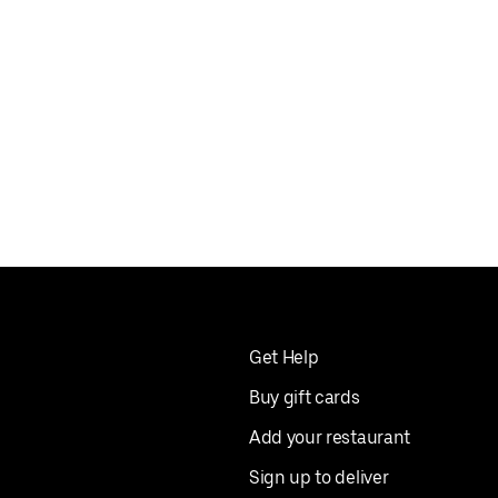
Get Help
Buy gift cards
Add your restaurant
Sign up to deliver