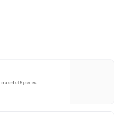
in a set of 5 pieces.