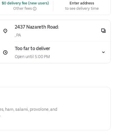
 $0 delivery fee (new users)
Enter address
Other fees
to see delivery time
2437 Nazareth Road:
, PA
Too far to deliver
Open until 5:00 PM
es, ham, salami, provolone, and
.