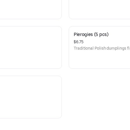
Pierogies (5 pcs)
$6.75
Traditional Polish dumplings fi