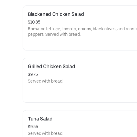
Blackened Chicken Salad
$10.85
Romaine lettuce, tomato, onions, black olives, and roast
peppers. Served with bread.
Grilled Chicken Salad
$9.75
Served with bread.
Tuna Salad
$9.55
Served with bread.