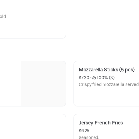
cold
Mozzarella Sticks (5 pcs)
$7.30
 • 
 100% (3)
Crispy fried mozzarella served 
Jersey French Fries
$6.25
Seasoned.