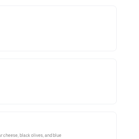
r cheese, black olives, and blue