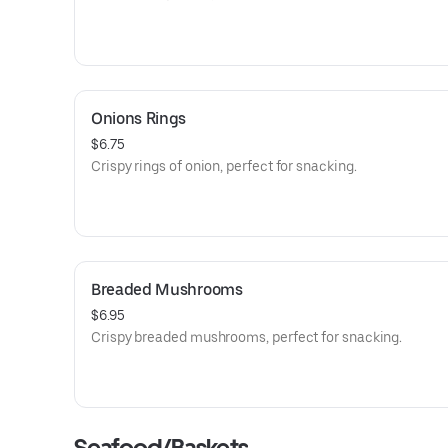
Onions Rings
$6.75
Crispy rings of onion, perfect for snacking.
Breaded Mushrooms
$6.95
Crispy breaded mushrooms, perfect for snacking.
Seafood/Baskets