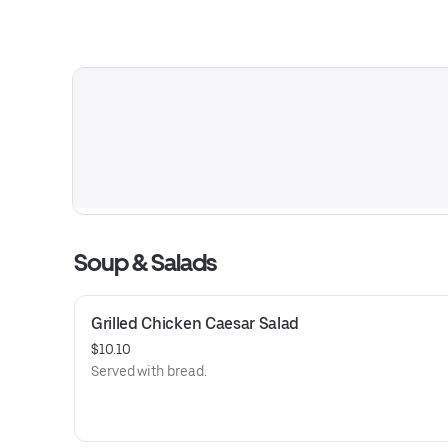
Soup & Salads
Grilled Chicken Caesar Salad
$10.10
Served with bread.