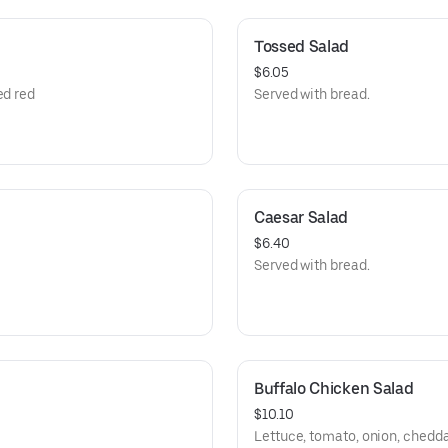
Tossed Salad
$6.05
ed red
Served with bread.
Caesar Salad
$6.40
Served with bread.
Buffalo Chicken Salad
$10.10
Lettuce, tomato, onion, chedda