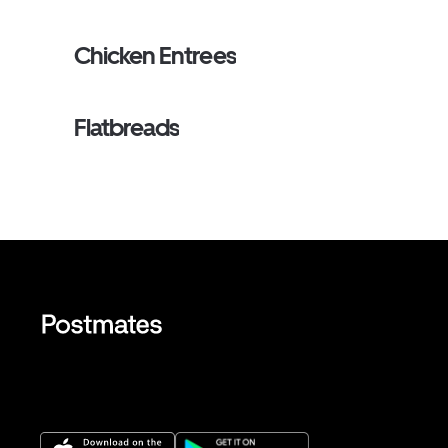
Chicken Entrees
Flatbreads