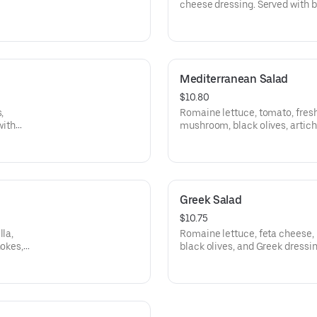
cheese dressing. Served with b
Mediterranean Salad
$10.80
,
Romaine lettuce, tomato, fresh
with
mushroom, black olives, artich
balsamic dressing. Served with
Greek Salad
$10.75
lla,
Romaine lettuce, feta cheese, 
hokes,
black olives, and Greek dressin