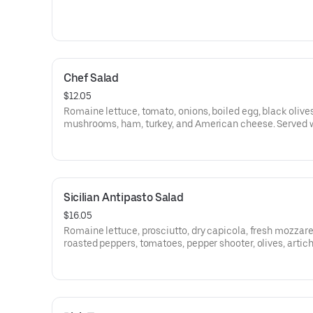
Chef Salad
$12.05
Romaine lettuce, tomato, onions, boiled egg, black olives
mushrooms, ham, turkey, and American cheese. Served 
bread.
Sicilian Antipasto Salad
$16.05
Romaine lettuce, prosciutto, dry capicola, fresh mozzare
roasted peppers, tomatoes, pepper shooter, olives, artic
and balsamic dressing. Served with bread.