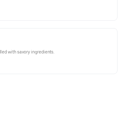
lled with savory ingredients.