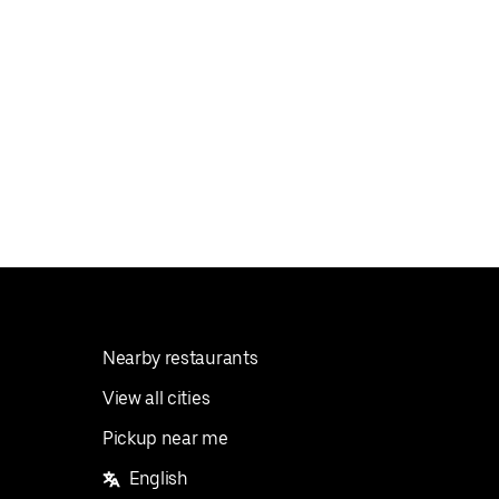
Nearby restaurants
View all cities
Pickup near me
English