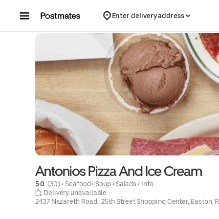
Skip to content
Enter delivery address
Antonios Pizza And Ice Cream
5.0 
 (30)
 • 
Seafood
 • 
Soup
 • 
Salads
 • 
Info
 Delivery unavailable
2437 Nazareth Road:, 25th Street Shopping Center, Easton, 