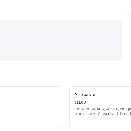
Antipasto
$11.80
Lettuce, tomato, onions, veggi
black olives. Served with bread