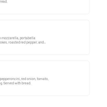
read.
 mozzarella, portabella
okes, roasted red pepper, and
 bread.
pepperoncini, red onion, tomato,
g. Served with bread.