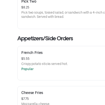
Pick Two
$8.25
Pick two soups, tossed salad, or sandwich with a 4-inch 
sandwich. Served with bread.
Appetizers/Side Orders
French Fries
$5.55
Crispy potato sticks served hot.
Popular
Cheese Fries
$7.75
Mozzarella cheese.