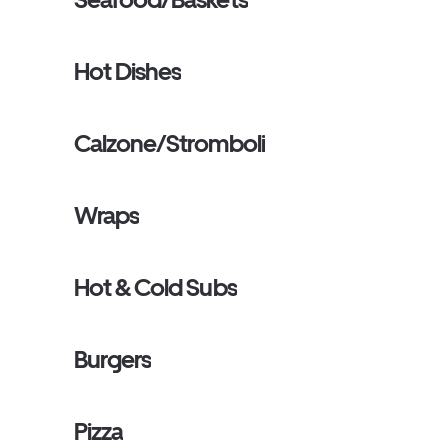
Hot Dishes
Calzone/Stromboli
Wraps
Hot & Cold Subs
Burgers
Pizza