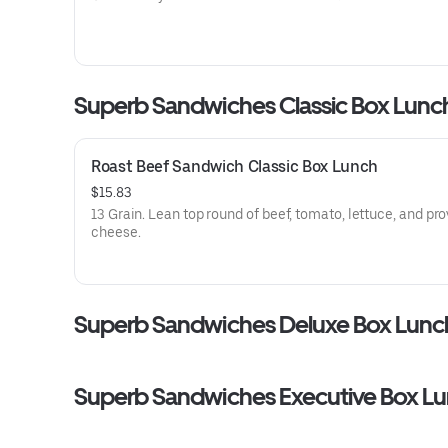
Superb Sandwiches Classic Box Lunc
Roast Beef Sandwich Classic Box Lunch
$15.83
13 Grain. Lean top round of beef, tomato, lettuce, and pr
cheese.
Superb Sandwiches Deluxe Box Lunc
Superb Sandwiches Executive Box L