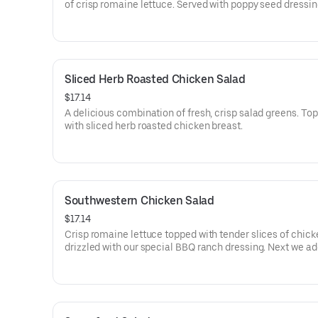
of crisp romaine lettuce. Served with poppy seed dressin
side. (Seasonal).
Sliced Herb Roasted Chicken Salad
$17.14
A delicious combination of fresh, crisp salad greens. To
with sliced herb roasted chicken breast.
Southwestern Chicken Salad
$17.14
Crisp romaine lettuce topped with tender slices of chic
drizzled with our special BBQ ranch dressing. Next we ad
black beans, tortilla strips and cilantro to make this a ta
sensation!