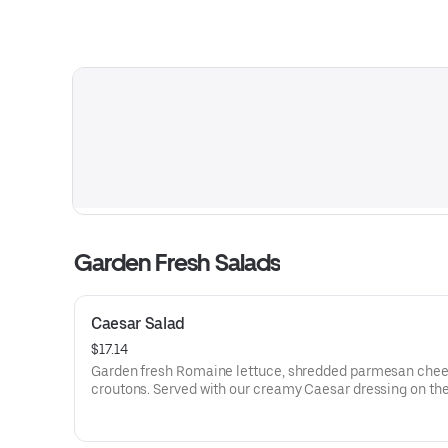
Garden Fresh Salads
Caesar Salad
$17.14
Garden fresh Romaine lettuce, shredded parmesan che
croutons. Served with our creamy Caesar dressing on the