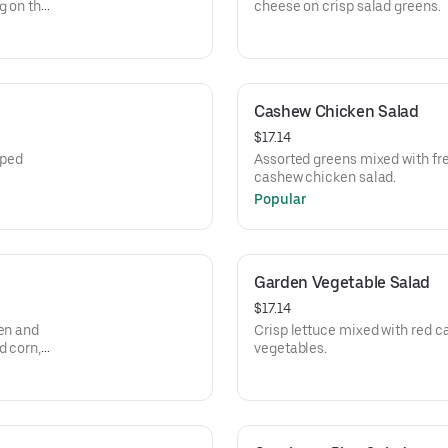
g on the
cheese on crisp salad greens.
Cashew Chicken Salad
$17.14
pped
Assorted greens mixed with fr
cashew chicken salad.
Popular
Garden Vegetable Salad
$17.14
ken and
Crisp lettuce mixed with red c
d corn,
vegetables.
ste