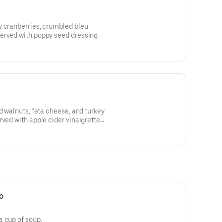
y cranberries, crumbled bleu
erved with poppy seed dressing
d walnuts, feta cheese, and turkey
rved with apple cider vinaigrette
o
a cup of soup.