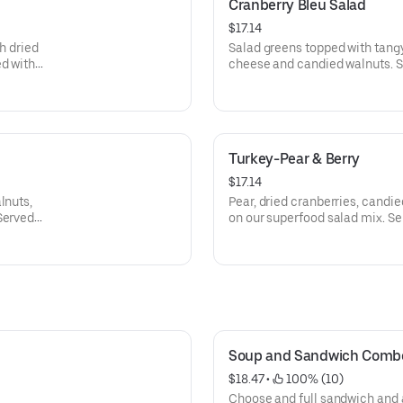
Cranberry Bleu Salad
$17.14
h dried
Salad greens topped with tang
ed with
cheese and candied walnuts. S
on the side.
Turkey-Pear & Berry
$17.14
lnuts,
Pear, dried cranberries, candie
Served
on our superfood salad mix. Se
dressing.
Soup and Sandwich Comb
$18.47
 • 
 100% (10)
Choose and full sandwich and 