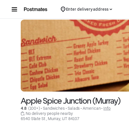
Skip to content
Enter delivery address
Apple Spice Junction (Murray)
4.8 
 (100+)
 • 
Sandwiches
 • 
Salads
 • 
American
 • 
Info
 No delivery people nearby
6540 State St , Murray, UT 84107