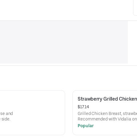
Strawberry Grilled Chicken
$17.14
ese and
Grilled Chicken Breast, strawb
 side.
Recommended with Vidalia onio
Popular