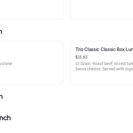
h
Trio Classic Classic Box Lu
$15.83
ovolone
13 Grain. Roast beef, sliced tu
Swiss cheese. Served with sign
h
unch