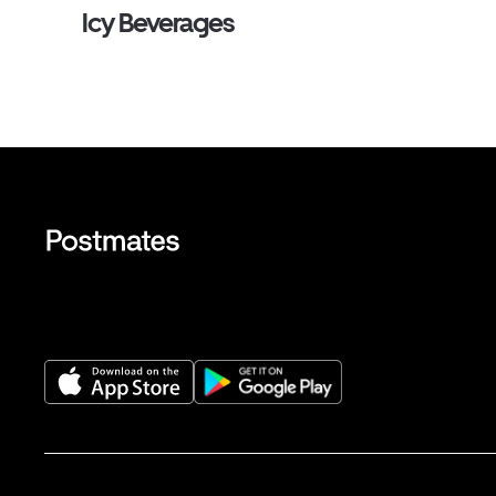
Icy Beverages