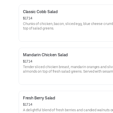
Classic Cobb Salad
$17.14
Chunks of chicken, bacon, sliced egg, blue cheese crum
top of salad greens.
Mandarin Chicken Salad
$17.14
Tender sliced chicken breast, mandarin oranges and sli
almonds on top of fresh salad greens. Served with sesa
ginger dressing on the side.
Fresh Berry Salad
$17.14
A delightful blend of fresh berries and candied walnuts o