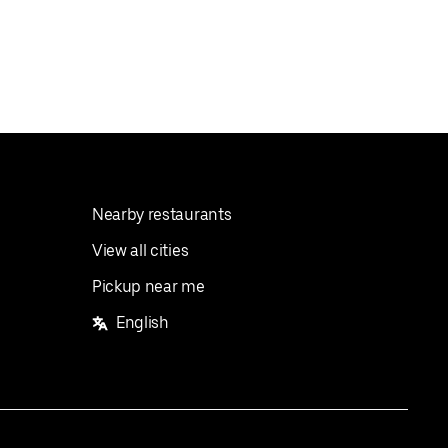
Nearby restaurants
View all cities
Pickup near me
English