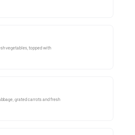
esh vegetables, topped with
abbage, grated carrots and fresh