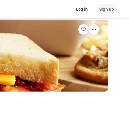
Log in
Sign up