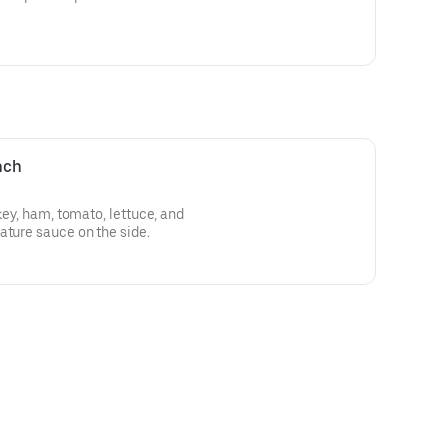
nch
rkey, ham, tomato, lettuce, and
ature sauce on the side.