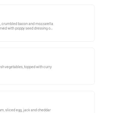
s, crumbled bacon and mozzarella
erved with poppy seed dressing on
sh vegetables, topped with curry
ham, sliced egg, jack and cheddar