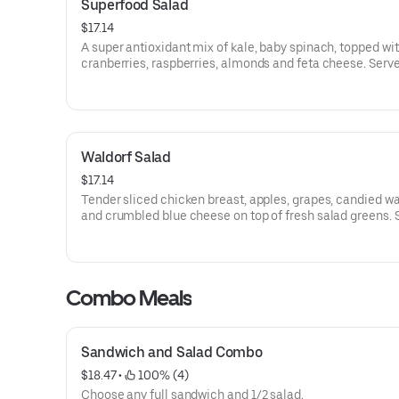
Superfood Salad
$17.14
A super antioxidant mix of kale, baby spinach, topped wit
cranberries, raspberries, almonds and feta cheese. Serv
balsamic vinaigrette dressing. Add chicken at a cost.
Waldorf Salad
$17.14
Tender sliced chicken breast, apples, grapes, candied wa
and crumbled blue cheese on top of fresh salad greens. 
with apple cider vinaigrette dressing.
Combo Meals
Sandwich and Salad Combo
$18.47
 • 
 100% (4)
Choose any full sandwich and 1/2 salad.