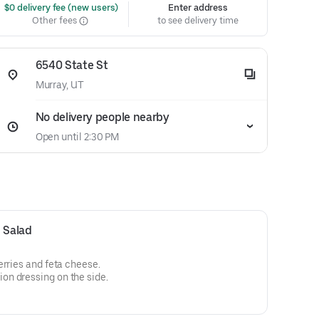
 $0 delivery fee (new users)
Enter address
Other fees
to see delivery time
6540 State St
Murray, UT
No delivery people nearby
Open until 2:30 PM
 Salad
erries and feta cheese.
n dressing on the side.