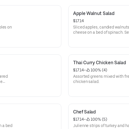
Apple Walnut Salad
$17.14
bles on
Sliced apples, candied walnut
cheese on a bed of spinach. S
the side.
Thai Curry Chicken Salad
$17.14
 • 
 100% (4)
vered
Assorted greens mixed with fre
me
chicken salad.
Chef Salad
$17.14
 • 
 100% (5)
n a bed
Julienne strips of turkey and 