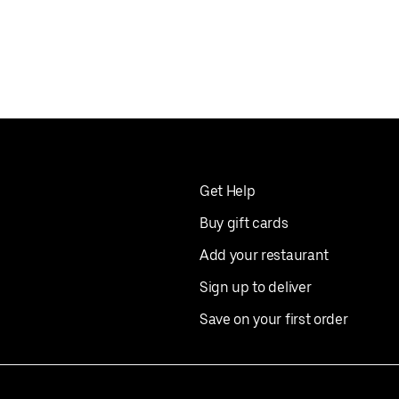
Get Help
Buy gift cards
Add your restaurant
Sign up to deliver
Save on your first order