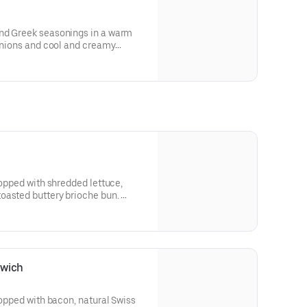
nd Greek seasonings in a warm
 onions and cool and creamy
for nutritional and allergen
topped with shredded lettuce,
oasted buttery brioche bun.
 and allergen information.
dwich
topped with bacon, natural Swiss