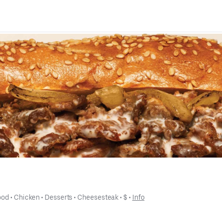
ood
 • 
Chicken
 • 
Desserts
 • 
Cheesesteak
 • 
$
 • 
Info