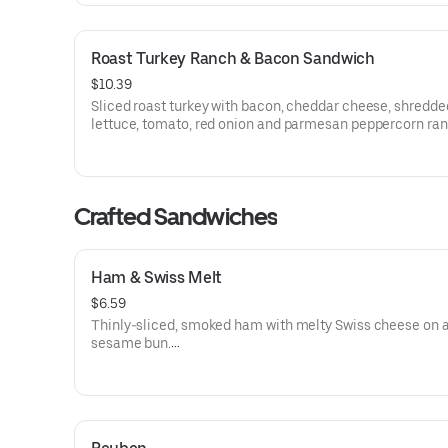
Roast Turkey Ranch & Bacon Sandwich
$10.39
Sliced roast turkey with bacon, cheddar cheese, shredde
lettuce, tomato, red onion and parmesan peppercorn ra
sauce on thick sliced honey wheat bread.
Visit arbys.com for nutritional and allergen information.
Crafted Sandwiches
Ham & Swiss Melt
$6.59
Thinly-sliced, smoked ham with melty Swiss cheese on 
sesame bun​.
Visit arbys.com for nutritional and allergen information.