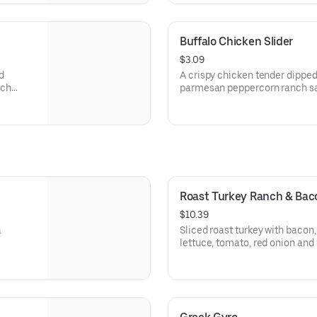
Buffalo Chicken Slider
$3.09
d
A crispy chicken tender dipped
nch
parmesan peppercorn ranch sau
arbys.com for nutritional and a
Roast Turkey Ranch & Ba
$10.39
a
Sliced roast turkey with baco
lettuce, tomato, red onion an
sauce on thick sliced honey w
Visit arbys.com for nutritional