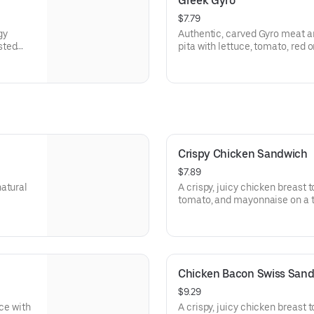
Greek Gyro
$7.79
gy
Authentic, carved Gyro meat a
sted
pita with lettuce, tomato, red
rgen
tzatziki sauce. Visit arbys.com 
information.
Crispy Chicken Sandwich
$7.89
natural
A crispy, juicy chicken breast 
tomato, and mayonnaise on a t
Visit arbys.com for nutritional
Chicken Bacon Swiss San
$9.29
uce with
A crispy, juicy chicken breast 