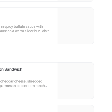
 in spicy buffalo sauce with
ce on a warm slider bun. Visit
llergen information.
con Sandwich
n, cheddar cheese, shredded
d parmesan peppercorn ranch
heat bread.
 and allergen information.