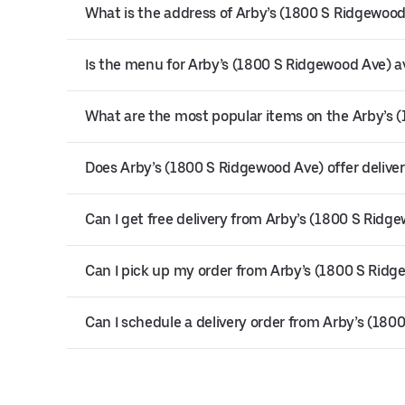
What is the address of Arby’s (1800 S Ridgewoo
Is the menu for Arby’s (1800 S Ridgewood Ave) av
What are the most popular items on the Arby’s
Does Arby’s (1800 S Ridgewood Ave) offer delive
Can I get free delivery from Arby’s (1800 S Ridg
Can I pick up my order from Arby’s (1800 S Rid
Can I schedule a delivery order from Arby’s (18