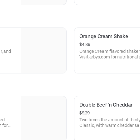
Orange Cream Shake
$4.89
r, and
Orange Cream flavored shake 
Visit arbys.com for nutritional
Double Beef 'n Cheddar
$9.29
ed.
Two times the amount of thinly
m for
Classic, with warm cheddar sa
a toasted onion roll. Visit arbys.com for nutritional and allergen
information.