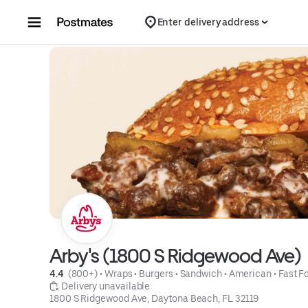
Skip to content
Enter delivery address
Arby's (1800 S Ridgewood Ave)
4.4 
 (800+)
 • 
Wraps
 • 
Burgers
 • 
Sandwich
 • 
American
 • 
Fast F
 Delivery unavailable
1800 S Ridgewood Ave, Daytona Beach, FL 32119