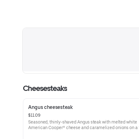
Cheesesteaks
Angus cheesesteak
$11.09
Seasoned, thinly-shaved Angus steak with melted white
American Cooper® cheese and caramelized onions on a 
sesame sub roll
Visit arbys.com for nutritional and allergen information.