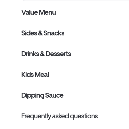
Value Menu
Sides & Snacks
Drinks & Desserts
Kids Meal
Dipping Sauce
Frequently asked questions