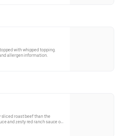
topped with whipped topping.
 and allergen information.
 sliced roast beef than the
uce and zesty red ranch sauce on