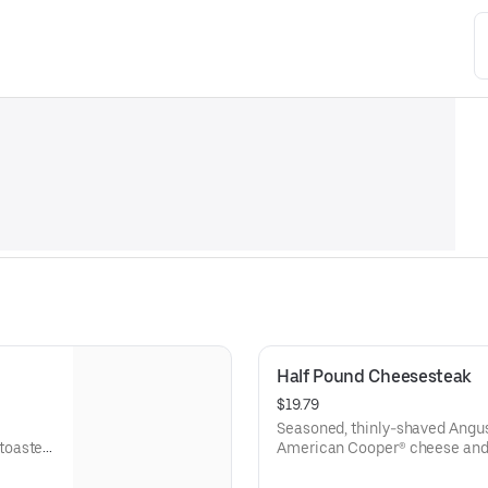
Half Pound Cheesesteak
$19.79
Seasoned, thinly-shaved Angus
toasted
American Cooper® cheese and 
sesame sub roll
Visit arbys.com for nutritional