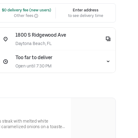
 $0 delivery fee (new users)
Enter address
Other fees
to see delivery time
1800 S Ridgewood Ave
Daytona Beach, FL
Too far to deliver
Open until 7:30 PM
 steak with melted white
caramelized onions on a toasted
 and allergen information.