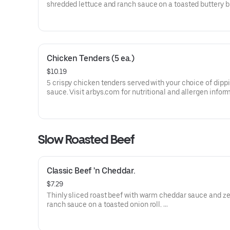
shredded lettuce and ranch sauce on a toasted buttery 
bun.
Visit arbys.com for nutritional and allergen information.
Chicken Tenders (5 ea.)
$10.19
5 crispy chicken tenders served with your choice of dipp
sauce. Visit arbys.com for nutritional and allergen infor
Slow Roasted Beef
Classic Beef 'n Cheddar.
$7.29
Thinly sliced roast beef with warm cheddar sauce and ze
ranch sauce on a toasted onion roll.
Visit arbys.com for nutritional and allergen information.