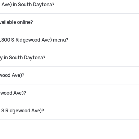
d Ave) in South Daytona?
ailable online?
 (1800 S Ridgewood Ave) menu?
ry in South Daytona?
ewood Ave)?
gewood Ave)?
00 S Ridgewood Ave)?