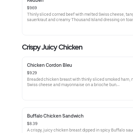
Reuben
$9.69
Thinly sliced corned beef with melted Swiss cheese, tan
sauerkraut and creamy Thousand Island dressing on toa
marble rye bread.Visit arbys.com for nutritional and alle
information.
Crispy Juicy Chicken
Chicken Cordon Bleu
$9.29
Breaded chicken breast with thinly sliced smoked ham, 
Swiss cheese and mayonnaise on a brioche bun​.
Visit arbys.com for nutritional and allergen information.
Buffalo Chicken Sandwich
$8.39
A crispy, juicy chicken breast dipped in spicy Buffalo sa