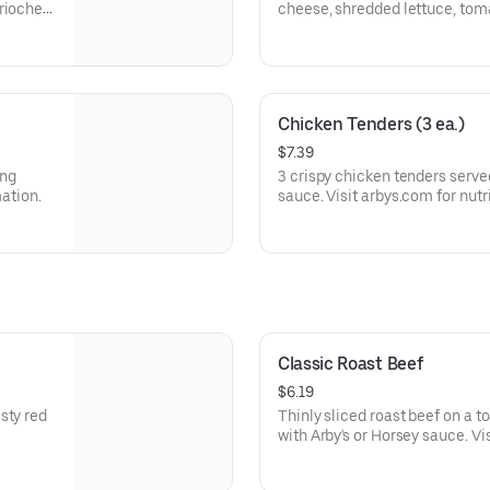
brioche
cheese, shredded lettuce, tom
a buttery brioche bun.
Visit arbys.com for nutritional
Chicken Tenders (3 ea.)
$7.39
ing
3 crispy chicken tenders serve
mation.
sauce. Visit arbys.com for nutr
Classic Roast Beef
$6.19
sty red
Thinly sliced roast beef on a 
with Arby's or Horsey sauce. Vi
allergen information.