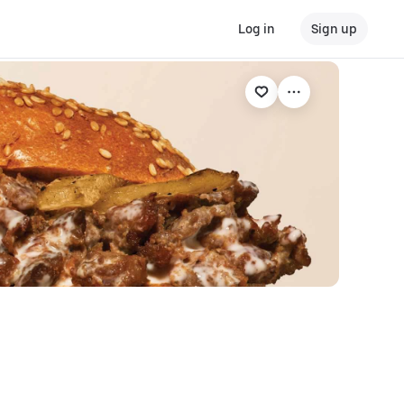
Log in
Sign up