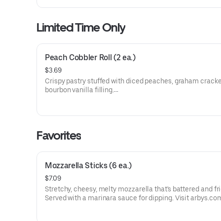
Limited Time Only
Peach Cobbler Roll (2 ea.)
$3.69
Crispy pastry stuffed with diced peaches, graham cracke
bourbon vanilla filling.
Visit arbys.com for nutritional and allergen information.
Favorites
Mozzarella Sticks (6 ea.)
$7.09
Stretchy, cheesy, melty mozzarella that's battered and fri
Served with a marinara sauce for dipping. Visit arbys.co
nutritional and allergen information.