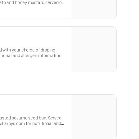
ato and honey mustard served on
 and allergen information.
d with your choice of dipping
itional and allergen information.
toasted sesame seed bun. Served
sit arbys.com for nutritional and