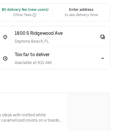
 $0 delivery fee (new users)
Enter address
Other fees
to see delivery time
1800 S Ridgewood Ave
Daytona Beach, FL
Too far to deliver
Available at 9:15 AM
 steak with melted white
caramelized onions on a toasted
 and allergen information.