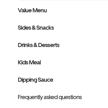
Value Menu
Sides & Snacks
Drinks & Desserts
Kids Meal
Dipping Sauce
Frequently asked questions