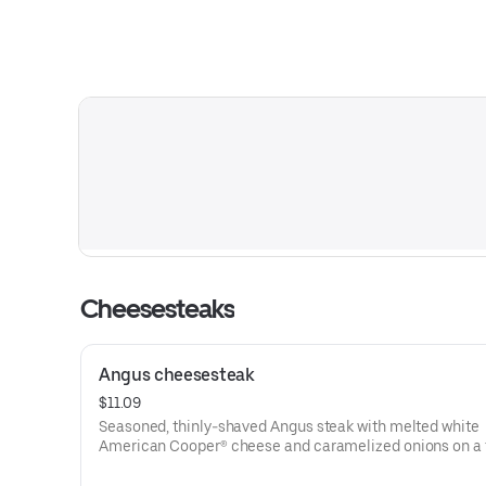
Cheesesteaks
Angus cheesesteak
$11.09
Seasoned, thinly-shaved Angus steak with melted white
American Cooper® cheese and caramelized onions on a 
sesame sub roll
Visit arbys.com for nutritional and allergen information.