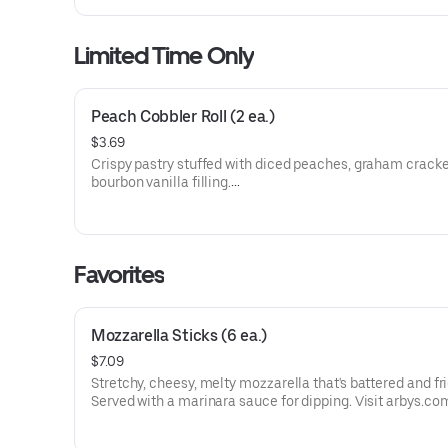
Limited Time Only
Peach Cobbler Roll (2 ea.)
$3.69
Crispy pastry stuffed with diced peaches, graham cracke
bourbon vanilla filling.
Visit arbys.com for nutritional and allergen information.
Favorites
Mozzarella Sticks (6 ea.)
$7.09
Stretchy, cheesy, melty mozzarella that's battered and fri
Served with a marinara sauce for dipping. Visit arbys.co
nutritional and allergen information.