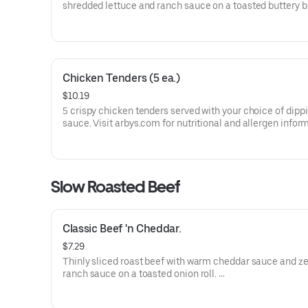
shredded lettuce and ranch sauce on a toasted buttery 
bun.
Visit arbys.com for nutritional and allergen information.
Chicken Tenders (5 ea.)
$10.19
5 crispy chicken tenders served with your choice of dipp
sauce. Visit arbys.com for nutritional and allergen infor
Slow Roasted Beef
Classic Beef 'n Cheddar.
$7.29
Thinly sliced roast beef with warm cheddar sauce and ze
ranch sauce on a toasted onion roll.
Visit arbys.com for nutritional and allergen information.