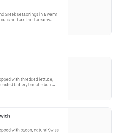
nd Greek seasonings in a warm
 onions and cool and creamy
for nutritional and allergen
topped with shredded lettuce,
oasted buttery brioche bun.
 and allergen information.
dwich
topped with bacon, natural Swiss