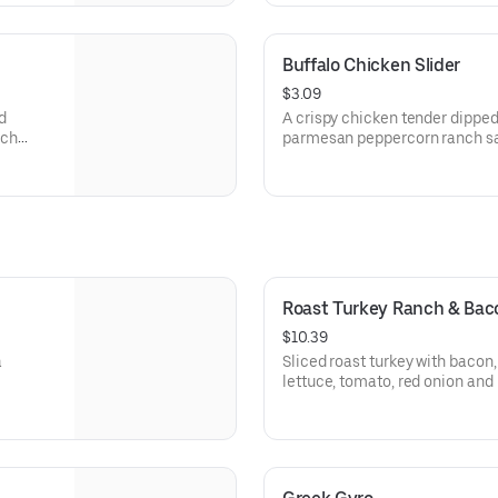
Buffalo Chicken Slider
$3.09
d
A crispy chicken tender dipped
nch
parmesan peppercorn ranch sau
arbys.com for nutritional and a
Roast Turkey Ranch & Ba
$10.39
a
Sliced roast turkey with baco
lettuce, tomato, red onion an
sauce on thick sliced honey w
Visit arbys.com for nutritional