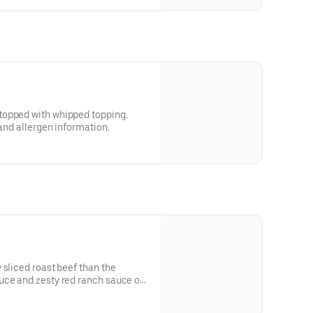
topped with whipped topping.
 and allergen information.
 sliced roast beef than the
uce and zesty red ranch sauce on