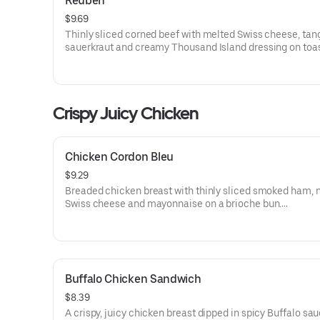
Reuben
$9.69
Thinly sliced corned beef with melted Swiss cheese, tan
sauerkraut and creamy Thousand Island dressing on toa
marble rye bread.Visit arbys.com for nutritional and alle
information.
Crispy Juicy Chicken
Chicken Cordon Bleu
$9.29
Breaded chicken breast with thinly sliced smoked ham, 
Swiss cheese and mayonnaise on a brioche bun​.
Visit arbys.com for nutritional and allergen information.
Buffalo Chicken Sandwich
$8.39
A crispy, juicy chicken breast dipped in spicy Buffalo sa