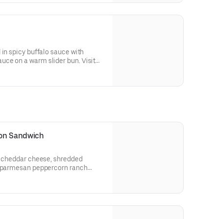
 in spicy buffalo sauce with
ce on a warm slider bun. Visit
llergen information.
con Sandwich
n, cheddar cheese, shredded
d parmesan peppercorn ranch
heat bread.
 and allergen information.