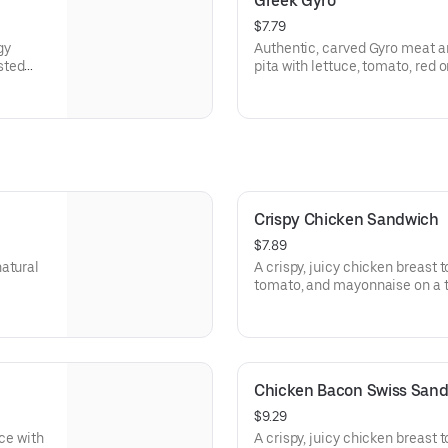
Greek Gyro
$7.79
gy
Authentic, carved Gyro meat a
sted
pita with lettuce, tomato, red
rgen
tzatziki sauce. Visit arbys.com 
information.
Crispy Chicken Sandwich
$7.89
natural
A crispy, juicy chicken breast 
tomato, and mayonnaise on a t
Visit arbys.com for nutritional
Chicken Bacon Swiss San
$9.29
uce with
A crispy, juicy chicken breast 