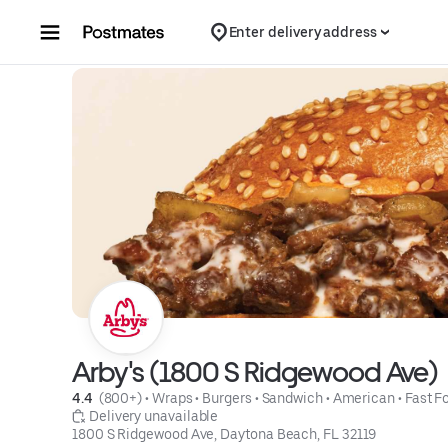
Skip to content
Enter delivery address
Arby's (1800 S Ridgewood Ave)
4.4 
 (800+)
 • 
Wraps
 • 
Burgers
 • 
Sandwich
 • 
American
 • 
Fast F
 Delivery unavailable
1800 S Ridgewood Ave, Daytona Beach, FL 32119