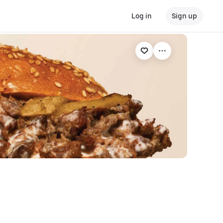
Log in
Sign up