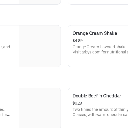
Orange Cream Shake
$4.89
r, and
Orange Cream flavored shake 
Visit arbys.com for nutritional
Double Beef 'n Cheddar
$9.29
ed.
Two times the amount of thinly
m for
Classic, with warm cheddar sa
a toasted onion roll. Visit arbys.com for nutritional and allergen
information.