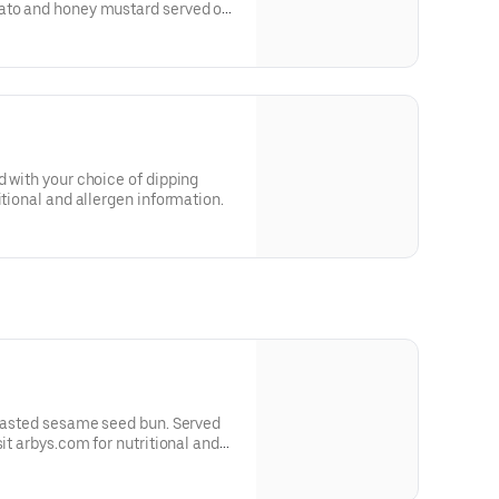
ato and honey mustard served on
 and allergen information.
d with your choice of dipping
itional and allergen information.
toasted sesame seed bun. Served
sit arbys.com for nutritional and