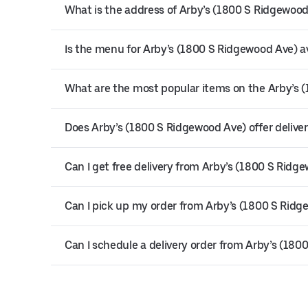
What is the address of Arby’s (1800 S Ridgewoo
Is the menu for Arby’s (1800 S Ridgewood Ave) av
What are the most popular items on the Arby’s
Does Arby’s (1800 S Ridgewood Ave) offer delive
Can I get free delivery from Arby’s (1800 S Ridg
Can I pick up my order from Arby’s (1800 S Rid
Can I schedule a delivery order from Arby’s (18