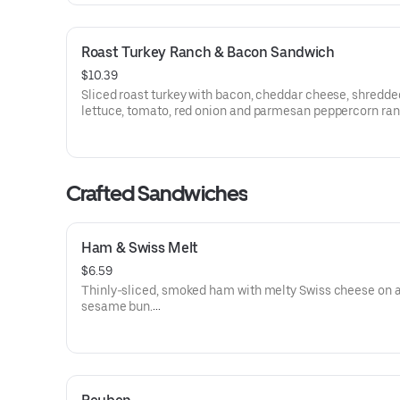
Roast Turkey Ranch & Bacon Sandwich
$10.39
Sliced roast turkey with bacon, cheddar cheese, shredde
lettuce, tomato, red onion and parmesan peppercorn ra
sauce on thick sliced honey wheat bread.
Visit arbys.com for nutritional and allergen information.
Crafted Sandwiches
Ham & Swiss Melt
$6.59
Thinly-sliced, smoked ham with melty Swiss cheese on 
sesame bun​.
Visit arbys.com for nutritional and allergen information.