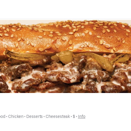
ood
 • 
Chicken
 • 
Desserts
 • 
Cheesesteak
 • 
$
 • 
Info