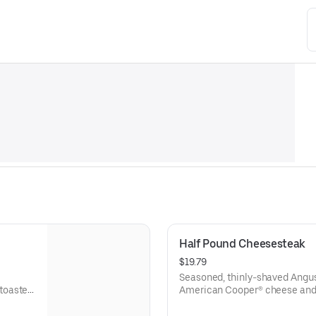
Half Pound Cheesesteak
$19.79
Seasoned, thinly-shaved Angus
toasted
American Cooper® cheese and 
sesame sub roll
Visit arbys.com for nutritional