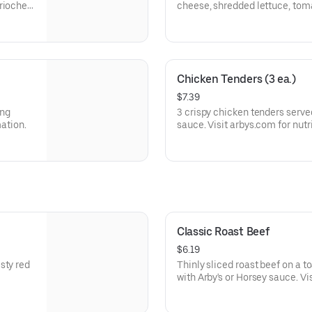
brioche
cheese, shredded lettuce, tom
a buttery brioche bun.
Visit arbys.com for nutritional
Chicken Tenders (3 ea.)
$7.39
ing
3 crispy chicken tenders serve
mation.
sauce. Visit arbys.com for nutr
Classic Roast Beef
$6.19
sty red
Thinly sliced roast beef on a 
with Arby's or Horsey sauce. Vi
allergen information.