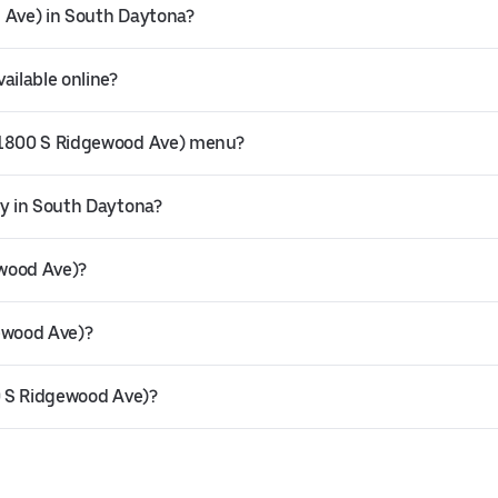
d Ave) in South Daytona?
ailable online?
 (1800 S Ridgewood Ave) menu?
ry in South Daytona?
ewood Ave)?
gewood Ave)?
00 S Ridgewood Ave)?