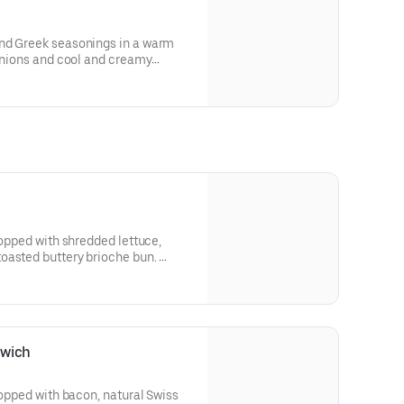
nd Greek seasonings in a warm
 onions and cool and creamy
for nutritional and allergen
topped with shredded lettuce,
oasted buttery brioche bun.
 and allergen information.
dwich
topped with bacon, natural Swiss