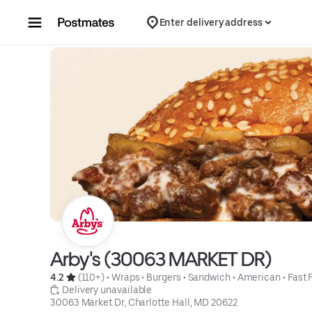
Skip to content
Enter delivery address
Arby's (30063 MARKET DR)
4.2 
 (110+)
 • 
Wraps
 • 
Burgers
 • 
Sandwich
 • 
American
 • 
Fast 
 Delivery unavailable
30063 Market Dr, Charlotte Hall, MD 20622