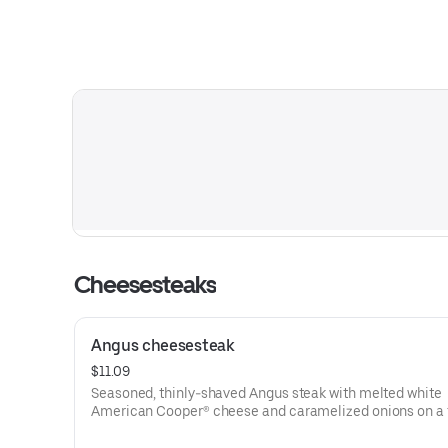
Cheesesteaks
Angus cheesesteak
$11.09
Seasoned, thinly-shaved Angus steak with melted white
American Cooper® cheese and caramelized onions on a 
sesame sub roll
Visit arbys.com for nutritional and allergen information.