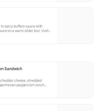
 in spicy buffalo sauce with
ce on a warm slider bun. Visit
llergen information.
con Sandwich
n, cheddar cheese, shredded
d parmesan peppercorn ranch
heat bread.
 and allergen information.