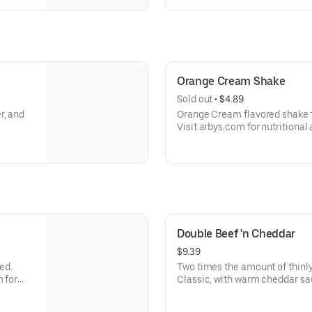
Orange Cream Shake
Sold out
 • 
$4.89
r, and
Orange Cream flavored shake 
Visit arbys.com for nutritional
Double Beef 'n Cheddar
$9.39
ed.
Two times the amount of thinly
m for
Classic, with warm cheddar sa
a toasted onion roll. Visit arbys.com for nutritional and allergen
information.