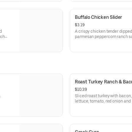
Buffalo Chicken Slider
$3.19
d
A crispy chicken tender dipped
nch
parmesan peppercorn ranch sau
arbys.com for nutritional and a
Roast Turkey Ranch & Ba
$10.39
a
Sliced roast turkey with baco
lettuce, tomato, red onion an
sauce on thick sliced honey w
Visit arbys.com for nutritional