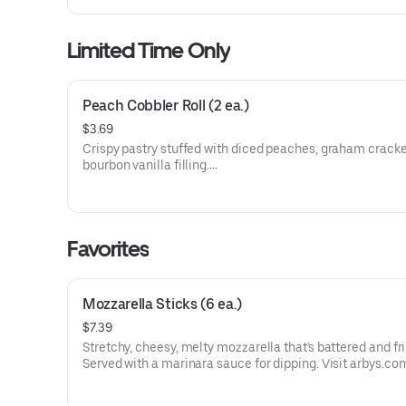
Limited Time Only
Peach Cobbler Roll (2 ea.)
$3.69
Crispy pastry stuffed with diced peaches, graham cracke
bourbon vanilla filling.
Visit arbys.com for nutritional and allergen information.
Favorites
Mozzarella Sticks (6 ea.)
$7.39
Stretchy, cheesy, melty mozzarella that's battered and fri
Served with a marinara sauce for dipping. Visit arbys.co
nutritional and allergen information.