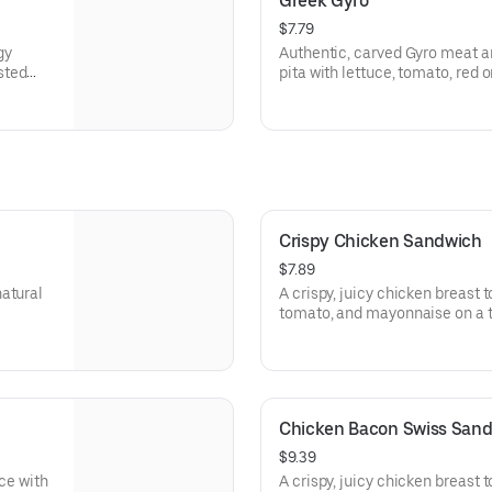
Greek Gyro
$7.79
gy
Authentic, carved Gyro meat a
sted
pita with lettuce, tomato, red
rgen
tzatziki sauce. Visit arbys.com 
information.
Crispy Chicken Sandwich
$7.89
natural
A crispy, juicy chicken breast 
tomato, and mayonnaise on a t
Visit arbys.com for nutritional
Chicken Bacon Swiss San
$9.39
uce with
A crispy, juicy chicken breast 