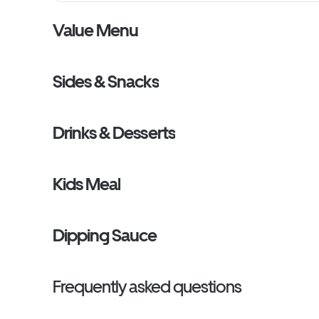
Value Menu
Sides & Snacks
Drinks & Desserts
Kids Meal
Dipping Sauce
Frequently asked questions