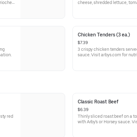
brioche
cheese, shredded lettuce, tom
a buttery brioche bun.
Visit arbys.com for nutritional
Chicken Tenders (3 ea.)
$7.39
ing
3 crispy chicken tenders serve
mation.
sauce. Visit arbys.com for nutr
Classic Roast Beef
$6.39
sty red
Thinly sliced roast beef on a 
with Arby's or Horsey sauce. Vi
allergen information.