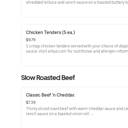
shredded lettuce and ranch sauce on a toasted buttery 
bun.
Visit arbys.com for nutritional and allergen information.
Chicken Tenders (5 ea.)
$9.79
5 crispy chicken tenders served with your choice of dipp
sauce. Visit arbys.com for nutritional and allergen infor
Slow Roasted Beef
Classic Beef 'n Cheddar.
$7.39
Thinly sliced roast beef with warm cheddar sauce and ze
ranch sauce on a toasted onion roll.
Visit arbys.com for nutritional and allergen information.