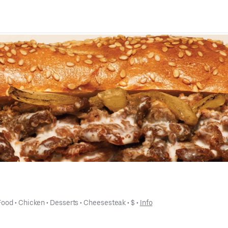
Food
 • 
Chicken
 • 
Desserts
 • 
Cheesesteak
 • 
$
 • 
Info