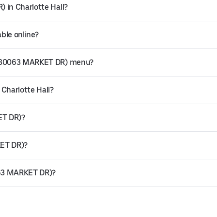
 in Charlotte Hall?
ble online?
s (30063 MARKET DR) menu?
 Charlotte Hall?
ET DR)?
KET DR)?
0063 MARKET DR)?