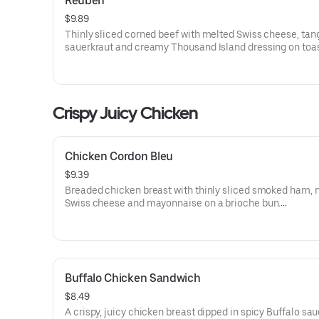
Reuben
$9.89
Thinly sliced corned beef with melted Swiss cheese, tan
sauerkraut and creamy Thousand Island dressing on toa
marble rye bread.Visit arbys.com for nutritional and alle
information.
Crispy Juicy Chicken
Chicken Cordon Bleu
$9.39
Breaded chicken breast with thinly sliced smoked ham, 
Swiss cheese and mayonnaise on a brioche bun​.
Visit arbys.com for nutritional and allergen information.
Buffalo Chicken Sandwich
$8.49
A crispy, juicy chicken breast dipped in spicy Buffalo sa