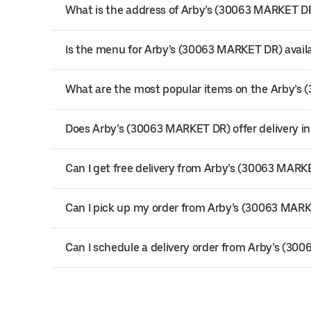
What is the address of Arby’s (30063 MARKET DR)
Is the menu for Arby’s (30063 MARKET DR) availa
What are the most popular items on the Arby’
Does Arby’s (30063 MARKET DR) offer delivery in
Can I get free delivery from Arby’s (30063 MARK
Can I pick up my order from Arby’s (30063 MAR
Can I schedule a delivery order from Arby’s (3