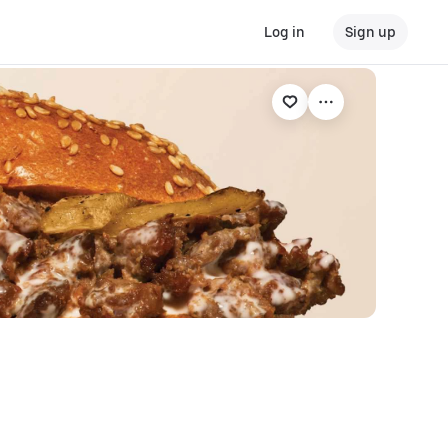
Log in
Sign up