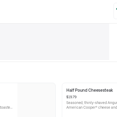
Half Pound Cheesesteak
$19.79
Seasoned, thinly-shaved Angus
toasted
American Cooper® cheese and 
sesame sub roll
Visit arbys.com for nutritional