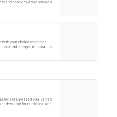
ato and honey mustard served on
 and allergen information.
d with your choice of dipping
itional and allergen information.
toasted sesame seed bun. Served
sit arbys.com for nutritional and