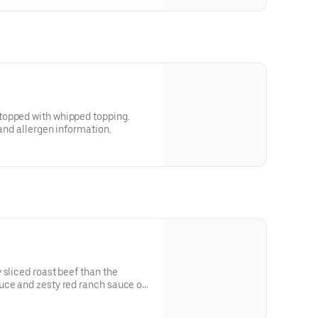
topped with whipped topping.
 and allergen information.
 sliced roast beef than the
uce and zesty red ranch sauce on