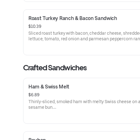
Roast Turkey Ranch & Bacon Sandwich
$10.39
Sliced roast turkey with bacon, cheddar cheese, shredde
lettuce, tomato, red onion and parmesan peppercorn ra
sauce on thick sliced honey wheat bread.
Visit arbys.com for nutritional and allergen information.
Crafted Sandwiches
Ham & Swiss Melt
$6.89
Thinly-sliced, smoked ham with melty Swiss cheese on 
sesame bun​.
Visit arbys.com for nutritional and allergen information.