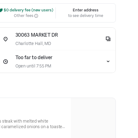
 $0 delivery fee (new users)
Enter address
Other fees
to see delivery time
30063 MARKET DR
Charlotte Hall, MD
Too far to deliver
Open until 7:55 PM
 steak with melted white
caramelized onions on a toasted
 and allergen information.