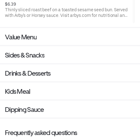
$6.39
Thinly sliced roast beef on a toasted sesame seed bun. Served
with Arby's or Horsey sauce. Visit arbys.com for nutritional and
allergen information.
Value Menu
Sides & Snacks
Drinks & Desserts
Kids Meal
Dipping Sauce
Frequently asked questions