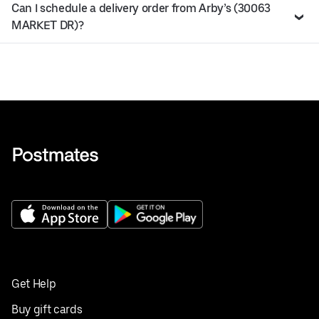
Can I schedule a delivery order from Arby’s (30063
MARKET DR)?
Get Help
Buy gift cards