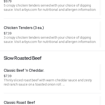
$9.79
5 crispy chicken tenders served with your choice of dipping
sauce. Visit arbys.com for nutritional and allergen information.
Chicken Tenders (3 ea.)
$7.39
3 crispy chicken tenders served with your choice of dipping
sauce. Visit arbys.com for nutritional and allergen information.
Slow Roasted Beef
Classic Beef 'n Cheddar.
$7.39
Thinly sliced roast beef with warm cheddar sauce and zesty
red ranch sauce on a toasted onion roll.
Visit arbys.com for nutritional and allergen information.
Classic Roast Beef