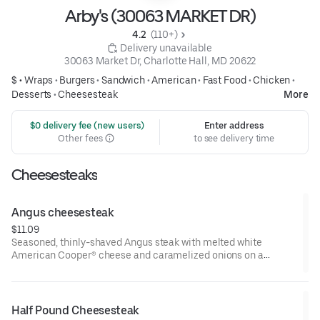
Arby's (30063 MARKET DR)
4.2 
 (110+)
 Delivery unavailable
30063 Market Dr, Charlotte Hall, MD 20622
$ •
Wraps
•
Burgers
•
Sandwich
•
American
•
Fast Food
•
Chicken
•
Desserts
•
Cheesesteak
More
 $0 delivery fee (new users)
Enter address
Other fees
to see delivery time
Cheesesteaks
Angus cheesesteak
$11.09
Seasoned, thinly-shaved Angus steak with melted white
American Cooper® cheese and caramelized onions on a
toasted sesame sub roll
Visit arbys.com for nutritional and allergen information.
Half Pound Cheesesteak