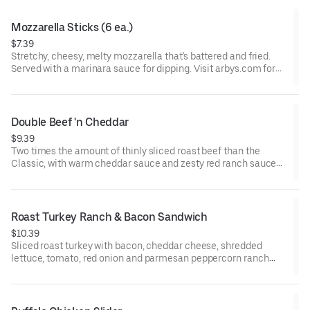
Mozzarella Sticks (6 ea.)
$7.39
Stretchy, cheesy, melty mozzarella that's battered and fried.
Served with a marinara sauce for dipping. Visit arbys.com for
nutritional and allergen information.
Double Beef 'n Cheddar
$9.39
Two times the amount of thinly sliced roast beef than the
Classic, with warm cheddar sauce and zesty red ranch sauce
on a toasted onion roll. Visit arbys.com for nutritional and
allergen information.
Roast Turkey Ranch & Bacon Sandwich
$10.39
Sliced roast turkey with bacon, cheddar cheese, shredded
lettuce, tomato, red onion and parmesan peppercorn ranch
sauce on thick sliced honey wheat bread.
Visit arbys.com for nutritional and allergen information.