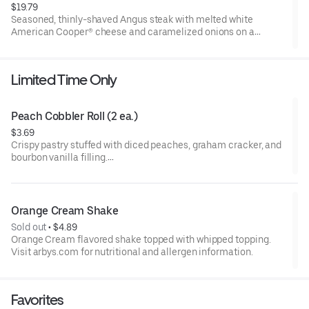
$19.79
Seasoned, thinly-shaved Angus steak with melted white
American Cooper® cheese and caramelized onions on a
toasted sesame sub roll
Visit arbys.com for nutritional and allergen information.
Limited Time Only
Peach Cobbler Roll (2 ea.)
$3.69
Crispy pastry stuffed with diced peaches, graham cracker, and
bourbon vanilla filling.
Visit arbys.com for nutritional and allergen information.
Orange Cream Shake
Sold out
 • 
$4.89
Orange Cream flavored shake topped with whipped topping.
Visit arbys.com for nutritional and allergen information.
Favorites