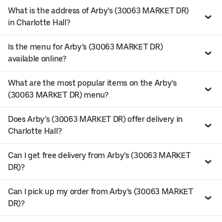
What is the address of Arby’s (30063 MARKET DR)
in Charlotte Hall?
Is the menu for Arby’s (30063 MARKET DR)
available online?
What are the most popular items on the Arby’s
(30063 MARKET DR) menu?
Does Arby’s (30063 MARKET DR) offer delivery in
Charlotte Hall?
Can I get free delivery from Arby’s (30063 MARKET
DR)?
Can I pick up my order from Arby’s (30063 MARKET
DR)?