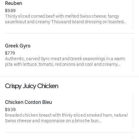
Reuben
$9.89
Thinly sliced corned beef with melted Swiss cheese, tangy
sauerkraut and creamy Thousand Island dressing on toasted
marble rye bread.Visit arbys.com for nutritional and allergen
information.
Greek Gyro
$7.79
Authentic, carved Gyro meat and Greek seasonings in a warm
pita with lettuce, tomato, red onions and cool and creamy
tzatziki sauce. Visit arbys.com for nutritional and allergen
information.
Crispy Juicy Chicken
Chicken Cordon Bleu
$9.39
Breaded chicken breast with thinly sliced smoked ham, natural
Swiss cheese and mayonnaise on a brioche bun​.
Visit arbys.com for nutritional and allergen information.