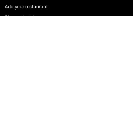
Add your restaurant
Sign up to deliver
Save on your first order
Nearby restaurants
View all cities
Pickup near me
English
Facebook
Twitter
Instagram