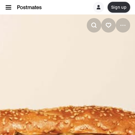
Sign up