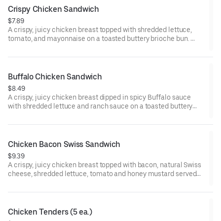
Crispy Chicken Sandwich
$7.89
A crispy, juicy chicken breast topped with shredded lettuce,
tomato, and mayonnaise on a toasted buttery brioche bun.
Visit arbys.com for nutritional and allergen information.
Buffalo Chicken Sandwich
$8.49
A crispy, juicy chicken breast dipped in spicy Buffalo sauce
with shredded lettuce and ranch sauce on a toasted buttery
brioche bun.
Visit arbys.com for nutritional and allergen information.
Chicken Bacon Swiss Sandwich
$9.39
A crispy, juicy chicken breast topped with bacon, natural Swiss
cheese, shredded lettuce, tomato and honey mustard served
on a buttery brioche bun.
Visit arbys.com for nutritional and allergen information.
Chicken Tenders (5 ea.)