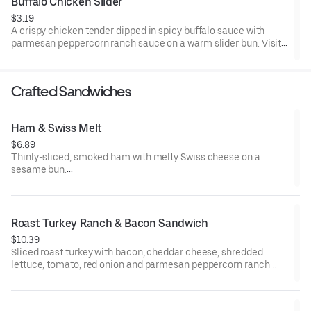
Buffalo Chicken Slider
$3.19
A crispy chicken tender dipped in spicy buffalo sauce with
parmesan peppercorn ranch sauce on a warm slider bun. Visit
arbys.com for nutritional and allergen information.
Crafted Sandwiches
Ham & Swiss Melt
$6.89
Thinly-sliced, smoked ham with melty Swiss cheese on a
sesame bun​.
Visit arbys.com for nutritional and allergen information.
Roast Turkey Ranch & Bacon Sandwich
$10.39
Sliced roast turkey with bacon, cheddar cheese, shredded
lettuce, tomato, red onion and parmesan peppercorn ranch
sauce on thick sliced honey wheat bread.
Visit arbys.com for nutritional and allergen information.