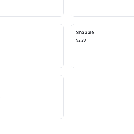
Snapple
$2.29
t