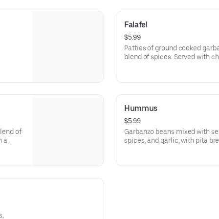
Falafel
$5.99
Patties of ground cooked garb
blend of spices. Served with 
paste.
Hummus
$5.99
blend of
Garbanzo beans mixed with se
h a
spices, and garlic, with pita br
s,