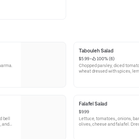
Tabouleh Salad
$5.99
 • 
 100% (6)
awarma.
Chopped parsley, diced tomato
wheat dressed with spices, lemo
Falafel Salad
$9.99
d bell
Lettuce, tomatoes,, onions, ba
, and
olives, cheese and falafel. Dre
dressing and Arhiboo (Garlic s