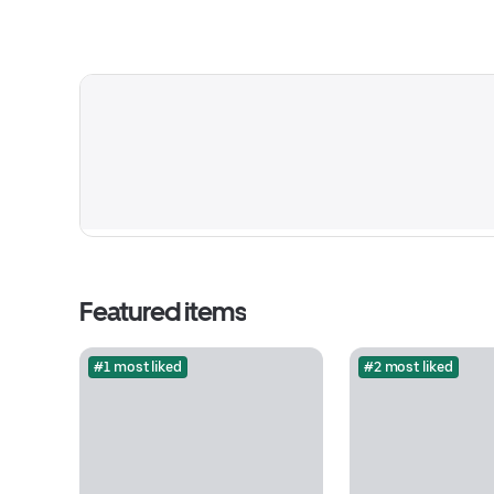
Featured items
#1 most liked
#2 most liked