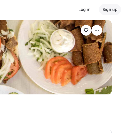
Log in
Sign up