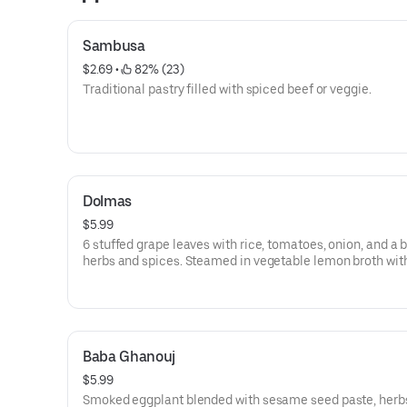
Sambusa
$2.69
 • 
 82% (23)
Traditional pastry filled with spiced beef or veggie.
Dolmas
$5.99
6 stuffed grape leaves with rice, tomatoes, onion, and a 
herbs and spices. Steamed in vegetable lemon broth wit
touch of olive oil. Served cold.
Baba Ghanouj
$5.99
Smoked eggplant blended with sesame seed paste, herb