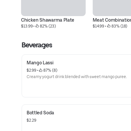
Chicken Shawarma Plate
Meat Combination
$13.99
 • 
 82% (23)
$14.99
 • 
 83% (18)
Beverages
Mango Lassi
$2.99
 • 
 87% (8)
Creamy yogurt drink blended with sweet mango puree.
Bottled Soda
$2.29