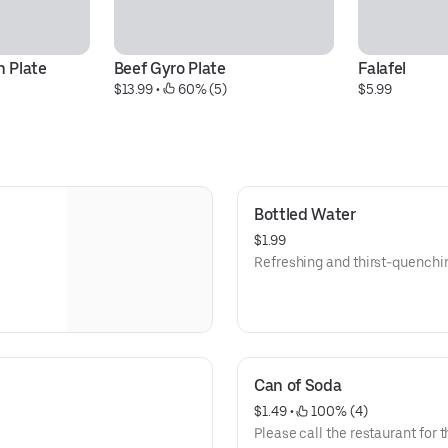
 Plate
Beef Gyro Plate
Falafel
$13.99
 • 
 60% (5)
$5.99
Bottled Water
$1.99
Refreshing and thirst-quenchi
Can of Soda
$1.49
 • 
 100% (4)
Please call the restaurant for t