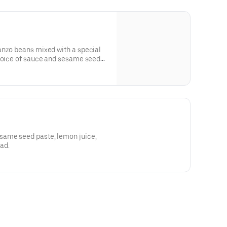
anzo beans mixed with a special
choice of sauce and sesame seed
same seed paste, lemon juice,
ead.