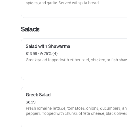
spices, and garlic. Served with pita bread.
Salads
Salad with Shawarma
$13.99
 • 
 75% (4)
Greek salad topped with either beef, chicken, or fish sh
Greek Salad
$8.99
Fresh romaine lettuce, tomatoes, onions, cucumbers, an
peppers. Topped with chunks of feta cheese, black olives
special olive oil dressing.