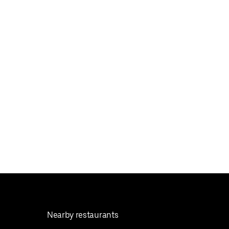
Nearby restaurants