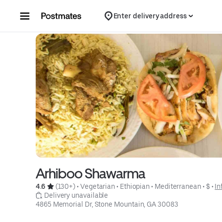
Skip to content
Enter delivery address
Arhiboo Shawarma
4.6 
 (130+)
 • 
Vegetarian
 • 
Ethiopian
 • 
Mediterranean
 • 
$
 • 
In
 Delivery unavailable
4865 Memorial Dr, Stone Mountain, GA 30083