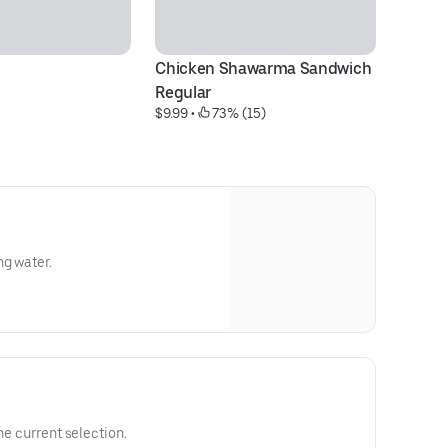
Chicken Shawarma Sandwich 
Ko
$1
Regular
$9.99
 • 
 73% (15)
ng water.
he current selection.