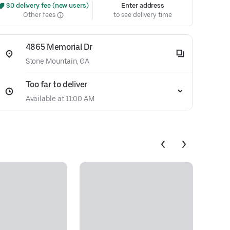
 $0 delivery fee (new users)
Enter address
Other fees
to see delivery time
4865 Memorial Dr
Stone Mountain, GA
Too far to deliver
Available at 11:00 AM