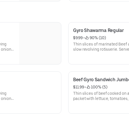
Gyro Shawarma Regular
$9.99
 • 
 90% (10)
ving
Thin slices of marinated Beef
, onions,
slow revolving rotisserie. Serve
tomatoes, onions, banana peppe
sauce.
Beef Gyro Sandwich Jumb
$11.99
 • 
 100% (5)
ving
Thin slices of beef cooked on a 
, onions,
packet with lettuce, tomatoes,
and tzatziki sauce.