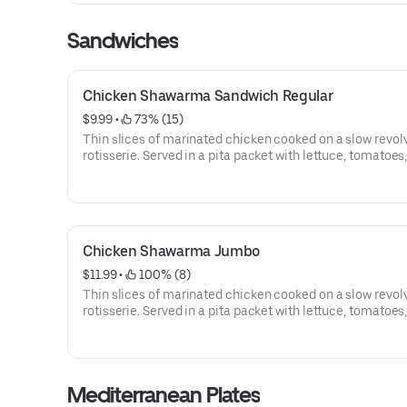
Sandwiches
Chicken Shawarma Sandwich Regular
$9.99
 • 
 73% (15)
Thin slices of marinated chicken cooked on a slow revol
rotisserie. Served in a pita packet with lettuce, tomatoes
banana peppers, pickles and Baraka sauce.
Chicken Shawarma Jumbo
$11.99
 • 
 100% (8)
Thin slices of marinated chicken cooked on a slow revol
rotisserie. Served in a pita packet with lettuce, tomatoes
banana peppers, pickles and Arhiboo (garlic) Sauce.
Mediterranean Plates