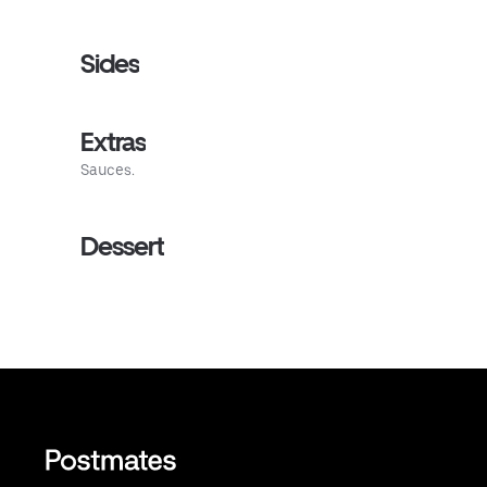
Sides
Extras
Sauces.
Dessert