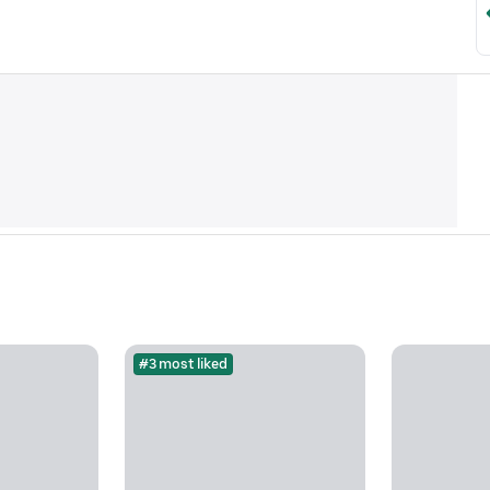
#3 most liked