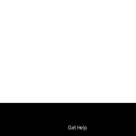
Get Help