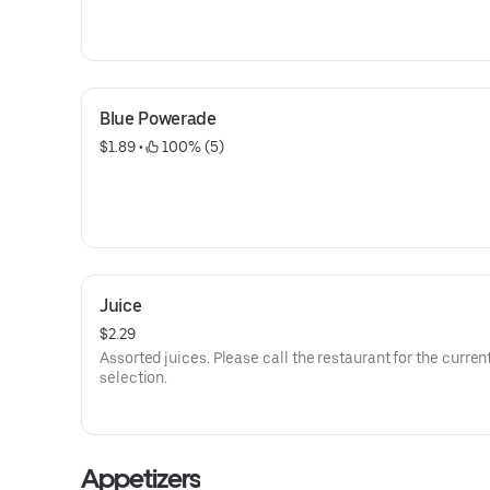
Blue Powerade
$1.89
 • 
 100% (5)
Juice
$2.29
Assorted juices. Please call the restaurant for the curren
selection.
Appetizers