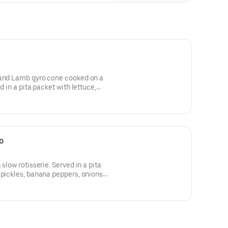
 and Lamb gyro cone cooked on a
d in a pita packet with lettuce,
rs, pickles and Arhiboo (garlic)
o
slow rotisserie. Served in a pita
 pickles, banana peppers, onions