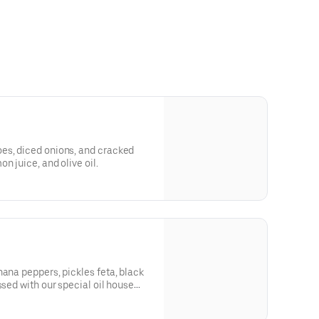
es, diced onions, and cracked
n juice, and olive oil.
nana peppers, pickles feta, black
ssed with our special oil house
auce).