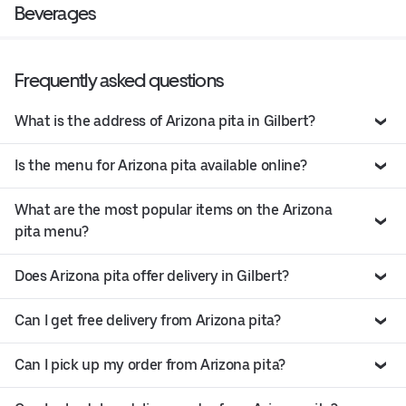
Beverages
Frequently asked questions
What is the address of Arizona pita in Gilbert?
Is the menu for Arizona pita available online?
What are the most popular items on the Arizona
pita menu?
Does Arizona pita offer delivery in Gilbert?
Can I get free delivery from Arizona pita?
Can I pick up my order from Arizona pita?