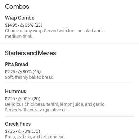
Combos
Wrap Combo
$14.95
 • 
 95% (23)
Choice of any wrap. Served with fries or salad and a
medium drink.
Starters and Mezes
Pita Bread
$2.25
 • 
 80% (45)
Soft, freshly baked bread.
Hummus
$7.25
 • 
 90% (20)
Delicious chickpeas, tahini, lemon juice, and garlic.
Served with extra virgin olive oil.
Greek Fries
$7.25
 • 
 73% (30)
Fries, tzatziki, and feta cheese.