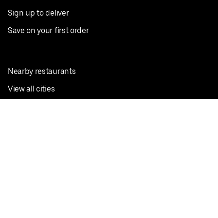
Sign up to deliver
Save on your first order
Nearby restaurants
View all cities
Pickup near me
English
Facebook
Twitter
Instagram
Privacy Policy