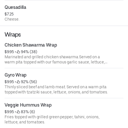
Quesadilla
$7.25
Cheese.
Wraps
Chicken Shawarma Wrap
$9.95
 • 
 94% (38)
Marinated and grilled chicken shawarma.Served on a
warm pita topped with our famous garlic sauce, lettuce,
onions, and tomatoes.
Gyro Wrap
$9.95
 • 
 92% (56)
Thinly sliced beef and lamb meat. Served on a warm pita
topped with tzatziki sauce, lettuce, onions, and tomatoes.
Veggie Hummus Wrap
$9.95
 • 
 83% (6)
Fries topped with grilled green pepper, tahini, onions,
lettuce, and tomatoes.