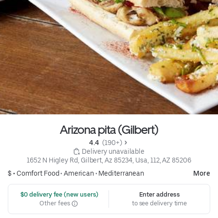
Arizona pita (Gilbert)
4.4 
 (190+)
 Delivery unavailable
1652 N Higley Rd, Gilbert, Az 85234, Usa, 112, AZ 85206
$ •
Comfort Food
•
American
•
Mediterranean
More
 $0 delivery fee (new users)
Enter address
Other fees
to see delivery time