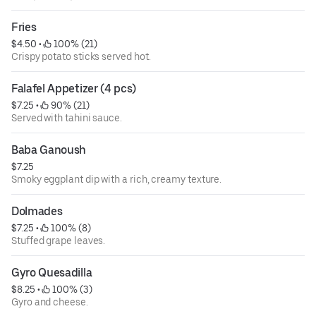
Fries
$4.50
 • 
 100% (21)
Crispy potato sticks served hot.
Falafel Appetizer (4 pcs)
$7.25
 • 
 90% (21)
Served with tahini sauce.
Baba Ganoush
$7.25
Smoky eggplant dip with a rich, creamy texture.
Dolmades
$7.25
 • 
 100% (8)
Stuffed grape leaves.
Gyro Quesadilla
$8.25
 • 
 100% (3)
Gyro and cheese.