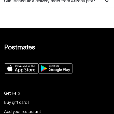
Can I schedule a delivery order from Arizona pita?
Get Help
Buy gift cards
Add your restaurant