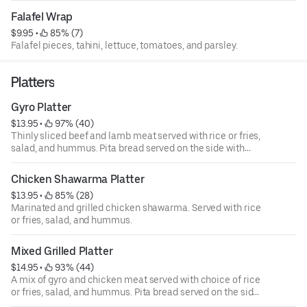
Falafel Wrap
$9.95
 • 
 85% (7)
Falafel pieces, tahini, lettuce, tomatoes, and parsley.
Platters
Gyro Platter
$13.95
 • 
 97% (40)
Thinly sliced beef and lamb meat served with rice or fries,
salad, and hummus. Pita bread served on the side with
choice of tzatziki, tahini, or sriracha sauce.
Chicken Shawarma Platter
$13.95
 • 
 85% (28)
Marinated and grilled chicken shawarma. Served with rice
or fries, salad, and hummus.
Mixed Grilled Platter
$14.95
 • 
 93% (44)
A mix of gyro and chicken meat served with choice of rice
or fries, salad, and hummus. Pita bread served on the side
with choice of tzatziki, tahini, or sriracha sauce.