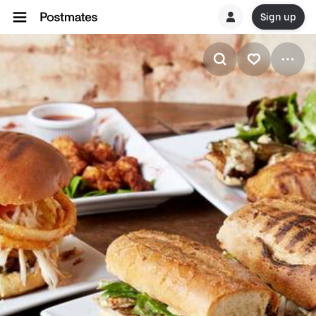
Sign up