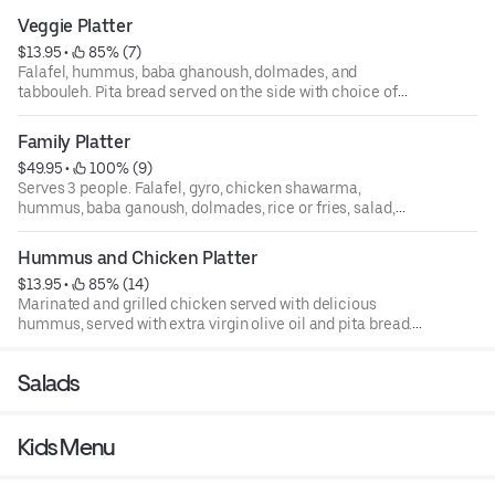
Veggie Platter
$13.95
 • 
 85% (7)
Falafel, hummus, baba ghanoush, dolmades, and
tabbouleh. Pita bread served on the side with choice of
tzatziki, tahini, or sriracha sauce.
Family Platter
$49.95
 • 
 100% (9)
Serves 3 people. Falafel, gyro, chicken shawarma,
hummus, baba ganoush, dolmades, rice or fries, salad,
and fatoush.
Hummus and Chicken Platter
$13.95
 • 
 85% (14)
Marinated and grilled chicken served with delicious
hummus, served with extra virgin olive oil and pita bread.
Pita bread served on the side with choice of tzatziki,
tahini, or sriracha sauce.
Salads
Kids Menu