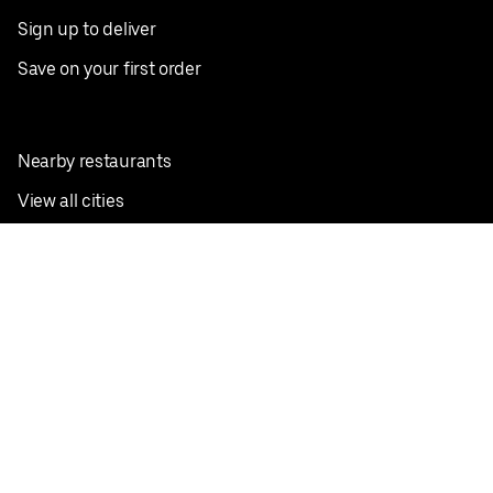
Sign up to deliver
Save on your first order
Nearby restaurants
View all cities
Pickup near me
English
Facebook
Twitter
Instagram
Privacy Policy