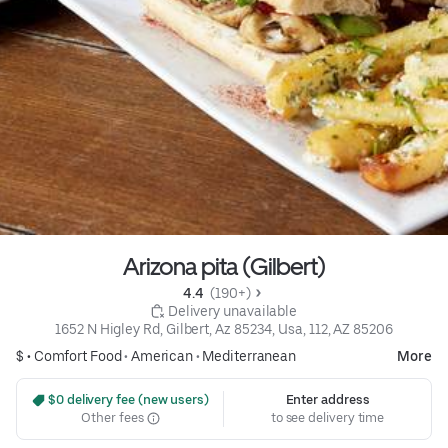
Arizona pita (Gilbert)
4.4 
 (190+)
 Delivery unavailable
1652 N Higley Rd, Gilbert, Az 85234, Usa, 112, AZ 85206
$ •
Comfort Food
•
American
•
Mediterranean
More
 $0 delivery fee (new users)
Enter address
Other fees
to see delivery time