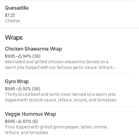
Quesadilla
$7.25
Cheese.
Wraps
Chicken Shawarma Wrap
$9.95
 • 
 94% (38)
Marinated and grilled chicken shawarma.Served on a
warm pita topped with our famous garlic sauce, lettuce,
onions, and tomatoes.
Gyro Wrap
$9.95
 • 
 92% (56)
Thinly sliced beef and lamb meat. Served on a warm pita
topped with tzatziki sauce, lettuce, onions, and tomatoes.
Veggie Hummus Wrap
$9.95
 • 
 83% (6)
Fries topped with grilled green pepper, tahini, onions,
lettuce, and tomatoes.