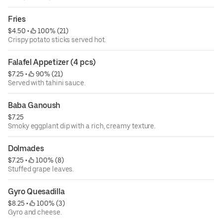
Fries
$4.50
 • 
 100% (21)
Crispy potato sticks served hot.
Falafel Appetizer (4 pcs)
$7.25
 • 
 90% (21)
Served with tahini sauce.
Baba Ganoush
$7.25
Smoky eggplant dip with a rich, creamy texture.
Dolmades
$7.25
 • 
 100% (8)
Stuffed grape leaves.
Gyro Quesadilla
$8.25
 • 
 100% (3)
Gyro and cheese.