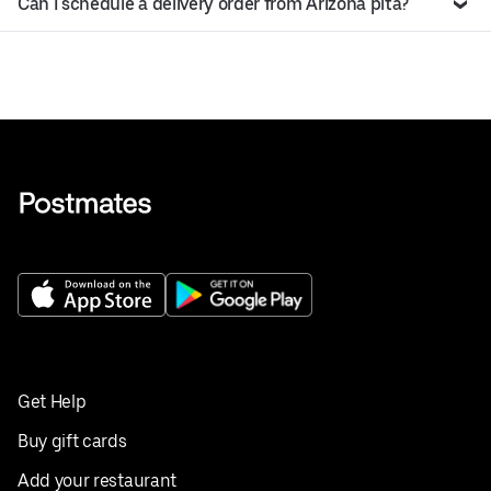
Can I schedule a delivery order from Arizona pita?
Get Help
Buy gift cards
Add your restaurant