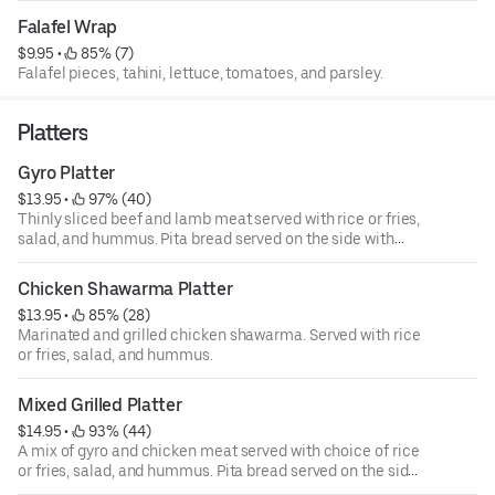
Falafel Wrap
$9.95
 • 
 85% (7)
Falafel pieces, tahini, lettuce, tomatoes, and parsley.
Platters
Gyro Platter
$13.95
 • 
 97% (40)
Thinly sliced beef and lamb meat served with rice or fries,
salad, and hummus. Pita bread served on the side with
choice of tzatziki, tahini, or sriracha sauce.
Chicken Shawarma Platter
$13.95
 • 
 85% (28)
Marinated and grilled chicken shawarma. Served with rice
or fries, salad, and hummus.
Mixed Grilled Platter
$14.95
 • 
 93% (44)
A mix of gyro and chicken meat served with choice of rice
or fries, salad, and hummus. Pita bread served on the side
with choice of tzatziki, tahini, or sriracha sauce.