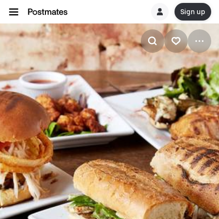
Sign up