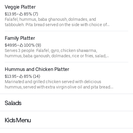
Veggie Platter
$13.95
 • 
 85% (7)
Falafel, hummus, baba ghanoush, dolmades, and
tabbouleh. Pita bread served on the side with choice of
tzatziki, tahini, or sriracha sauce.
Family Platter
$49.95
 • 
 100% (9)
Serves 3 people. Falafel, gyro, chicken shawarma,
hummus, baba ganoush, dolmades, rice or fries, salad,
and fatoush.
Hummus and Chicken Platter
$13.95
 • 
 85% (14)
Marinated and grilled chicken served with delicious
hummus, served with extra virgin olive oil and pita bread.
Pita bread served on the side with choice of tzatziki,
tahini, or sriracha sauce.
Salads
Kids Menu