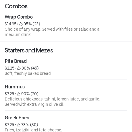
Combos
Wrap Combo
$14.95
 • 
 95% (23)
Choice of any wrap. Served with fries or salad and a
medium drink.
Starters and Mezes
Pita Bread
$2.25
 • 
 80% (45)
Soft, freshly baked bread.
Hummus
$7.25
 • 
 90% (20)
Delicious chickpeas, tahini, lemon juice, and garlic.
Served with extra virgin olive oil.
Greek Fries
$7.25
 • 
 73% (30)
Fries, tzatziki, and feta cheese.