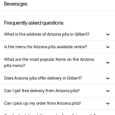
Beverages
Frequently asked questions
What is the address of Arizona pita in Gilbert?
Is the menu for Arizona pita available online?
What are the most popular items on the Arizona
pita menu?
Does Arizona pita offer delivery in Gilbert?
Can I get free delivery from Arizona pita?
Can I pick up my order from Arizona pita?