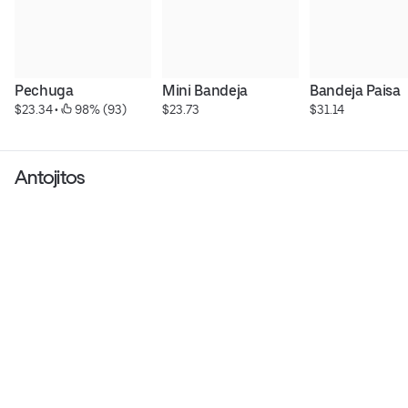
Pechuga
Mini Bandeja
Bandeja Paisa
$23.34
 • 
 98% (93)
$23.73
$31.14
Antojitos