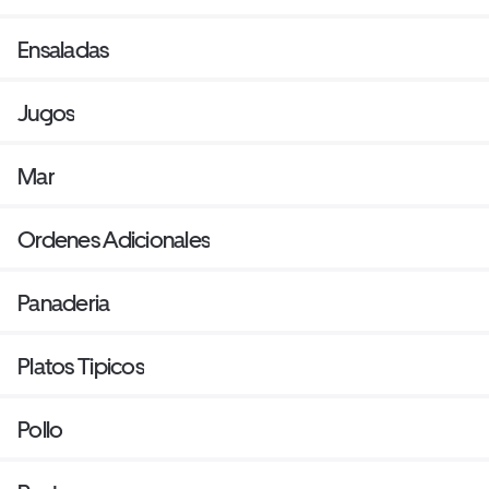
Ensaladas
Jugos
Mar
Ordenes Adicionales
Panaderia
Platos Tipicos
Pollo