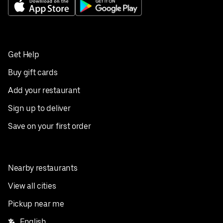
Get Help
Buy gift cards
Add your restaurant
Sign up to deliver
Save on your first order
Nearby restaurants
View all cities
Pickup near me
English