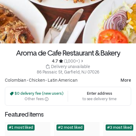
Aroma de Cafe Restaurant & Bakery
4.7 
 (1,000+)
 Delivery unavailable
86 Passaic St, Garfield, NJ 07026
Colombian
•
Chicken
•
Latin American
More
 $0 delivery fee (new users)
Enter address
Other fees
to see delivery time
Featured items
#1 most liked
#2 most liked
#3 most liked