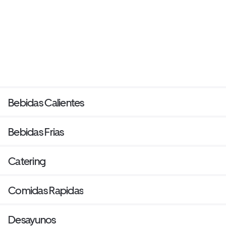
Bebidas Calientes
Bebidas Frias
Catering
Comidas Rapidas
Desayunos