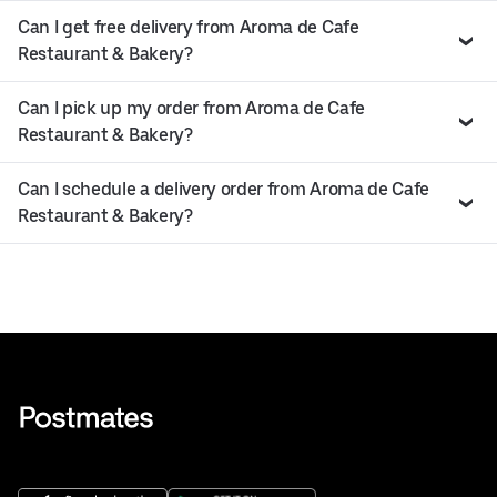
Can I get free delivery from Aroma de Cafe
Restaurant & Bakery?
Can I pick up my order from Aroma de Cafe
Restaurant & Bakery?
Can I schedule a delivery order from Aroma de Cafe
Restaurant & Bakery?