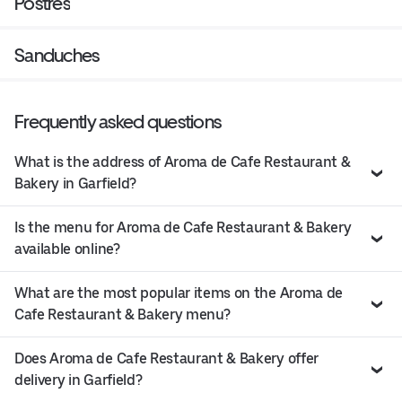
Postres
Sanduches
Frequently asked questions
What is the address of Aroma de Cafe Restaurant &
Bakery in Garfield?
Is the menu for Aroma de Cafe Restaurant & Bakery
available online?
What are the most popular items on the Aroma de
Cafe Restaurant & Bakery menu?
Does Aroma de Cafe Restaurant & Bakery offer
delivery in Garfield?