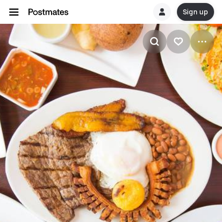
Sign up