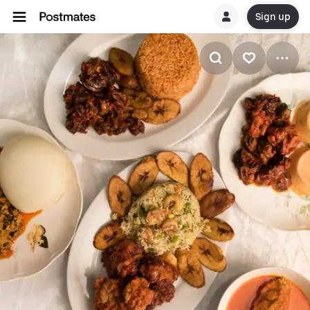
Sign up