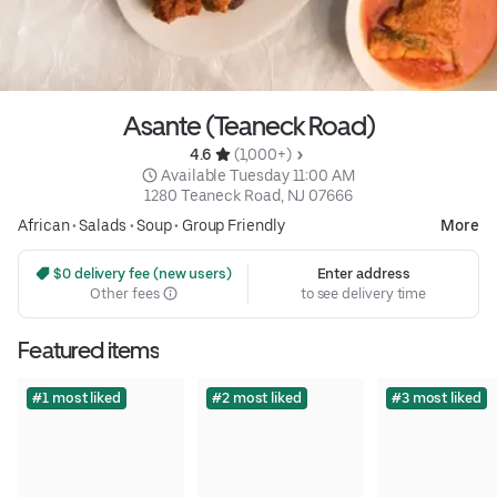
Asante (Teaneck Road)
4.6 
 (1,000+)
 Available Tuesday 11:00 AM
1280 Teaneck Road, NJ 07666
African
•
Salads
•
Soup
•
Group Friendly
More
 $0 delivery fee (new users)
Enter address
Other fees
to see delivery time
Featured items
#1 most liked
#2 most liked
#3 most liked