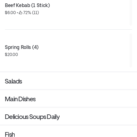
Beef Kebab (1 Stick)
$6.00
 • 
 72% (11)
Spring Rolls (4)
$20.00
Salads
Main Dishes
Delicious Soups Daily
Fish