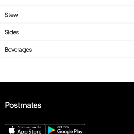
Stew
Sides
Beverages