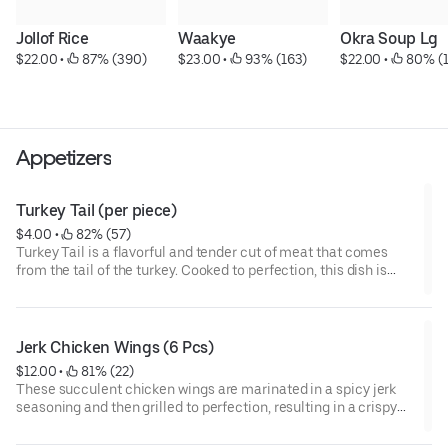
Jollof Rice
Waakye
Okra Soup Lg
$22.00
 • 
 87% (390)
$23.00
 • 
 93% (163)
$22.00
 • 
 80% (
Appetizers
Turkey Tail (per piece)
$4.00
 • 
 82% (57)
Turkey Tail is a flavorful and tender cut of meat that comes
from the tail of the turkey. Cooked to perfection, this dish is
packed with rich, succulent flavor that is sure to satisfy any
craving for hearty and delicious meat.
Jerk Chicken Wings (6 Pcs)
$12.00
 • 
 81% (22)
These succulent chicken wings are marinated in a spicy jerk
seasoning and then grilled to perfection, resulting in a crispy
exterior and juicy, tender meat on the inside. Served in a portion
of six, they are a delicious and flavorful option that will leave