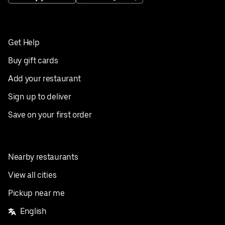
Get Help
Buy gift cards
Add your restaurant
Sign up to deliver
Save on your first order
Nearby restaurants
View all cities
Pickup near me
English