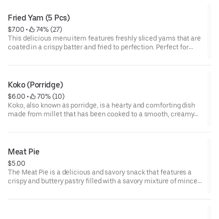
your taste buds wanting more.
Fried Yam (5 Pcs)
$7.00
 • 
 74% (27)
This delicious menu item features freshly sliced yams that are
coated in a crispy batter and fried to perfection. Perfect for
sharing among a group of four, it is a tasty and satisfying side
dish that will leave everyone feeling satisfied.
Koko (Porridge)
$6.00
 • 
 70% (10)
Koko, also known as porridge, is a hearty and comforting dish
made from millet that has been cooked to a smooth, creamy
consistency. This version is given an extra kick with the
addition of spicy seasonings, making it a delicious and
warming meal perfect for any time of day.
Meat Pie
$5.00
The Meat Pie is a delicious and savory snack that features a
crispy and buttery pastry filled with a savory mixture of minced
meat, onions, and spices. It's a popular snack in many countries
around the world and can be enjoyed as a quick and satisfying
snack or paired with a hot beverage for a more substantial
meal.