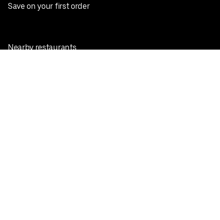
Save on your first order
Nearby restaurants
View all cities
Pickup near me
English
Facebook
Twitter
Instagram
Privacy Policy
Terms