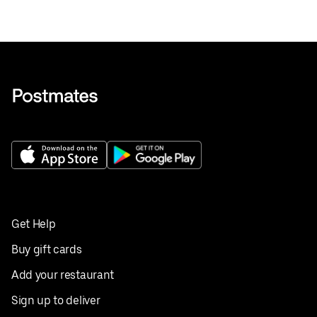
Get Help
Buy gift cards
Add your restaurant
Sign up to deliver