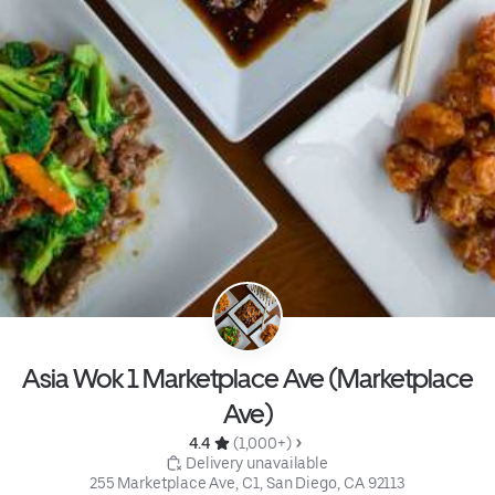
Asia Wok 1 Marketplace Ave (Marketplace
Ave)
4.4 
 (1,000+)
 Delivery unavailable
255 Marketplace Ave, C1, San Diego, CA 92113