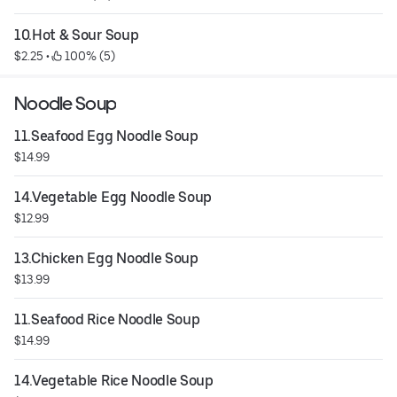
10.Hot & Sour Soup
$2.25
 • 
 100% (5)
Noodle Soup
11.Seafood Egg Noodle Soup
$14.99
14.Vegetable Egg Noodle Soup
$12.99
13.Chicken Egg Noodle Soup
$13.99
11.Seafood Rice Noodle Soup
$14.99
14.Vegetable Rice Noodle Soup