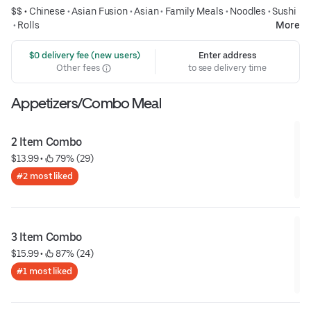
$$ •
Chinese
•
Asian Fusion
•
Asian
•
Family Meals
•
Noodles
•
Sushi
•
Rolls
More
 $0 delivery fee (new users)
Enter address
Other fees
to see delivery time
Appetizers/Combo Meal
2 Item Combo
$13.99
 • 
 79% (29)
#2 most liked
3 Item Combo
$15.99
 • 
 87% (24)
#1 most liked