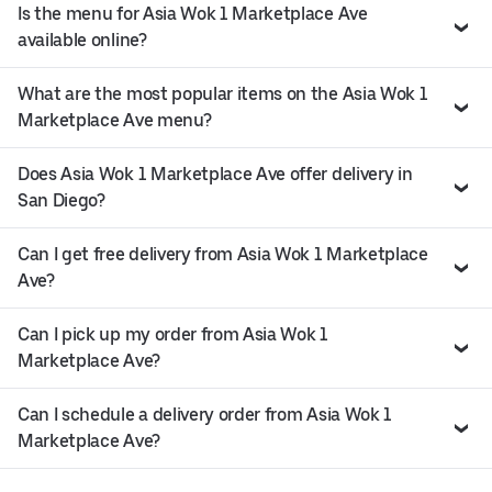
Is the menu for Asia Wok 1 Marketplace Ave
available online?
What are the most popular items on the Asia Wok 1
Marketplace Ave menu?
Does Asia Wok 1 Marketplace Ave offer delivery in
San Diego?
Can I get free delivery from Asia Wok 1 Marketplace
Ave?
Can I pick up my order from Asia Wok 1
Marketplace Ave?
Can I schedule a delivery order from Asia Wok 1
Marketplace Ave?