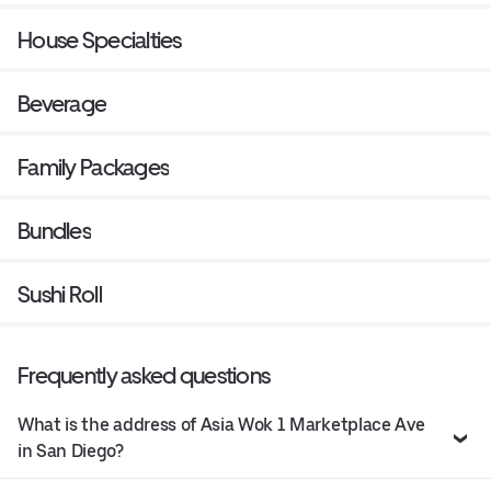
House Specialties
Beverage
Family Packages
Bundles
Sushi Roll
Frequently asked questions
What is the address of Asia Wok 1 Marketplace Ave
in San Diego?