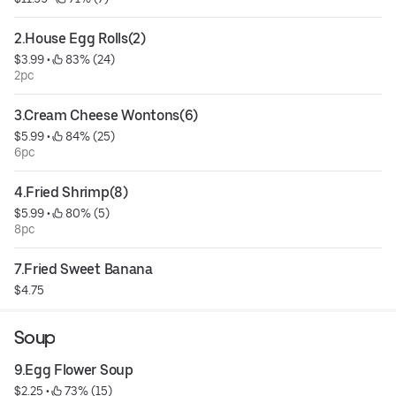
2.House Egg Rolls(2)
$3.99
 • 
 83% (24)
2pc
3.Cream Cheese Wontons(6)
$5.99
 • 
 84% (25)
6pc
4.Fried Shrimp(8)
$5.99
 • 
 80% (5)
8pc
7.Fried Sweet Banana
$4.75
Soup
9.Egg Flower Soup
$2.25
 • 
 73% (15)