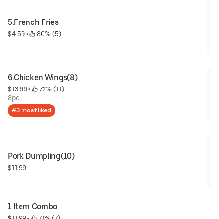
5.French Fries
$4.59
 • 
 80% (5)
6.Chicken Wings(8)
$13.99
 • 
 72% (11)
8pc
#3 most liked
Pork Dumpling(10)
$11.99
1 Item Combo
$11.99
 • 
 71% (7)