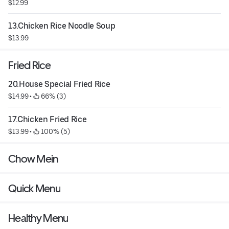
$12.99
13.Chicken Rice Noodle Soup
$13.99
Fried Rice
20.House Special Fried Rice
$14.99
 • 
 66% (3)
17.Chicken Fried Rice
$13.99
 • 
 100% (5)
Chow Mein
Quick Menu
Healthy Menu