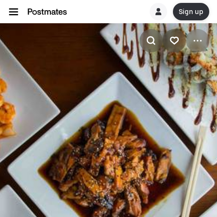
Sign up