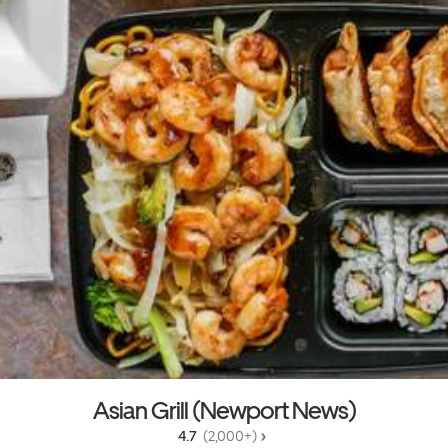
Asian Grill (Newport News)
4.7 
 (2,000+)