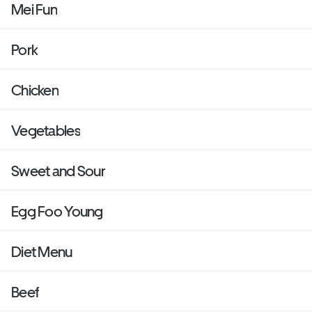
Mei Fun
Pork
Chicken
Vegetables
Sweet and Sour
Egg Foo Young
Diet Menu
Beef