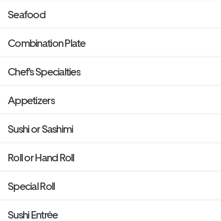
Seafood
Combination Plate
Chef's Specialties
Appetizers
Sushi or Sashimi
Roll or Hand Roll
Special Roll
Sushi Entrée