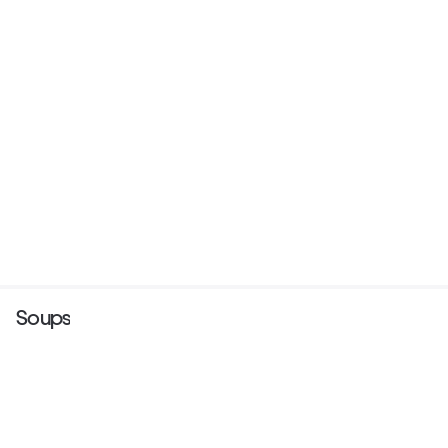
Soups