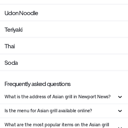
Udon Noodle
Teriyaki
Thai
Soda
Frequently asked questions
What is the address of Asian grill in Newport News?
Is the menu for Asian grill available online?
What are the most popular items on the Asian grill