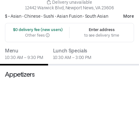
 Delivery unavailable
12442 Warwick Blvd, Newport News, VA 23606
$ •
Asian
•
Chinese
•
Sushi
•
Asian Fusion
•
South Asian
More
 $0 delivery fee (new users)
Enter address
Other fees
to see delivery time
Menu
Lunch Specials
10:30 AM – 9:30 PM
10:30 AM – 3:00 PM
Appetizers