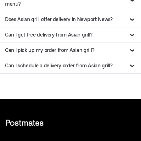
menu?
Does Asian grill offer delivery in Newport News?
Can I get free delivery from Asian grill?
Can I pick up my order from Asian grill?
Can I schedule a delivery order from Asian grill?