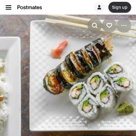
Sign up