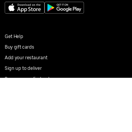
Get Help
Buy gift cards
Add your restaurant
Sign up to deliver
Save on your first order
Nearby restaurants
View all cities
Pickup near me