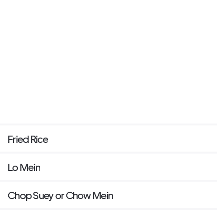
Fried Rice
Lo Mein
Chop Suey or Chow Mein