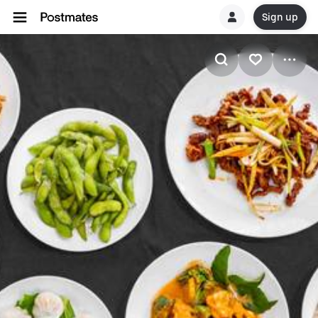
Sign up