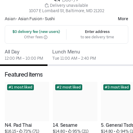
 Delivery unavailable
1007 E Lombard St, Baltimore, MD 21202
Asian
•
Asian Fusion
•
Sushi
More
 $0 delivery fee (new users)
Enter address
Other fees
to see delivery time
All Day
Lunch Menu
12:00 PM – 10:00 PM
Tue 11:00 AM – 2:40 PM
Featured items
#1 most liked
#2 most liked
#3 most liked
N4. Pad Thai
14. Sesame
5. General Tso'
$16.15
 • 
 73% (71)
$14.80
 • 
 95% (21)
$14.80
 • 
 94% (1