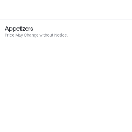
Appetizers
Price May Change without Notice.