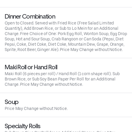
Dinner Combination
Open to Closed. Served with Fried Rice (Free Salad Limited
Quantity), Add Brown Rice, or Sub to Lo Mein for an Additional
Charge. Free Choice of One: Pork Egg Roll, Wonton Soup, Egg Drop
Soup, Hot and Sour Soup, Crab Rangoon or Can Soda (Pepsi, Diet
Pepsi, Coke, Diet Coke, Diet Coke, Mountain Dew, Grape, Orange,
Sprite, Root Beer, Ginger Ale). Price May Change without Notice.
Maki Roll or Hand Roll
Maki Roll (6 pieces per roll) / Hand Roll (1 corn shape roll). Sub
Brown Rice, or Sub Soy Bean Paper Per Roll for an Additional
Charge. Price May Change without Notice.
Soup
Price May Change without Notice.
Specialty Rolls