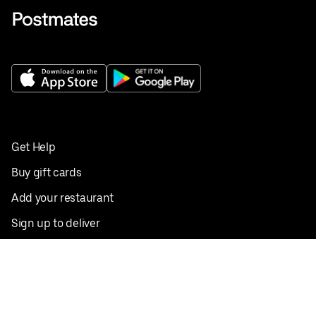
Get Help
Buy gift cards
Add your restaurant
Sign up to deliver
Save on your first order
Nearby restaurants