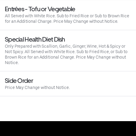
Entrées - Tofu or Vegetable
All Served with White Rice. Sub to Fried Rice or Sub to Brown Rice
for an Additional Charge. Price May Change without Notice.
Special Health Diet Dish
Only Prepared with Scallion, Garlic, Ginger, Wine, Hot & Spicy or
Not Spicy. All Served with White Rice. Sub to Fried Rice, or Sub to
Brown Rice for an Additional Charge. Price May Change without
Notice.
Side Order
Price May Change without Notice.