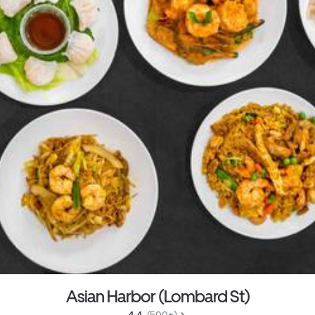
Asian Harbor (Lombard St)
4.4 
 (500+)