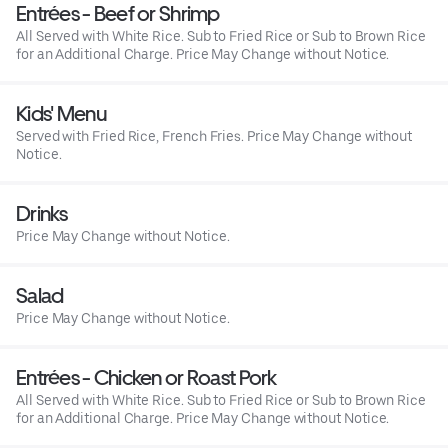
Entrées - Beef or Shrimp
All Served with White Rice. Sub to Fried Rice or Sub to Brown Rice
for an Additional Charge. Price May Change without Notice.
Kids' Menu
Served with Fried Rice, French Fries. Price May Change without
Notice.
Drinks
Price May Change without Notice.
Salad
Price May Change without Notice.
Entrées - Chicken or Roast Pork
All Served with White Rice. Sub to Fried Rice or Sub to Brown Rice
for an Additional Charge. Price May Change without Notice.