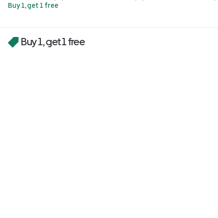
Buy 1, get 1 free
Buy 1, get 1 free