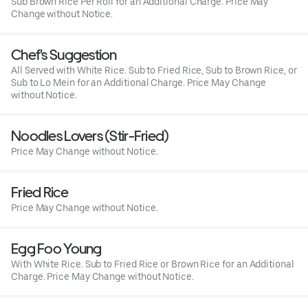
Sub Brown Rice Per Roll for an Additional Charge. Price May
Change without Notice.
Chef's Suggestion
All Served with White Rice. Sub to Fried Rice, Sub to Brown Rice, or
Sub to Lo Mein for an Additional Charge. Price May Change
without Notice.
Noodles Lovers (Stir-Fried)
Price May Change without Notice.
Fried Rice
Price May Change without Notice.
Egg Foo Young
With White Rice. Sub to Fried Rice or Brown Rice for an Additional
Charge. Price May Change without Notice.