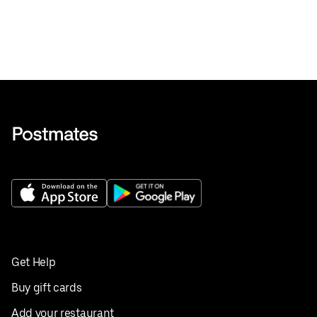
Get Help
Buy gift cards
Add your restaurant