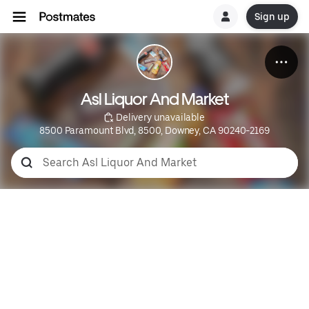
Sign up
Asl Liquor And Market
 Delivery unavailable
8500 Paramount Blvd, 8500, Downey, CA 90240-2169