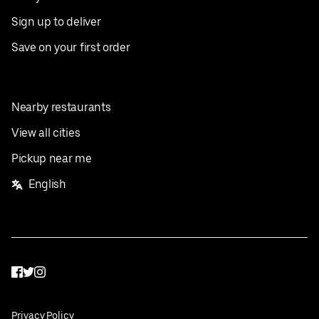
Sign up to deliver
Save on your first order
Nearby restaurants
View all cities
Pickup near me
English
Facebook
Twitter
Instagram
Privacy Policy