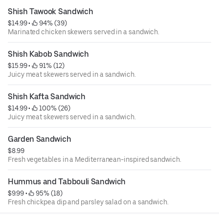
Shish Tawook Sandwich
$14.99
 • 
 94% (39)
Marinated chicken skewers served in a sandwich.
Shish Kabob Sandwich
$15.99
 • 
 91% (12)
Juicy meat skewers served in a sandwich.
Shish Kafta Sandwich
$14.99
 • 
 100% (26)
Juicy meat skewers served in a sandwich.
Garden Sandwich
$8.99
Fresh vegetables in a Mediterranean-inspired sandwich.
Hummus and Tabbouli Sandwich
$9.99
 • 
 95% (18)
Fresh chickpea dip and parsley salad on a sandwich.