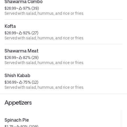
Shawarma Combo
$26.99
 • 
 97% (39)
Served with salad, hummus, and rice or fries.
Kofta
$26.99
 • 
 92% (27)
Served with salad, hummus, and rice or fries.
Shawarma Meat
$26.99
 • 
 82% (29)
Served with salad, hummus, and rice or fries.
Shish Kabab
$36.99
 • 
 75% (12)
Served with salad, hummus, and rice or fries.
Appetizers
Spinach Pie
$1.75
 • 
 92% (109)