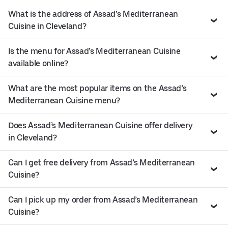
What is the address of Assad’s Mediterranean
Cuisine in Cleveland?
Is the menu for Assad’s Mediterranean Cuisine
available online?
What are the most popular items on the Assad’s
Mediterranean Cuisine menu?
Does Assad’s Mediterranean Cuisine offer delivery
in Cleveland?
Can I get free delivery from Assad’s Mediterranean
Cuisine?
Can I pick up my order from Assad’s Mediterranean
Cuisine?