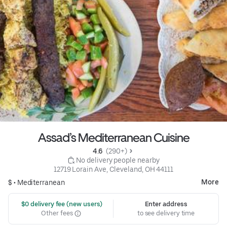
Assad’s Mediterranean Cuisine
4.6 
 (290+)
 No delivery people nearby
12719 Lorain Ave, Cleveland, OH 44111
More
$ •
Mediterranean
 $0 delivery fee (new users)
Enter address
Other fees
to see delivery time