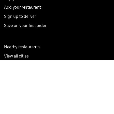
Add your restaurant
Sign up to deliver
Save on your first order
Nearby restaurants
View all cities
Pickup near me
English
Facebook
Twitter
Instagram