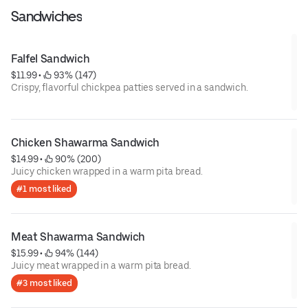
Sandwiches
Falfel Sandwich
$11.99
 • 
 93% (147)
Crispy, flavorful chickpea patties served in a sandwich.
Chicken Shawarma Sandwich
$14.99
 • 
 90% (200)
Juicy chicken wrapped in a warm pita bread.
#1 most liked
Meat Shawarma Sandwich
$15.99
 • 
 94% (144)
Juicy meat wrapped in a warm pita bread.
#3 most liked