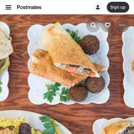
Sign up