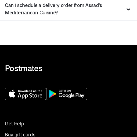
Can I schedule a delivery order from Assad’s
Mediterranean Cuisine?
Get Help
Buy gift cards