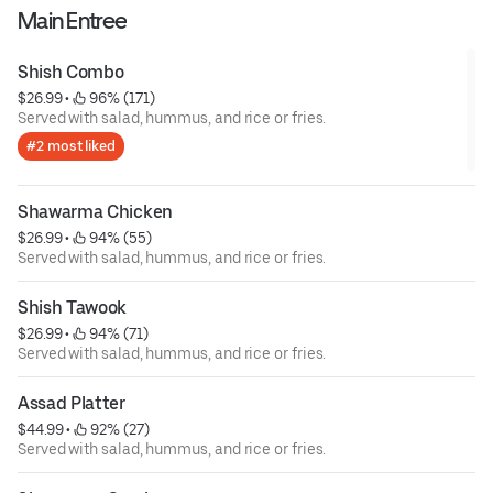
Main Entree
Shish Combo
$26.99
 • 
 96% (171)
Served with salad, hummus, and rice or fries.
#2 most liked
Shawarma Chicken
$26.99
 • 
 94% (55)
Served with salad, hummus, and rice or fries.
Shish Tawook
$26.99
 • 
 94% (71)
Served with salad, hummus, and rice or fries.
Assad Platter
$44.99
 • 
 92% (27)
Served with salad, hummus, and rice or fries.