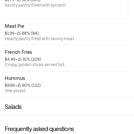
Savory pastry filled with spinach.
Meat Pie
$1.99
 • 
 88% (84)
Hearty pastry filled with savory meat.
French Fries
$4.49
 • 
 91% (109)
Crispy, golden sticks served hot.
Hummus
$9.99
 • 
 90% (132)
One pound.
Salads
Frequently asked questions