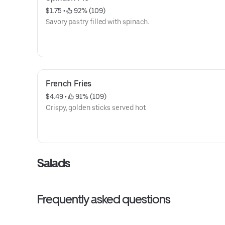
$1.75
 • 
 92% (109)
Savory pastry filled with spinach.
French Fries
$4.49
 • 
 91% (109)
Crispy, golden sticks served hot.
Salads
Frequently asked questions