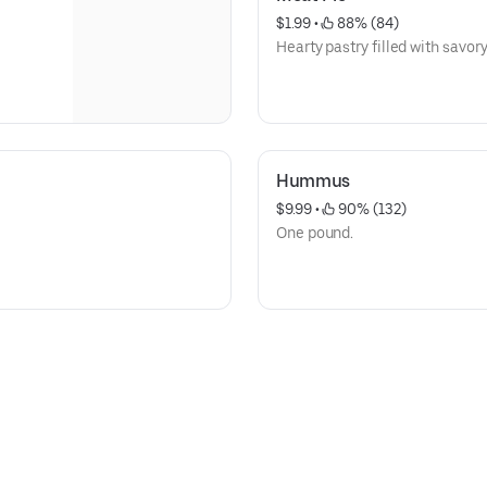
$1.99
 • 
 88% (84)
Hearty pastry filled with savor
Hummus
$9.99
 • 
 90% (132)
One pound.