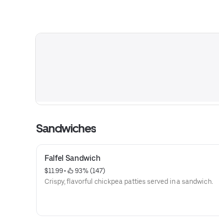
Sandwiches
Falfel Sandwich
$11.99
 • 
 93% (147)
Crispy, flavorful chickpea patties served in a sandwich.