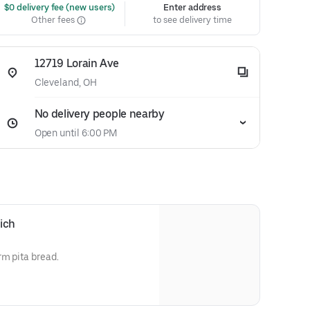
 $0 delivery fee (new users)
Enter address
Other fees
to see delivery time
12719 Lorain Ave
Cleveland, OH
No delivery people nearby
Open until 6:00 PM
ich
rm pita bread.