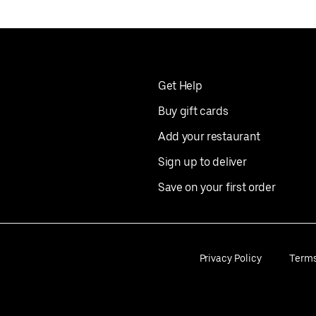
Get Help
Buy gift cards
Add your restaurant
Sign up to deliver
Save on your first order
Privacy Policy
Term