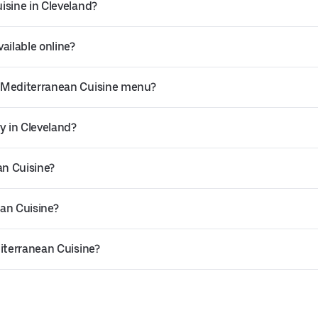
isine in Cleveland?
ailable online?
s Mediterranean Cuisine menu?
y in Cleveland?
an Cuisine?
an Cuisine?
diterranean Cuisine?