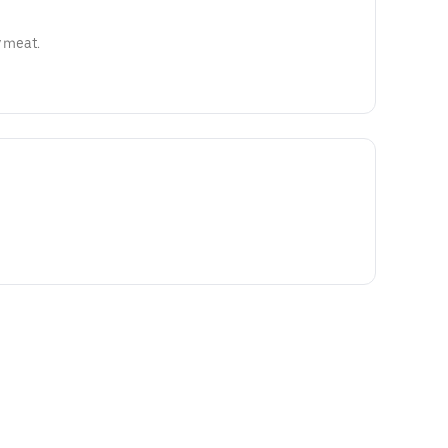
y meat.