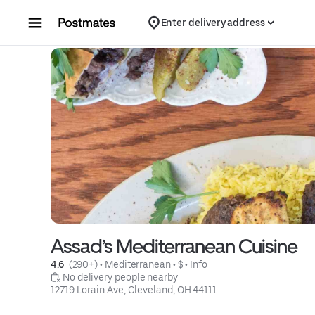
Skip to content
Enter delivery address
Assad’s Mediterranean Cuisine
4.6 
 (290+)
 • 
Mediterranean
 • 
$
 • 
Info
 No delivery people nearby
12719 Lorain Ave, Cleveland, OH 44111