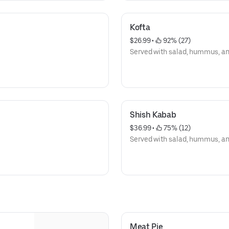
Kofta
$26.99
 • 
 92% (27)
Served with salad, hummus, and 
Shish Kabab
$36.99
 • 
 75% (12)
Served with salad, hummus, and 
Meat Pie