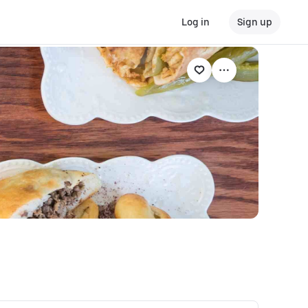
Log in
Sign up