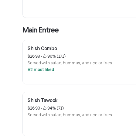
Main Entree
Shish Combo
$26.99
 • 
 96% (171)
Served with salad, hummus, and rice or fries.
#2 most liked
Shish Tawook
$26.99
 • 
 94% (71)
Served with salad, hummus, and rice or fries.