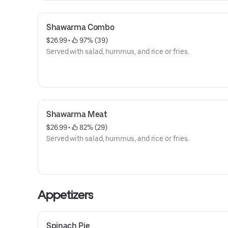
Shawarma Combo
$26.99
 • 
 97% (39)
Served with salad, hummus, and rice or fries.
Shawarma Meat
$26.99
 • 
 82% (29)
Served with salad, hummus, and rice or fries.
Appetizers
Spinach Pie