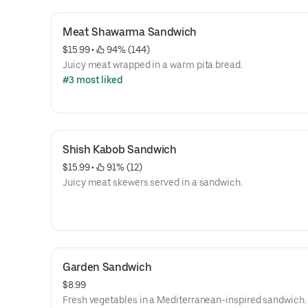
Meat Shawarma Sandwich
$15.99
 • 
 94% (144)
Juicy meat wrapped in a warm pita bread.
#3 most liked
Shish Kabob Sandwich
$15.99
 • 
 91% (12)
Juicy meat skewers served in a sandwich.
Garden Sandwich
$8.99
Fresh vegetables in a Mediterranean-inspired sandwich.