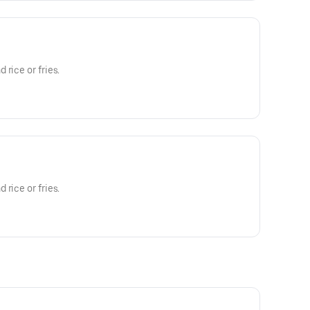
rice or fries.
rice or fries.