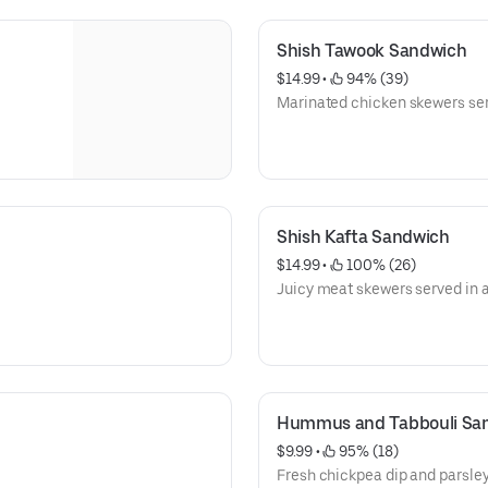
Shish Tawook Sandwich
$14.99
 • 
 94% (39)
Marinated chicken skewers ser
Shish Kafta Sandwich
$14.99
 • 
 100% (26)
Juicy meat skewers served in 
Hummus and Tabbouli Sa
$9.99
 • 
 95% (18)
Fresh chickpea dip and parsley