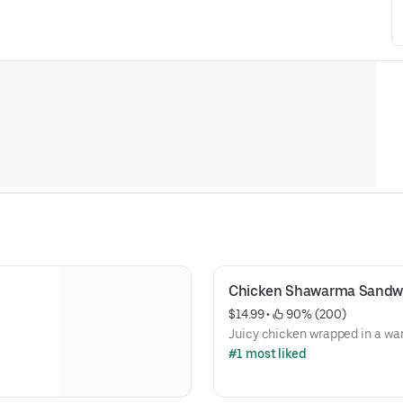
Chicken Shawarma Sandw
$14.99
 • 
 90% (200)
Juicy chicken wrapped in a wa
#1 most liked