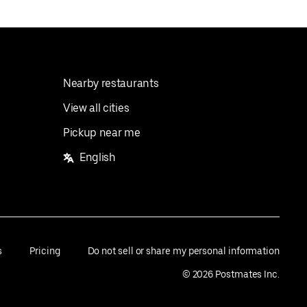
Nearby restaurants
View all cities
Pickup near me
English
s
Pricing
Do not sell or share my personal information
©
2026
Postmates Inc.