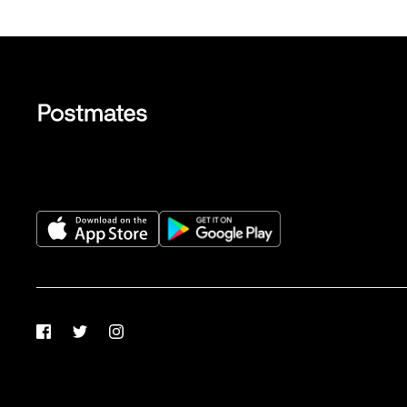
Facebook
Twitter
Instagram