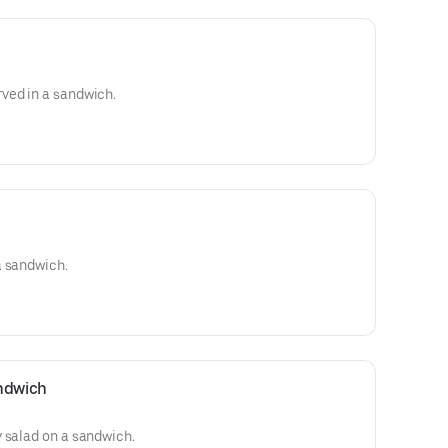
ved in a sandwich.
a sandwich.
ndwich
 salad on a sandwich.