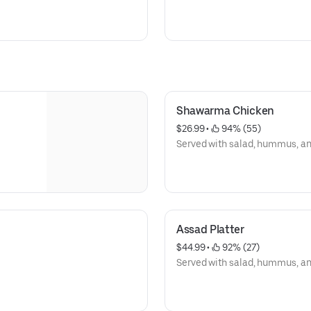
Shawarma Chicken
$26.99
 • 
 94% (55)
Served with salad, hummus, and 
Assad Platter
$44.99
 • 
 92% (27)
Served with salad, hummus, and 