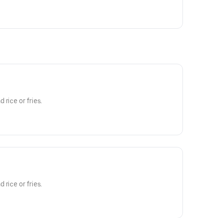
rice or fries.
rice or fries.