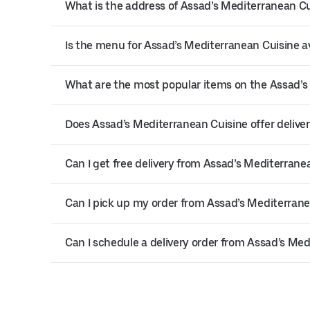
What is the address of Assad’s Mediterranean Cu
Is the menu for Assad’s Mediterranean Cuisine av
What are the most popular items on the Assad’
Does Assad’s Mediterranean Cuisine offer deliver
Can I get free delivery from Assad’s Mediterrane
Can I pick up my order from Assad’s Mediterrane
Can I schedule a delivery order from Assad’s Me